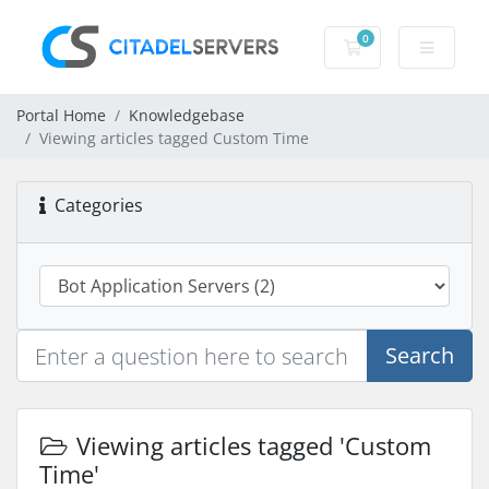
0
Shopping Cart
Portal Home
Knowledgebase
Viewing articles tagged Custom Time
Categories
Search
Viewing articles tagged 'Custom
Time'