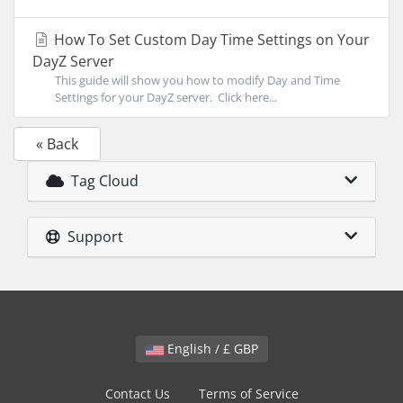
How To Set Custom Day Time Settings on Your
DayZ Server
This guide will show you how to modify Day and Time
Settings for your DayZ server. Click here...
« Back
Tag Cloud
Support
English / £ GBP
Contact Us
Terms of Service