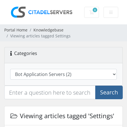
0
Shopping Cart
Portal Home
Knowledgebase
Viewing articles tagged Settings
Categories
Search
Viewing articles tagged 'Settings'