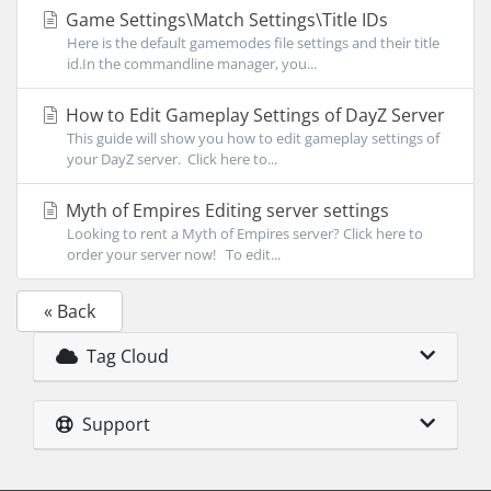
Game Settings\Match Settings\Title IDs
Here is the default gamemodes file settings and their title
id.In the commandline manager, you...
How to Edit Gameplay Settings of DayZ Server
This guide will show you how to edit gameplay settings of
your DayZ server. Click here to...
Myth of Empires Editing server settings
Looking to rent a Myth of Empires server? Click here to
order your server now! To edit...
« Back
Tag Cloud
Support