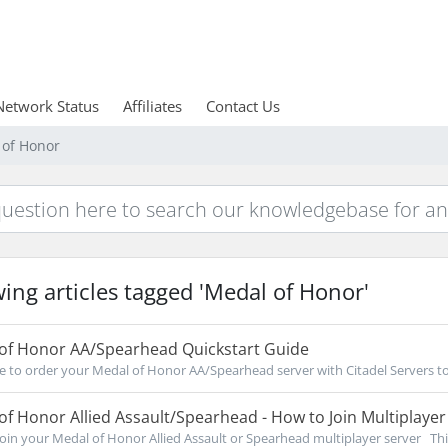
Network Status
Affiliates
Contact Us
 of Honor
ing articles tagged 'Medal of Honor'
of Honor AA/Spearhead Quickstart Guide
re to order your Medal of Honor AA/Spearhead server with Citadel Servers to
f Honor Allied Assault/Spearhead - How to Join Multiplayer
oin your Medal of Honor Allied Assault or Spearhead multiplayer server This