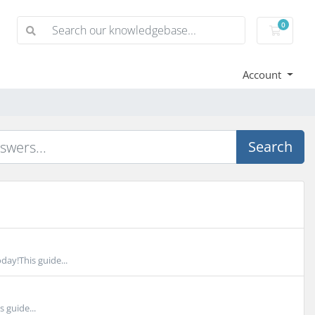
0
Shoppi
Account
Search
day!This guide...
 guide...