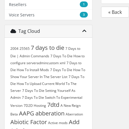
Resellers
1
« Back
Voice Servers
3
Tag Cloud
7 days to die
2004
25565
7 Days to
Die | Admin Commands
7 Days To Die How to
configure serveradmincustom xml
7 Days to
Die How To Install Mods
7 Days To Die How To
Show Your Server In The Server List
7 Days To
Die How To Upload Current World To The
Server
7 Days To Die Setting Yourself As
Admin
7 Days To Die Switch To Experimental
7dtd
Version
7D2D Hosting
A New Reign
AAPG
abberation
Beta
Aberration
Abiotic Factor
Add
Active mods