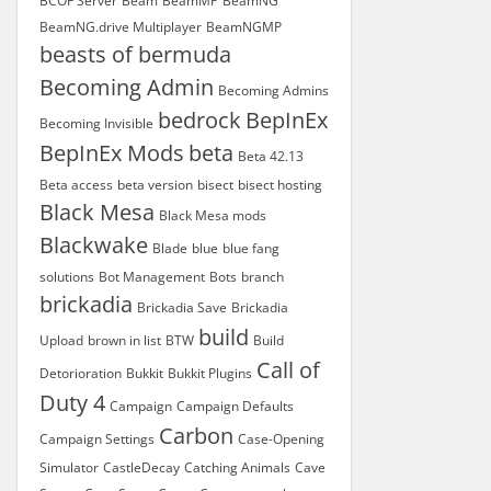
BCOF Server
Beam
BeamMP
BeamNG
BeamNG.drive Multiplayer
BeamNGMP
beasts of bermuda
Becoming Admin
Becoming Admins
bedrock
BepInEx
Becoming Invisible
BepInEx Mods
beta
Beta 42.13
Beta access
beta version
bisect
bisect hosting
Black Mesa
Black Mesa mods
Blackwake
Blade
blue
blue fang
solutions
Bot Management
Bots
branch
brickadia
Brickadia Save
Brickadia
build
Upload
brown in list
BTW
Build
Call of
Detorioration
Bukkit
Bukkit Plugins
Duty 4
Campaign
Campaign Defaults
Carbon
Campaign Settings
Case-Opening
Simulator
CastleDecay
Catching Animals
Cave