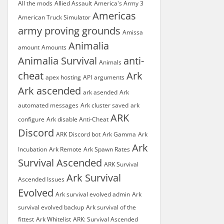
All the mods
Allied Assault
America's Army 3
Americas
American Truck Simulator
army proving grounds
Amissa
Animalia
amount
Amounts
Animalia Survival
anti-
Animals
cheat
Ark
apex hosting
API
arguments
Ark ascended
ark asended
Ark
automated messages
Ark cluster saved
ark
ARK
configure
Ark disable Anti-Cheat
Discord
ARK Discord bot
Ark Gamma
Ark
Ark
Incubation
Ark Remote
Ark Spawn Rates
Survival Ascended
ARK Survival
Ark Survival
Ascended Issues
Evolved
Ark survival evolved admin
Ark
survival evolved backup
Ark survival of the
fittest
Ark Whitelist
ARK: Survival Ascended