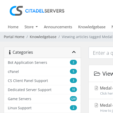
Home
Store
Announcements
Knowledgebase
Portal Home
Knowledgebase
Viewing articles tagged Medal
Categories
Bot Application Servers
2
cPanel
5
View
CS Client Panel Support
3
Medal 
Dedicated Server Support
10
Click he
Game Servers
1281
Medal o
Linux Support
2
How to j