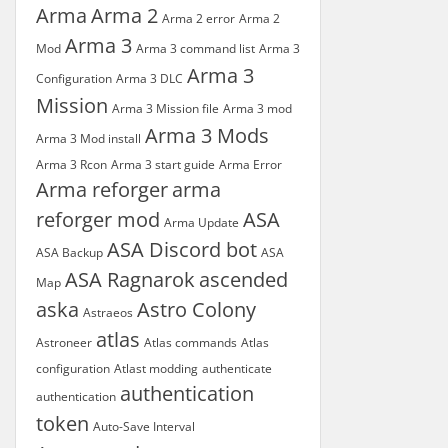
Arma
Arma 2
Arma 2 error
Arma 2
Arma 3
Mod
Arma 3 command list
Arma 3
Arma 3
Configuration
Arma 3 DLC
Mission
Arma 3 Mission file
Arma 3 mod
Arma 3 Mods
Arma 3 Mod install
Arma 3 Rcon
Arma 3 start guide
Arma Error
Arma reforger
arma
reforger mod
ASA
Arma Update
ASA Discord bot
ASA Backup
ASA
ASA Ragnarok
ascended
Map
aska
Astro Colony
Astraeos
atlas
Astroneer
Atlas commands
Atlas
configuration
Atlast modding
authenticate
authentication
authentication
token
Auto-Save Interval