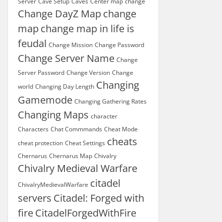
Server
Cave Setup
Caves
Center map
change
Change DayZ Map
change
map
change map in life is
feudal
Change Mission
Change Password
Change Server Name
Change
Server Password
Change Version
Change
Changing
world
Changing Day Length
Gamemode
Changing Gathering Rates
Changing Maps
character
Characters
Chat Commmands
Cheat Mode
cheats
cheat protection
Cheat Settings
Chernarus
Chernarus Map
Chivalry
Chivalry Medieval Warfare
citadel
ChivalryMedievalWarfare
servers
Citadel: Forged with
fire
CitadelForgedWithFire