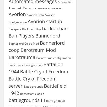
Automated messages
Automatic
Automatic Restarts
autosave
autosaves
Avorion
Avorion Beta
Avorion
Avorion startup
Configuration
backup
ban
Backpack
Backpack Size
Ban Players
Bannerlord
Bannerlord
Bannerlord Co-op Mod
coop
Barotraum Mod
Barotrauma
Barotrauma configuration
Battalion
basic
Basic Configuration
1944
Battle Cry of Freedom
Battle Cry of Freedom
server
Battlefield
Battle grounds
1942
Battlefront classic
battlegrounds III
BattlEye
BCOF