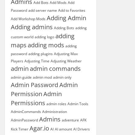
Admins
Add Bots
Add Mods
Add
Password
add server name
Add to Favorites
Adding Admin
Add Workshop Mods
Adding admins
Adding Bots
adding
adding
custom world
adding logo
maps
adding mods
adding
password
adding plugins
Adjusting Max
Players
Adjusting Time
Adjusting Weather
admin
admin commands
admin guide
admin mod
admin only
Admin Password
Admin
Permission
Admin
Permissions
admin roles
Admin Tools
AdminCommands
Administration
Admins
AdminPassword
adventure
AFK
Agar.io
Kick Timer
AI
AI amount
AI Drivers