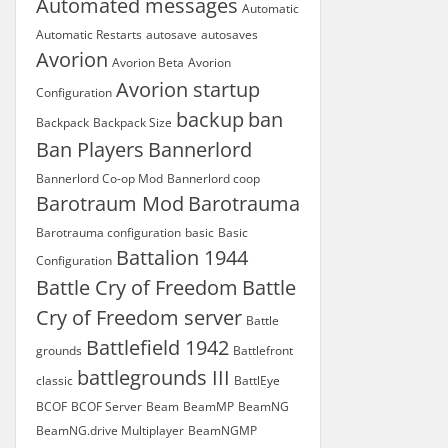
Automated messages
Automatic
Automatic Restarts
autosave
autosaves
Avorion
Avorion Beta
Avorion
Avorion startup
Configuration
backup
ban
Backpack
Backpack Size
Ban Players
Bannerlord
Bannerlord Co-op Mod
Bannerlord coop
Barotraum Mod
Barotrauma
Barotrauma configuration
basic
Basic
Battalion 1944
Configuration
Battle Cry of Freedom
Battle
Cry of Freedom server
Battle
Battlefield 1942
grounds
Battlefront
battlegrounds III
classic
BattlEye
BCOF
BCOF Server
Beam
BeamMP
BeamNG
BeamNG.drive Multiplayer
BeamNGMP