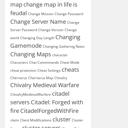
map
change map in life is
feudal
Change Mission
Change Password
Change Server Name
Change
Server Password
Change Version
Change
Changing
world
Changing Day Length
Gamemode
Changing Gathering Rates
Changing Maps
character
Characters
Chat Commmands
Cheat Mode
cheats
cheat protection
Cheat Settings
Chernarus
Chernarus Map
Chivalry
Chivalry Medieval Warfare
citadel
ChivalryMedievalWarfare
servers
Citadel: Forged with
fire
CitadelForgedWithFire
cluster
claim
Client Modifications
Cluster
cluster servers