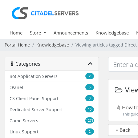
Home
Store
Announcements
Knowledgebase
Portal Home
Knowledgebase
Viewing articles tagged Direc
Categories
Bot Application Servers
2
cPanel
5
View
CS Client Panel Support
3
How to
Dedicated Server Support
10
This gui
Game Servers
1279
« Back
Linux Support
2