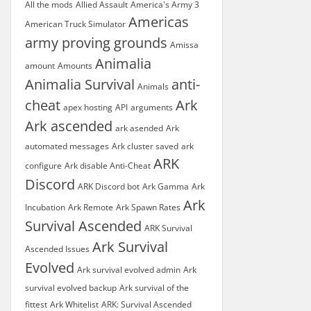
All the mods
Allied Assault
America's Army 3
Americas
American Truck Simulator
army proving grounds
Amissa
Animalia
amount
Amounts
Animalia Survival
anti-
Animals
cheat
Ark
apex hosting
API
arguments
Ark ascended
ark asended
Ark
automated messages
Ark cluster saved
ark
ARK
configure
Ark disable Anti-Cheat
Discord
ARK Discord bot
Ark Gamma
Ark
Ark
Incubation
Ark Remote
Ark Spawn Rates
Survival Ascended
ARK Survival
Ark Survival
Ascended Issues
Evolved
Ark survival evolved admin
Ark
survival evolved backup
Ark survival of the
fittest
Ark Whitelist
ARK: Survival Ascended