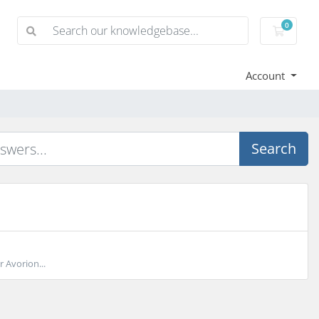
0
Shoppi
Account
Search
 Avorion...