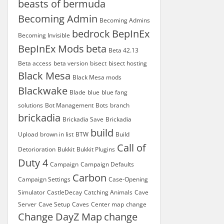
beasts of bermuda
Becoming Admin
Becoming Admins
bedrock
BepInEx
Becoming Invisible
BepInEx Mods
beta
Beta 42.13
Beta access
beta version
bisect
bisect hosting
Black Mesa
Black Mesa mods
Blackwake
Blade
blue
blue fang
solutions
Bot Management
Bots
branch
brickadia
Brickadia Save
Brickadia
build
Upload
brown in list
BTW
Build
Call of
Detorioration
Bukkit
Bukkit Plugins
Duty 4
Campaign
Campaign Defaults
Carbon
Campaign Settings
Case-Opening
Simulator
CastleDecay
Catching Animals
Cave
Server
Cave Setup
Caves
Center map
change
Change DayZ Map
change