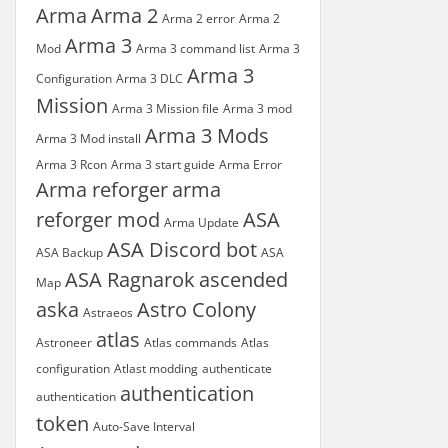
Arma
Arma 2
Arma 2 error
Arma 2
Arma 3
Mod
Arma 3 command list
Arma 3
Arma 3
Configuration
Arma 3 DLC
Mission
Arma 3 Mission file
Arma 3 mod
Arma 3 Mods
Arma 3 Mod install
Arma 3 Rcon
Arma 3 start guide
Arma Error
Arma reforger
arma
reforger mod
ASA
Arma Update
ASA Discord bot
ASA Backup
ASA
ASA Ragnarok
ascended
Map
aska
Astro Colony
Astraeos
atlas
Astroneer
Atlas commands
Atlas
configuration
Atlast modding
authenticate
authentication
authentication
token
Auto-Save Interval