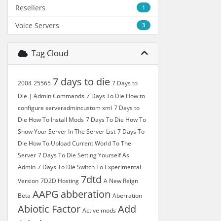
Resellers
1
Voice Servers
3
Tag Cloud
7 days to die
2004
25565
7 Days to
Die | Admin Commands
7 Days To Die How to
configure serveradmincustom xml
7 Days to
Die How To Install Mods
7 Days To Die How To
Show Your Server In The Server List
7 Days To
Die How To Upload Current World To The
Server
7 Days To Die Setting Yourself As
Admin
7 Days To Die Switch To Experimental
7dtd
Version
7D2D Hosting
A New Reign
AAPG
abberation
Beta
Aberration
Abiotic Factor
Add
Active mods