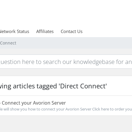
Network Status
Affiliates
Contact Us
t Connect
ing articles tagged 'Direct Connect'
 Connect your Avorion Server
de will show you how to connect your Avorion Server Click here to order your