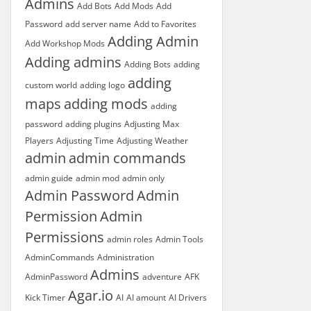
Admins
Add Bots
Add Mods
Add
Password
add server name
Add to Favorites
Adding Admin
Add Workshop Mods
Adding admins
Adding Bots
adding
adding
custom world
adding logo
maps
adding mods
adding
password
adding plugins
Adjusting Max
Players
Adjusting Time
Adjusting Weather
admin
admin commands
admin guide
admin mod
admin only
Admin Password
Admin
Permission
Admin
Permissions
admin roles
Admin Tools
AdminCommands
Administration
Admins
AdminPassword
adventure
AFK
Agar.io
Kick Timer
AI
AI amount
AI Drivers