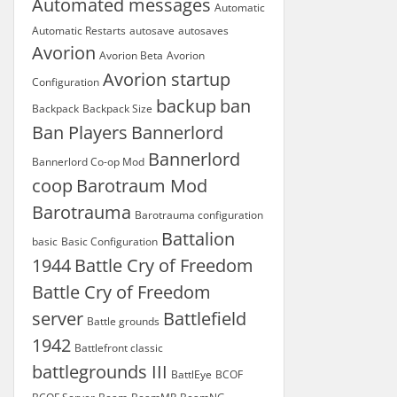
Automated messages
Automatic
Automatic Restarts
autosave
autosaves
Avorion
Avorion Beta
Avorion
Avorion startup
Configuration
backup
ban
Backpack
Backpack Size
Ban Players
Bannerlord
Bannerlord
Bannerlord Co-op Mod
coop
Barotraum Mod
Barotrauma
Barotrauma configuration
Battalion
basic
Basic Configuration
1944
Battle Cry of Freedom
Battle Cry of Freedom
server
Battlefield
Battle grounds
1942
Battlefront classic
battlegrounds III
BattlEye
BCOF