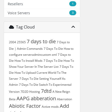
Resellers
1
Voice Servers
3
Tag Cloud
7 days to die
2004
25565
7 Days to
Die | Admin Commands
7 Days To Die How to
configure serveradmincustom xml
7 Days to
Die How To Install Mods
7 Days To Die How To
Show Your Server In The Server List
7 Days To
Die How To Upload Current World To The
Server
7 Days To Die Setting Yourself As
Admin
7 Days To Die Switch To Experimental
7dtd
Version
7D2D Hosting
A New Reign
AAPG
abberation
Beta
Aberration
Abiotic Factor
Add
Active mods