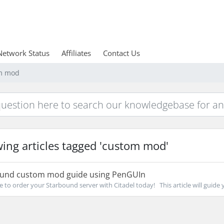
Network Status
Affiliates
Contact Us
om mod
ing articles tagged 'custom mod'
und custom mod guide using PenGUIn
re to order your Starbound server with Citadel today! This article will guide y