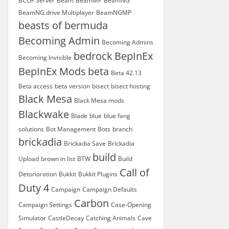
BCOF Server
Beam
BeamMP
BeamNG
BeamNG.drive Multiplayer
BeamNGMP
beasts of bermuda
Becoming Admin
Becoming Admins
bedrock
BepInEx
Becoming Invisible
BepInEx Mods
beta
Beta 42.13
Beta access
beta version
bisect
bisect hosting
Black Mesa
Black Mesa mods
Blackwake
Blade
blue
blue fang
solutions
Bot Management
Bots
branch
brickadia
Brickadia Save
Brickadia
build
Upload
brown in list
BTW
Build
Call of
Detorioration
Bukkit
Bukkit Plugins
Duty 4
Campaign
Campaign Defaults
Carbon
Campaign Settings
Case-Opening
Simulator
CastleDecay
Catching Animals
Cave