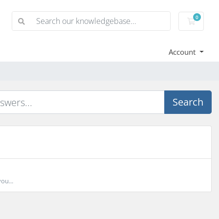
0
Shoppi
Account
Search
ou...