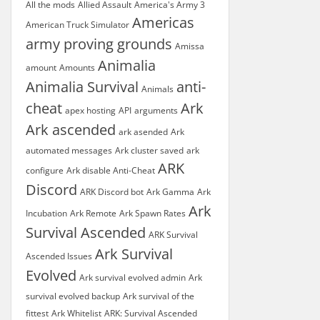
All the mods
Allied Assault
America's Army 3
Americas
American Truck Simulator
army proving grounds
Amissa
Animalia
amount
Amounts
Animalia Survival
anti-
Animals
cheat
Ark
apex hosting
API
arguments
Ark ascended
ark asended
Ark
automated messages
Ark cluster saved
ark
ARK
configure
Ark disable Anti-Cheat
Discord
ARK Discord bot
Ark Gamma
Ark
Ark
Incubation
Ark Remote
Ark Spawn Rates
Survival Ascended
ARK Survival
Ark Survival
Ascended Issues
Evolved
Ark survival evolved admin
Ark
survival evolved backup
Ark survival of the
fittest
Ark Whitelist
ARK: Survival Ascended