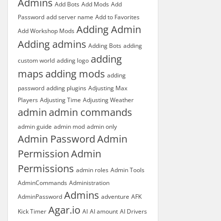
Admins
Add Bots
Add Mods
Add
Password
add server name
Add to Favorites
Adding Admin
Add Workshop Mods
Adding admins
Adding Bots
adding
adding
custom world
adding logo
maps
adding mods
adding
password
adding plugins
Adjusting Max
Players
Adjusting Time
Adjusting Weather
admin
admin commands
admin guide
admin mod
admin only
Admin Password
Admin
Permission
Admin
Permissions
admin roles
Admin Tools
AdminCommands
Administration
Admins
AdminPassword
adventure
AFK
Agar.io
Kick Timer
AI
AI amount
AI Drivers