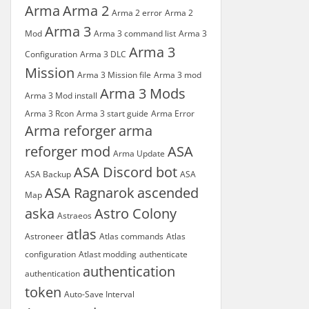
Arma
Arma 2
Arma 2 error
Arma 2
Arma 3
Mod
Arma 3 command list
Arma 3
Arma 3
Configuration
Arma 3 DLC
Mission
Arma 3 Mission file
Arma 3 mod
Arma 3 Mods
Arma 3 Mod install
Arma 3 Rcon
Arma 3 start guide
Arma Error
Arma reforger
arma
reforger mod
ASA
Arma Update
ASA Discord bot
ASA Backup
ASA
ASA Ragnarok
ascended
Map
aska
Astro Colony
Astraeos
atlas
Astroneer
Atlas commands
Atlas
configuration
Atlast modding
authenticate
authentication
authentication
token
Auto-Save Interval