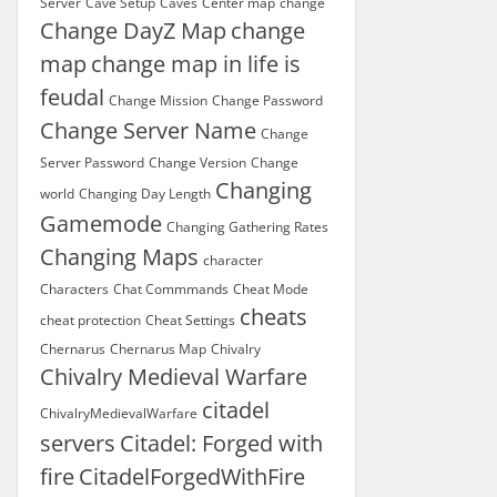
Server
Cave Setup
Caves
Center map
change
Change DayZ Map
change
map
change map in life is
feudal
Change Mission
Change Password
Change Server Name
Change
Server Password
Change Version
Change
Changing
world
Changing Day Length
Gamemode
Changing Gathering Rates
Changing Maps
character
Characters
Chat Commmands
Cheat Mode
cheats
cheat protection
Cheat Settings
Chernarus
Chernarus Map
Chivalry
Chivalry Medieval Warfare
citadel
ChivalryMedievalWarfare
servers
Citadel: Forged with
fire
CitadelForgedWithFire