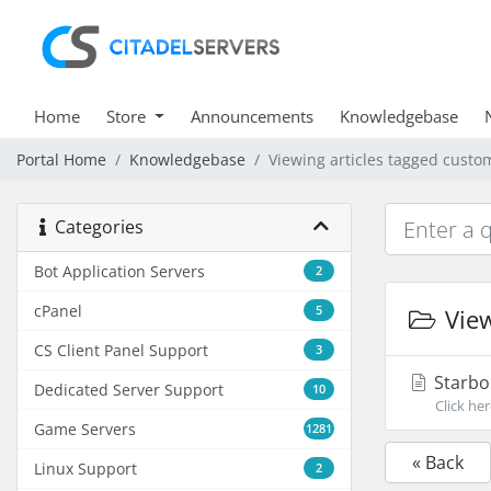
Home
Store
Announcements
Knowledgebase
Portal Home
Knowledgebase
Viewing articles tagged cust
Categories
Bot Application Servers
2
cPanel
5
View
CS Client Panel Support
3
Starbo
Dedicated Server Support
10
Click he
Game Servers
1281
« Back
Linux Support
2