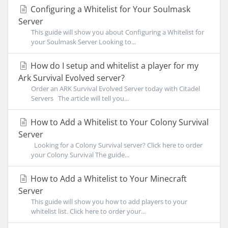
Configuring a Whitelist for Your Soulmask
Server
This guide will show you about Configuring a Whitelist for
your Soulmask Server Looking to...
How do I setup and whitelist a player for my
Ark Survival Evolved server?
Order an ARK Survival Evolved Server today with Citadel
Servers The article will tell you...
How to Add a Whitelist to Your Colony Survival
Server
Looking for a Colony Survival server? Click here to order
your Colony Survival The guide...
How to Add a Whitelist to Your Minecraft
Server
This guide will show you how to add players to your
whitelist list. Click here to order your...