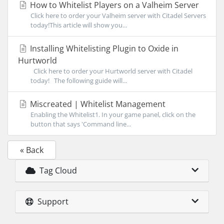
How to Whitelist Players on a Valheim Server
Click here to order your Valheim server with Citadel Servers
today!This article will show you...
Installing Whitelisting Plugin to Oxide in
Hurtworld
Click here to order your Hurtworld server with Citadel
today! The following guide will...
Miscreated | Whitelist Management
Enabling the Whitelist1. In your game panel, click on the
button that says 'Command line...
« Back
Tag Cloud
Support