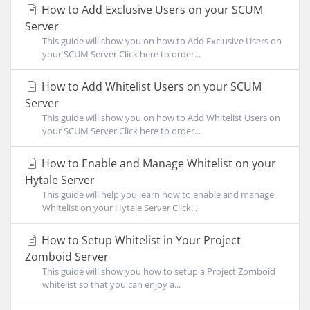
How to Add Exclusive Users on your SCUM
Server
This guide will show you on how to Add Exclusive Users on
your SCUM Server Click here to order...
How to Add Whitelist Users on your SCUM
Server
This guide will show you on how to Add Whitelist Users on
your SCUM Server Click here to order...
How to Enable and Manage Whitelist on your
Hytale Server
This guide will help you learn how to enable and manage
Whitelist on your Hytale Server Click...
How to Setup Whitelist in Your Project
Zomboid Server
This guide will show you how to setup a Project Zomboid
whitelist so that you can enjoy a...