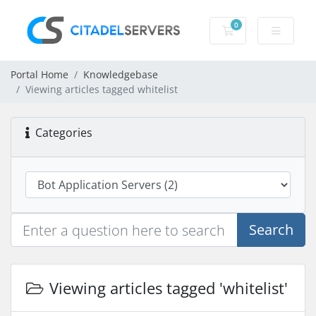
0
Shopping Cart
Portal Home
Knowledgebase
Viewing articles tagged whitelist
Categories
Search
Viewing articles tagged 'whitelist'