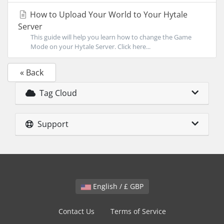
How to Upload Your World to Your Hytale
Server
This guide will help you learn how to change the Game
Mode on your Hytale Server. Click here...
« Back
Tag Cloud
Support
English / £ GBP
Contact Us
Terms of Service