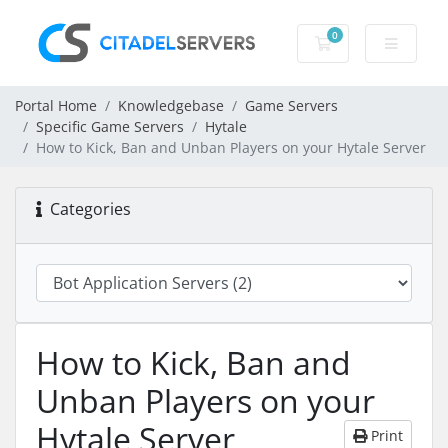
0
Shopping Cart
Portal Home
Knowledgebase
Game Servers
Specific Game Servers
Hytale
How to Kick, Ban and Unban Players on your Hytale Server
Categories
How to Kick, Ban and
Unban Players on your
Hytale Server
Print