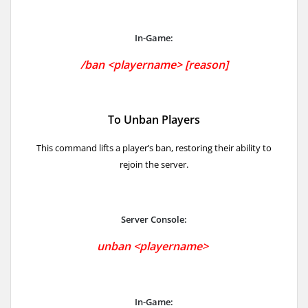
In-Game:
/
ban <playername> [reason]
To Unban Players
This command lifts a player’s ban, restoring their ability to
rejoin the server.
Server Console:
unban <playername>
In-Game: