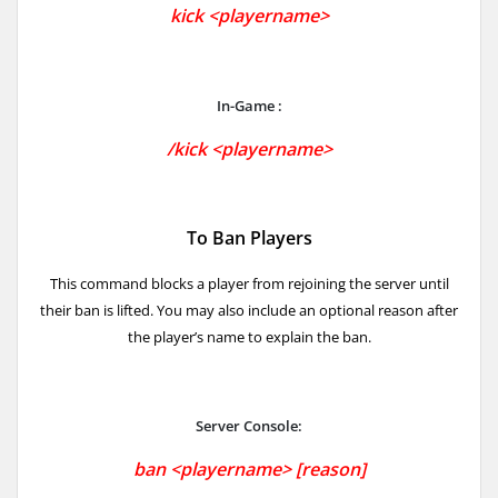
kick <playername>
In-Game :
/kick <playername>
To Ban Players
This command blocks a player from rejoining the server until
their ban is lifted. You may also include an optional reason after
the player’s name to explain the ban.
Server Console:
ban <playername> [reason]