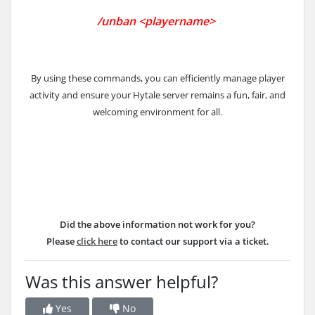
/un
ban <playername>
By using these commands, you can efficiently manage player
activity and ensure your Hytale server remains a fun, fair, and
welcoming environment for all.
Did the above information not work for you?
Please
click here
to contact our support via a ticket.
Was this answer helpful?
Yes
No