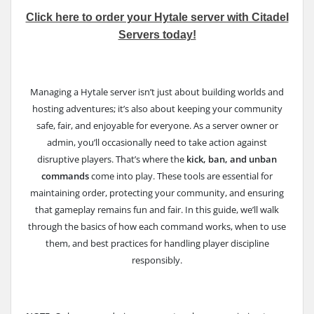
Click here to order your Hytale server with Citadel
Servers today!
Managing a Hytale server isn’t just about building worlds and
hosting adventures; it’s also about keeping your community
safe, fair, and enjoyable for everyone. As a server owner or
admin, you’ll occasionally need to take action against
disruptive players. That’s where the
kick, ban, and unban
commands
come into play. These tools are essential for
maintaining order, protecting your community, and ensuring
that gameplay remains fun and fair. In this guide, we’ll walk
through the basics of how each command works, when to use
them, and best practices for handling player discipline
responsibly.