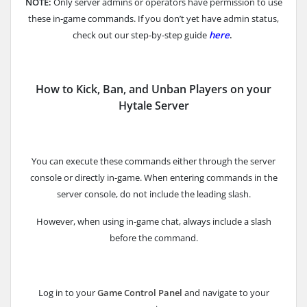
NOTE:
Only server admins or operators have permission to use
these in‑game commands. If you don’t yet have admin status,
check out our step‑by‑step guide
here
.
How to Kick, Ban, and Unban Players on your
Hytale Server
You can execute these commands either through the server
console or directly in-game. When entering commands in the
server console, do not include the leading slash.
However, when using in-game chat, always include a slash
before the command.
Log in to your
Game Control Panel
and navigate to your