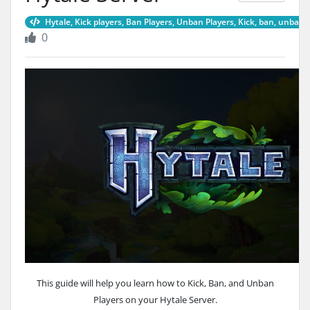
Hytale, Kick players, Ban Players, Unban Players, Kick, ban, unban,
0
This guide will help you learn how to Kick, Ban, and Unban
Players on your Hytale Server.