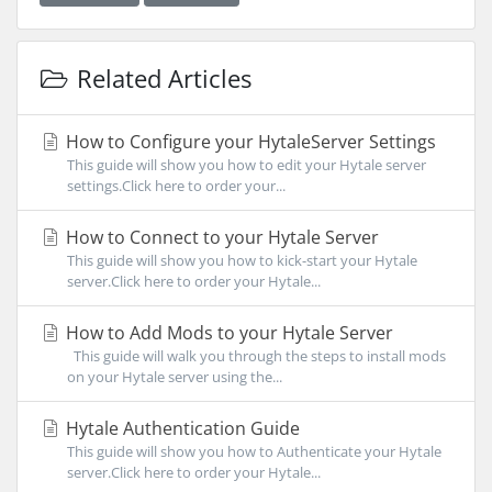
Related Articles
How to Configure your HytaleServer Settings
This guide will show you how to edit your Hytale server
settings.Click here to order your...
How to Connect to your Hytale Server
This guide will show you how to kick-start your Hytale
server.Click here to order your Hytale...
How to Add Mods to your Hytale Server
This guide will walk you through the steps to install mods
on your Hytale server using the...
Hytale Authentication Guide
This guide will show you how to Authenticate your Hytale
server.Click here to order your Hytale...