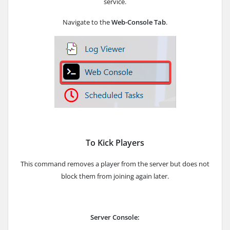
service.
Navigate to the
Web-Console Tab
.
To Kick Players
This command removes a player from the server but does not
block them from joining again later.
Server Console: