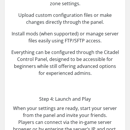
zone settings.
Upload custom configuration files or make
changes directly through the panel.
Install mods (when supported) or manage server
files easily using FTP/SFTP access.
Everything can be configured through the Citadel
Control Panel, designed to be accessible for
beginners while still offering advanced options
for experienced admins.
Step 4: Launch and Play
When your settings are ready, start your server
from the panel and invite your friends.
Players can connect via the in-game server
browser or by entering the server’s IP and port.