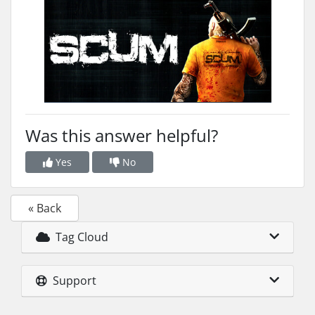
Was this answer helpful?
Yes
No
« Back
Tag Cloud
Support