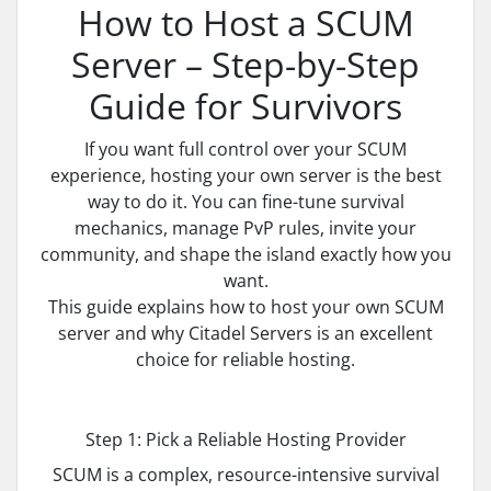
How to Host a SCUM
Server – Step-by-Step
Guide for Survivors
If you want full control over your SCUM
experience, hosting your own server is the best
way to do it. You can fine-tune survival
mechanics, manage PvP rules, invite your
community, and shape the island exactly how you
want.
This guide explains how to host your own SCUM
server and why Citadel Servers is an excellent
choice for reliable hosting.
Step 1: Pick a Reliable Hosting Provider
SCUM is a complex, resource-intensive survival