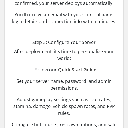
confirmed, your server deploys automatically.
You’ll receive an email with your control panel
login details and connection info within minutes.
Step 3: Configure Your Server
After deployment, it’s time to personalize your
world:
- Follow our
Quick Start Guide
Set your server name, password, and admin
permissions.
Adjust gameplay settings such as loot rates,
stamina, damage, vehicle spawn rates, and PvP
rules.
Configure bot counts, respawn options, and safe