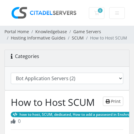
0
Shopping Cart
Portal Home
Knowledgebase
Game Servers
Hosting Informative Guides
SCUM
How to Host SCUM
Categories
How to Host SCUM
Print
how to host, SCUM, dedicated, How to add a password in Enshrou
0