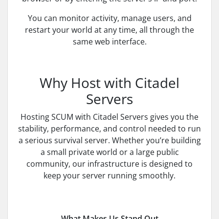
You can monitor activity, manage users, and
restart your world at any time, all through the
same web interface.
Why Host with Citadel
Servers
Hosting SCUM with Citadel Servers gives you the
stability, performance, and control needed to run
a serious survival server. Whether you’re building
a small private world or a large public
community, our infrastructure is designed to
keep your server running smoothly.
What Makes Us Stand Out