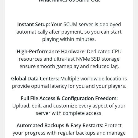
Instant Setup:
Your SCUM server is deployed
automatically after payment, so you can start
playing within minutes.
High-Performance Hardware:
Dedicated CPU
resources and ultra-fast NVMe SSD storage
ensure smooth gameplay and reduced lag.
Global Data Centers:
Multiple worldwide locations
provide optimal latency for you and your players.
Full File Access & Configuration Freedom:
Upload, edit, and customize every aspect of your
server with complete access.
Automated Backups & Easy Restarts:
Protect
your progress with regular backups and manage