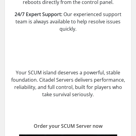
reboots directly from the control panel.
24/7 Expert Support:
Our experienced support
team is always available to help resolve issues
quickly.
Your SCUM island deserves a powerful, stable
foundation. Citadel Servers delivers performance,
reliability, and full control, built for players who
take survival seriously.
Order your SCUM Server now