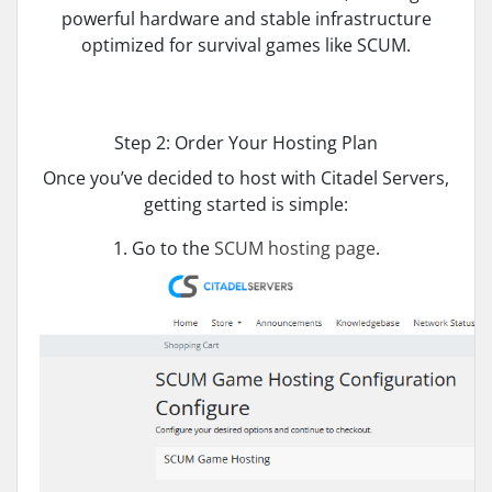
powerful hardware and stable infrastructure
optimized for survival games like SCUM.
Step 2: Order Your Hosting Plan
Once you’ve decided to host with Citadel Servers,
getting started is simple:
1. Go to the
SCUM hosting page
.