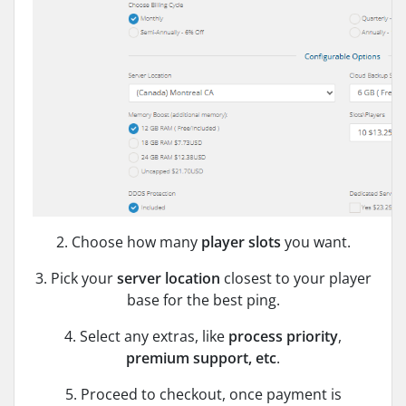
2. Choose how many
player slots
you want.
3. Pick your
server location
closest to your player
base for the best ping.
4. Select any extras, like
process priority
,
premium support, etc
.
5. Proceed to checkout, once payment is