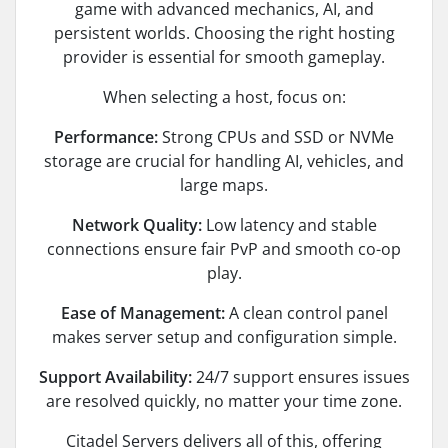
game with advanced mechanics, AI, and
persistent worlds. Choosing the right hosting
provider is essential for smooth gameplay.
When selecting a host, focus on:
Performance:
Strong CPUs and SSD or NVMe
storage are crucial for handling AI, vehicles, and
large maps.
Network Quality:
Low latency and stable
connections ensure fair PvP and smooth co-op
play.
Ease of Management:
A clean control panel
makes server setup and configuration simple.
Support Availability:
24/7 support ensures issues
are resolved quickly, no matter your time zone.
Citadel Servers delivers all of this, offering