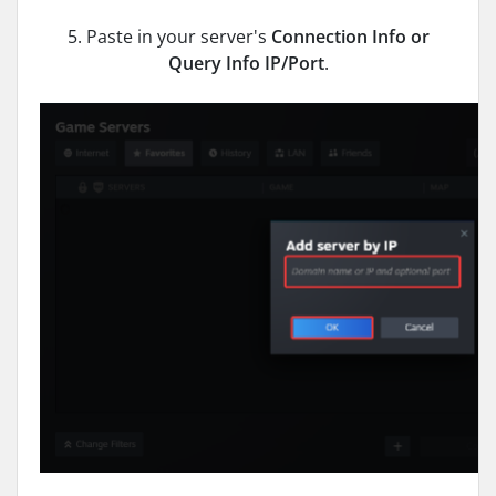
5. Paste in your server's
Connection Info or
Query Info IP/Port
.