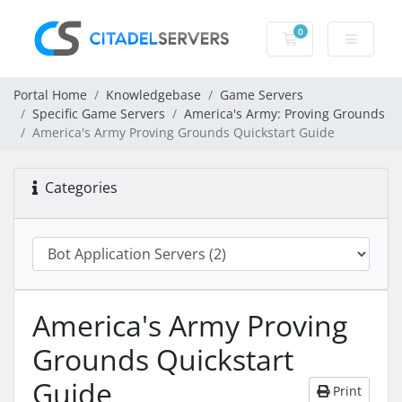
0
Shopping Cart
Portal Home
Knowledgebase
Game Servers
Specific Game Servers
America's Army: Proving Grounds
America's Army Proving Grounds Quickstart Guide
Categories
America's Army Proving
Grounds Quickstart
Guide
Print