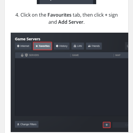
4. Click on the
Favourites
tab, then click
+
sign
and
Add Server
.