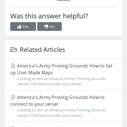
Was this answer helpful?
Yes
No
Related Articles
America's Army Proving Grounds How to Set
up User Made Maps
Looking to rent an America's Army: Proving Grounds
server? Click here to order your server...
America's Army Proving Grounds How to
connect to your server
Looking to rent an America's Army: Proving Grounds
server? Click here to order your server...