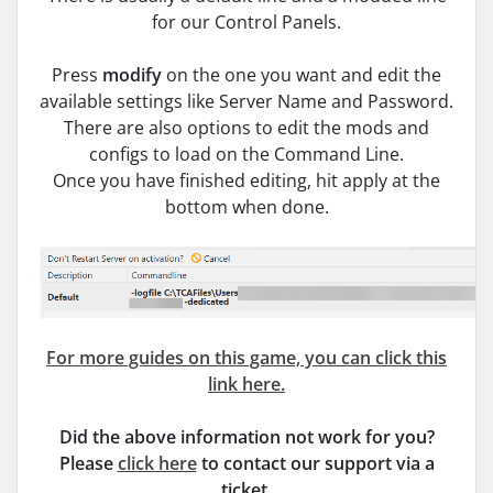
for our Control Panels.
Press
modify
on the one you want and edit the
available settings like Server Name and Password.
There are also options to edit the mods and
configs to load on the Command Line.
Once you have finished editing, hit apply at the
bottom when done.
For more guides on this game, you can click this
link here.
Did the above information not work for you?
Please
click here
to contact our support via a
ticket.