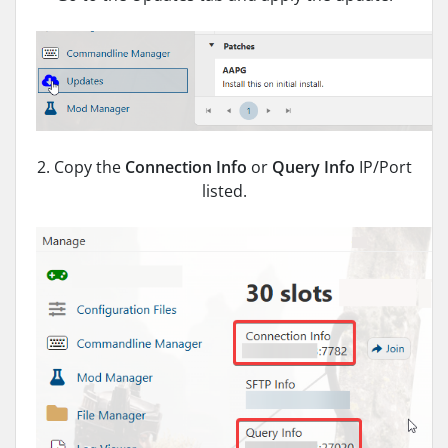
2. Copy the
Connection Info
or
Query Info
IP/Port
listed.