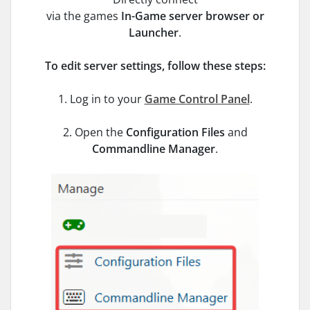
via the games
In-Game server
browser or
Launcher
.
To edit server settings, follow these steps:
1. Log in to your
Game Control Panel
.
2. Open the
Configuration Files
and
Commandline Manager
.