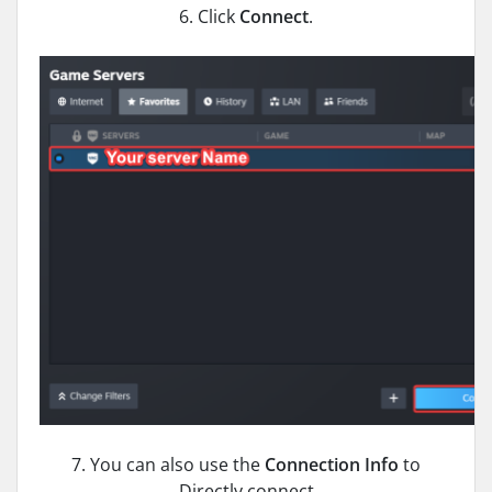
6. Click
Connect
.
7. You can also use the
Connection Info
to
Directly connect