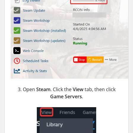
3. Open
Steam
. Click the
View
tab, then click
Game Servers
.