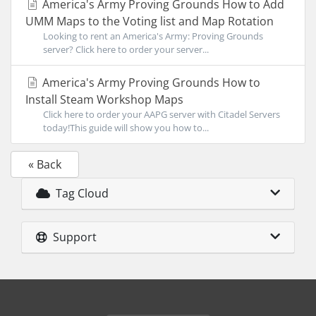
America's Army Proving Grounds How to Add
UMM Maps to the Voting list and Map Rotation
Looking to rent an America's Army: Proving Grounds
server? Click here to order your server...
America's Army Proving Grounds How to
Install Steam Workshop Maps
Click here to order your AAPG server with Citadel Servers
today!This guide will show you how to...
« Back
Tag Cloud
Support