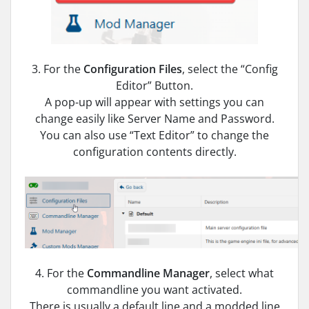
3. For the
Configuration Files
, select the “Config
Editor” Button.
A pop-up will appear with settings you can
change easily like Server Name and Password.
You can also use “Text Editor” to change the
configuration contents directly.
4. For the
Commandline Manager
, select what
commandline you want activated.
There is usually a default line and a modded line