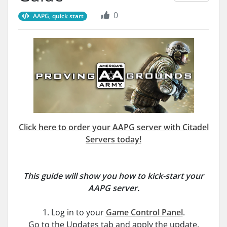
0
AAPG, quick start
Click here to order your AAPG server with Citadel
Servers today!
This guide will show you how to kick-start your
AAPG server.
1. Log in to your
Game Control Panel
.
Go to the Updates tab and apply the update.