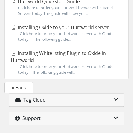
Hurtworld Quickstart Guide
Click here to order your Hurtworld server with Citadel
Servers today!This guide will show you...
Installing Oxide to your Hurtworld server
Click here to order your Hurtworld server with Citadel
today! The following guide...
Installing Whitelisting Plugin to Oxide in
Hurtworld
Click here to order your Hurtworld server with Citadel
today! The following guide will...
« Back
Tag Cloud
Support