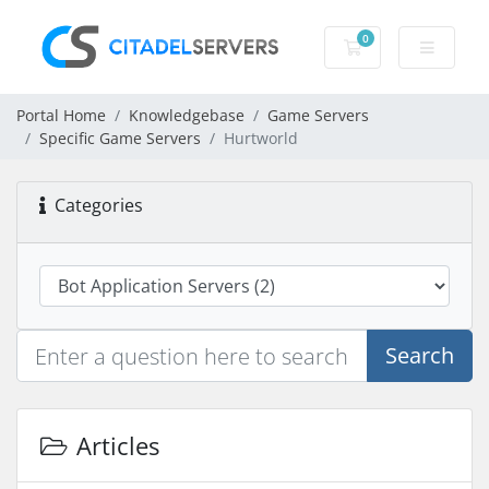
0
Shopping Cart
Portal Home
Knowledgebase
Game Servers
Specific Game Servers
Hurtworld
Categories
Search
Articles