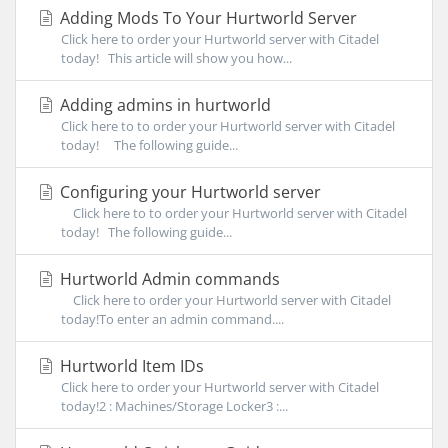
Adding Mods To Your Hurtworld Server
Click here to order your Hurtworld server with Citadel
today! This article will show you how...
Adding admins in hurtworld
Click here to to order your Hurtworld server with Citadel
today! The following guide...
Configuring your Hurtworld server
Click here to to order your Hurtworld server with Citadel
today! The following guide...
Hurtworld Admin commands
Click here to order your Hurtworld server with Citadel
today!To enter an admin command....
Hurtworld Item IDs
Click here to order your Hurtworld server with Citadel
today!2 : Machines/Storage Locker3 :...