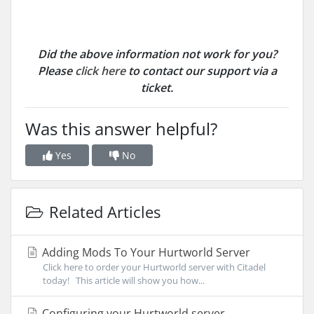
Did the above information not work for you?
Please
click here
to contact our support via a
ticket.
Was this answer helpful?
Yes
No
Related Articles
Adding Mods To Your Hurtworld Server
Click here to order your Hurtworld server with Citadel
today! This article will show you how...
Configuring your Hurtworld server