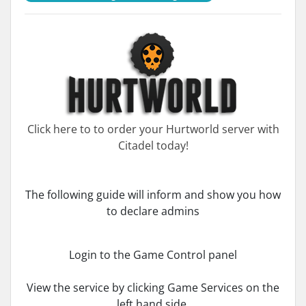
Click here to to order your Hurtworld server with
Citadel today!
The following guide will inform and show you how
to declare admins
Login to the Game Control panel
View the service by clicking Game Services on the
left hand side.