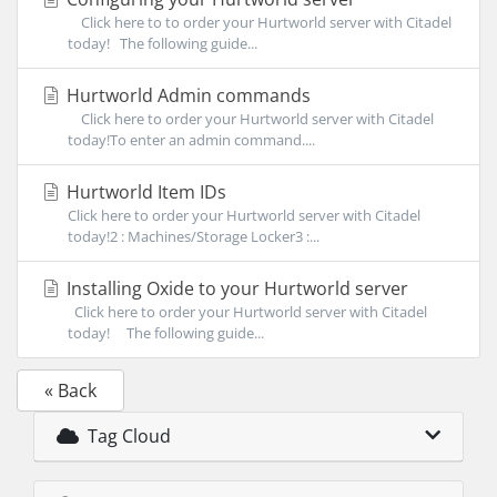
Click here to to order your Hurtworld server with Citadel
today! The following guide...
Hurtworld Admin commands
Click here to order your Hurtworld server with Citadel
today!To enter an admin command....
Hurtworld Item IDs
Click here to order your Hurtworld server with Citadel
today!2 : Machines/Storage Locker3 :...
Installing Oxide to your Hurtworld server
Click here to order your Hurtworld server with Citadel
today! The following guide...
« Back
Tag Cloud