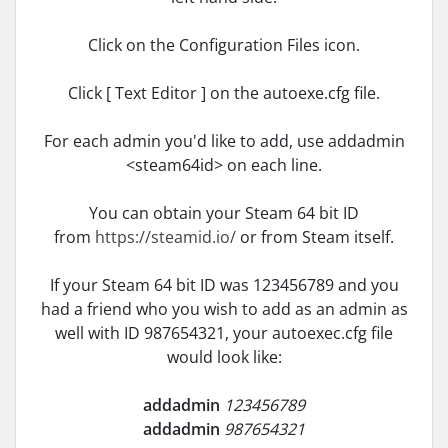
Click on the Configuration Files icon.
Click [ Text Editor ] on the autoexe.cfg file.
For each admin you'd like to add, use addadmin
<steam64id> on each line.
You can obtain your Steam 64 bit ID
from
https://steamid.io/
or from Steam itself.
If your Steam 64 bit ID was 123456789 and you
had a friend who you wish to add as an admin as
well with ID 987654321, your autoexec.cfg file
would look like:
addadmin
123456789
addadmin
987654321