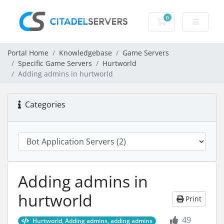
0
Shopping Cart
Portal Home
Knowledgebase
Game Servers
Specific Game Servers
Hurtworld
Adding admins in hurtworld
Categories
Adding admins in
hurtworld
Print
49
Hurtworld, Adding admins, adding admins