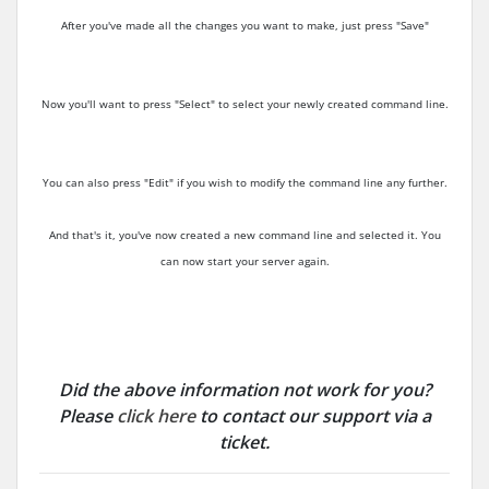
After you've made all the changes you want to make, just press "Save"
Now you'll want to press "Select" to select your newly created command line.
You can also press "Edit" if you wish to modify the command line any further.
And that's it, you've now created a new command line and selected it. You
can now start your server again.
Did the above information not work for you?
Please
click here
to contact our support via a
ticket.