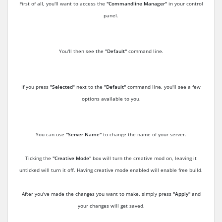
First of all, you'll want to access the
"Commandline Manager"
in your control
panel.
You'll then see the
"Default"
command line.
If you press
"Selected
" next to the
"Default"
command line, you'll see a few
options available to you.
You can use
"Server Name"
to change the name of your server.
Ticking the
"Creative Mode"
box will turn the creative mod on, leaving it
unticked will turn it off. Having creative mode enabled will enable free build.
After you've made the changes you want to make, simply press
"Apply"
and
your changes will get saved.