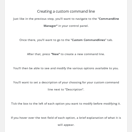
Creating a custom command line
Just like in the previous step, you'll want to navigate to the "
Commandline
Manager"
in your control panel.
Once there, you'll want to go to the "
Custom Commandlines
" tab.
After that, press
"New"
to create a new command line.
You'll then be able to see and modify the various options available to you.
You'll want to set a description of your choosing for your custom command
line next to "Description".
Tick the box to the left of each option you want to modify before modifying it.
If you hover over the text field of each option, a brief explanation of what it is
will appear.