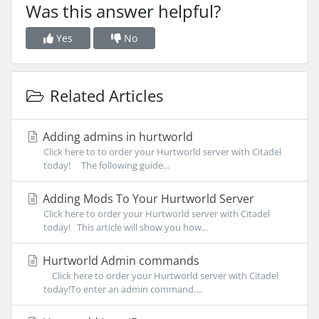
Was this answer helpful?
Yes
No
Related Articles
Adding admins in hurtworld
Click here to to order your Hurtworld server with Citadel
today! The following guide...
Adding Mods To Your Hurtworld Server
Click here to order your Hurtworld server with Citadel
today! This article will show you how...
Hurtworld Admin commands
Click here to order your Hurtworld server with Citadel
today!To enter an admin command....