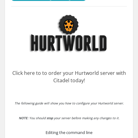
Click here to to order your Hurtworld server with
Citadel today!
The following guide will show you how to configure your Hurtworld server.
NOTE:
You should
stop
your server before making any changes to it.
Editing the command line