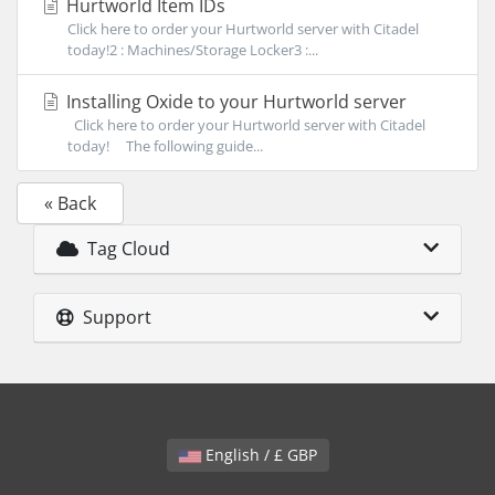
Hurtworld Item IDs
Click here to order your Hurtworld server with Citadel
today!2 : Machines/Storage Locker3 :...
Installing Oxide to your Hurtworld server
Click here to order your Hurtworld server with Citadel
today! The following guide...
« Back
Tag Cloud
Support
English / £ GBP