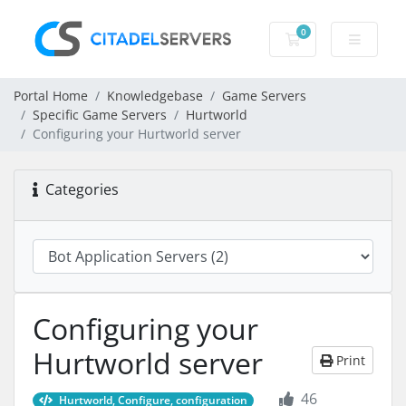
0
Shopping Cart
Portal Home
Knowledgebase
Game Servers
Specific Game Servers
Hurtworld
Configuring your Hurtworld server
Categories
Configuring your
Hurtworld server
Print
46
Hurtworld, Configure, configuration