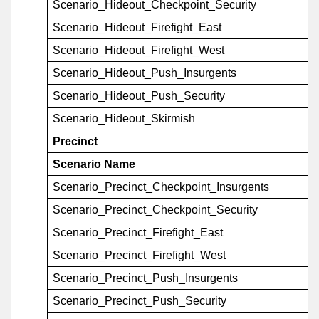
Scenario_Hideout_Checkpoint_Security
Scenario_Hideout_Firefight_East
Scenario_Hideout_Firefight_West
Scenario_Hideout_Push_Insurgents
Scenario_Hideout_Push_Security
Scenario_Hideout_Skirmish
Precinct
Scenario Name
Scenario_Precinct_Checkpoint_Insurgents
Scenario_Precinct_Checkpoint_Security
Scenario_Precinct_Firefight_East
Scenario_Precinct_Firefight_West
Scenario_Precinct_Push_Insurgents
Scenario_Precinct_Push_Security