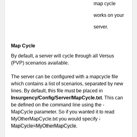
map cycle 
works on your 
server.
Map Cycle
By default, a server will cycle through all Versus 
(PVP) scenarios available.
The server can be configured with a mapcycle file 
which contains a list of scenarios, separated by new 
lines. By default, this file must be placed in 
Insurgency/Config/Server/MapCycle.txt
. This can 
be defined on the command line using the -
MapCycle parameter. So if you wanted it to read 
MyOtherMapCycle.txt you would specify 
-
MapCycle=MyOtherMapCycle
.