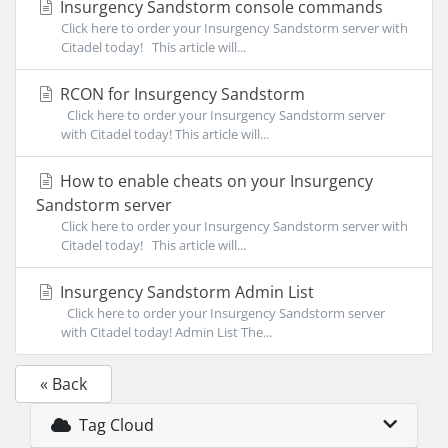
Insurgency Sandstorm console commands
Click here to order your Insurgency Sandstorm server with
Citadel today! This article will...
RCON for Insurgency Sandstorm
Click here to order your Insurgency Sandstorm server
with Citadel today! This article will...
How to enable cheats on your Insurgency
Sandstorm server
Click here to order your Insurgency Sandstorm server with
Citadel today! This article will...
Insurgency Sandstorm Admin List
Click here to order your Insurgency Sandstorm server
with Citadel today! Admin List The...
« Back
Tag Cloud