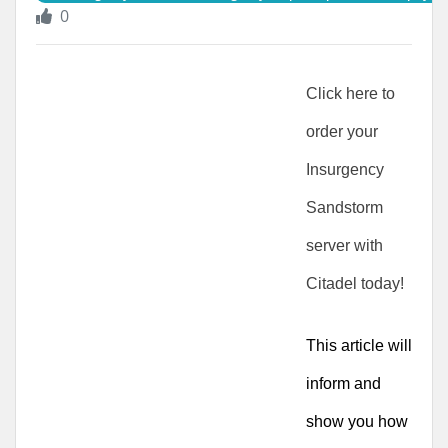
0
Click here to 
order your 
Insurgency 
Sandstorm 
server with 
Citadel today!
This article will 
inform and 
show you how 