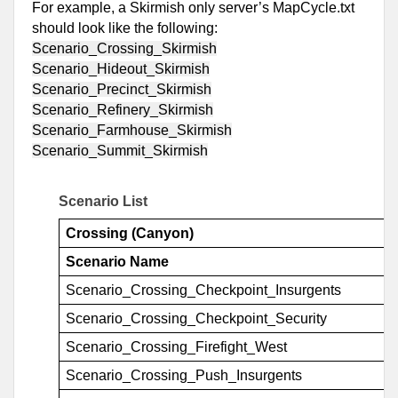
For example, a Skirmish only server’s MapCycle.txt 
should look like the following:
Scenario_Crossing_Skirmish
Scenario_Hideout_Skirmish
Scenario_Precinct_Skirmish
Scenario_Refinery_Skirmish
Scenario_Farmhouse_Skirmish
Scenario_Summit_Skirmish
Scenario List
Crossing (Canyon)
Scenario Name
Scenario_Crossing_Checkpoint_Insurgents
Scenario_Crossing_Checkpoint_Security
Scenario_Crossing_Firefight_West
Scenario_Crossing_Push_Insurgents