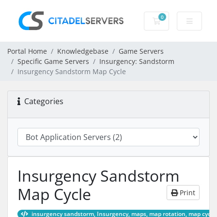
0
Shopping Cart
Portal Home
Knowledgebase
Game Servers
Specific Game Servers
Insurgency: Sandstorm
Insurgency Sandstorm Map Cycle
Categories
Insurgency Sandstorm
Map Cycle
Print
insurgency sandstorm, Insurgency, maps, map rotation, map cycle