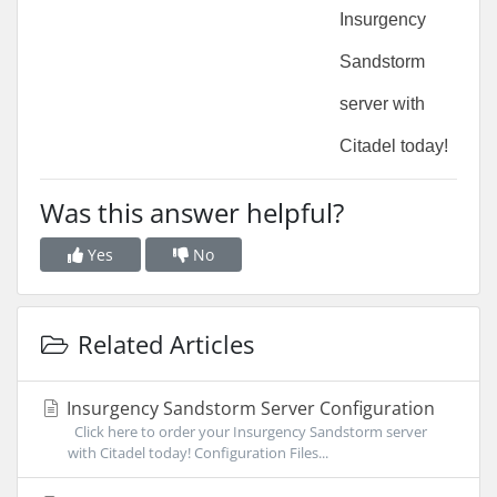
Insurgency 
Sandstorm 
server with 
Citadel today!
Was this answer helpful?
Yes
No
Related Articles
Insurgency Sandstorm Server Configuration
Click here to order your Insurgency Sandstorm server
with Citadel today! Configuration Files...