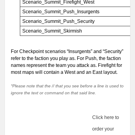
Scenario_Summit_Firefight_West
Scenario_Summit_Push_Insurgents
Scenario_Summit_Push_Security
Scenario_Summit_Skirmish
For Checkpoint scenarios “Insurgents” and “Security” 
refer to the faction you play as. For Push, the faction 
names represent the team you attack as. Firefight for 
most maps will contain a West and an East layout.
*Please note that the // that you see before a line is used to
ignore the text or command on that said line.
Click here to 
order your 