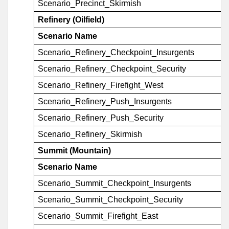
Scenario_Precinct_Skirmish
Refinery (Oilfield)
Scenario Name
Scenario_Refinery_Checkpoint_Insurgents
Scenario_Refinery_Checkpoint_Security
Scenario_Refinery_Firefight_West
Scenario_Refinery_Push_Insurgents
Scenario_Refinery_Push_Security
Scenario_Refinery_Skirmish
Summit (Mountain)
Scenario Name
Scenario_Summit_Checkpoint_Insurgents
Scenario_Summit_Checkpoint_Security
Scenario_Summit_Firefight_East