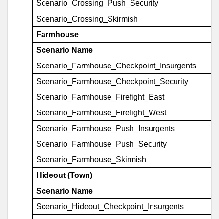
Scenario_Crossing_Push_Security
Scenario_Crossing_Skirmish
Farmhouse
Scenario Name
Scenario_Farmhouse_Checkpoint_Insurgents
Scenario_Farmhouse_Checkpoint_Security
Scenario_Farmhouse_Firefight_East
Scenario_Farmhouse_Firefight_West
Scenario_Farmhouse_Push_Insurgents
Scenario_Farmhouse_Push_Security
Scenario_Farmhouse_Skirmish
Hideout (Town)
Scenario Name
Scenario_Hideout_Checkpoint_Insurgents