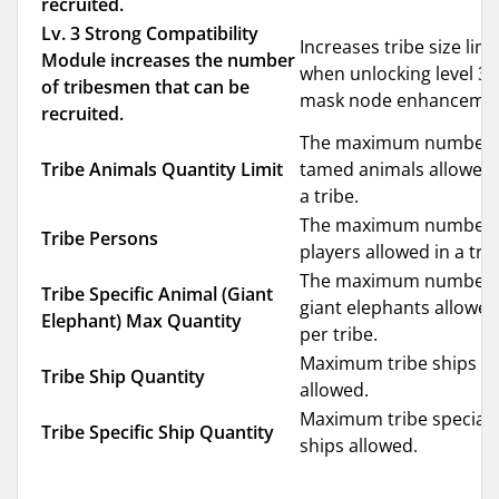
recruited.
Lv. 3 Strong Compatibility
Increases tribe size limi
Module increases the number
when unlocking level 3
of tribesmen that can be
mask node enhancemen
recruited.
The maximum number 
Tribe Animals Quantity Limit
tamed animals allowed 
a tribe.
The maximum number 
Tribe Persons
players allowed in a trib
The maximum number 
Tribe Specific Animal (Giant
giant elephants allowed
Elephant) Max Quantity
per tribe.
Maximum tribe ships
Tribe Ship Quantity
allowed.
Maximum tribe special
Tribe Specific Ship Quantity
ships allowed.