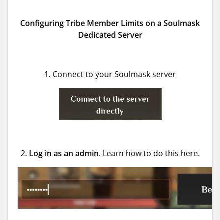
Configuring Tribe Member Limits on a Soulmask
Dedicated Server
1. Connect to your Soulmask server
2.
Log in as an
admin
. Learn how to do this here.