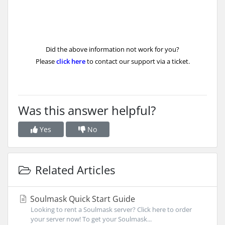
Did the above information not work for you?
Please
click here
to contact our support via a ticket.
Was this answer helpful?
Yes
No
Related Articles
Soulmask Quick Start Guide
Looking to rent a Soulmask server? Click here to order
your server now! To get your Soulmask...