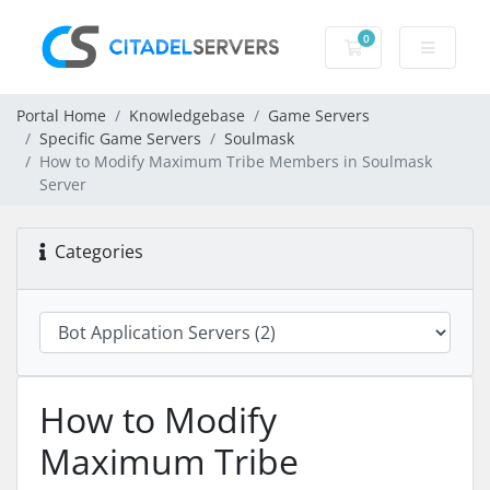
0
Shopping Cart
Portal Home
Knowledgebase
Game Servers
Specific Game Servers
Soulmask
How to Modify Maximum Tribe Members in Soulmask
Server
Categories
How to Modify
Maximum Tribe