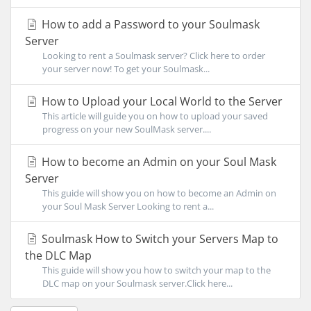
How to add a Password to your Soulmask
Server
Looking to rent a Soulmask server? Click here to order
your server now! To get your Soulmask...
How to Upload your Local World to the Server
This article will guide you on how to upload your saved
progress on your new SoulMask server....
How to become an Admin on your Soul Mask
Server
This guide will show you on how to become an Admin on
your Soul Mask Server Looking to rent a...
Soulmask How to Switch your Servers Map to
the DLC Map
This guide will show you how to switch your map to the
DLC map on your Soulmask server.Click here...