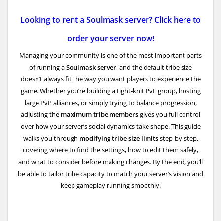
Looking to rent a Soulmask server? Click here to
order your server now!
Managing your community is one of the most important parts
of running a
Soulmask server
, and the default tribe size
doesn’t always fit the way you want players to experience the
game. Whether you’re building a tight‑knit PvE group, hosting
large PvP alliances, or simply trying to balance progression,
adjusting the
maximum tribe members
gives you full control
over how your server’s social dynamics take shape. This guide
walks you through
modifying tribe size limits
step‑by‑step,
covering where to find the settings, how to edit them safely,
and what to consider before making changes. By the end, you’ll
be able to tailor tribe capacity to match your server’s vision and
keep gameplay running smoothly.