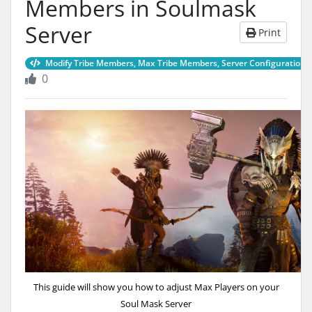
Members in Soulmask
Server
Print
Modify Tribe Members, Max Tribe Members, Server Configurations
0
This guide will show you how to adjust Max Players on your
Soul Mask Server