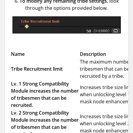
6.
To modify any remaining tribe settings
, look
through the options provided below.
Name
Description
The maximum number 
Tribe Recruitment limit
tribesmen that can be
recruited by a tribe.
Lv. 1 Strong Compatibility
Increases tribe size limi
Module increases the number
when unlocking level 1
of tribesmen that can be
mask node enhancemen
recruited.
Lv. 2 Strong Compatibility
Increases tribe size limi
Module increases the number
when unlocking level 2
of tribesmen that can be
mask node enhancemen