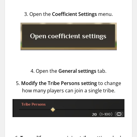
3. Open the
Coefficient Settings
menu.
4. Open the
General settings
tab.
5.
Modify the Tribe Persons setting
to change
how many players can join a single tribe.