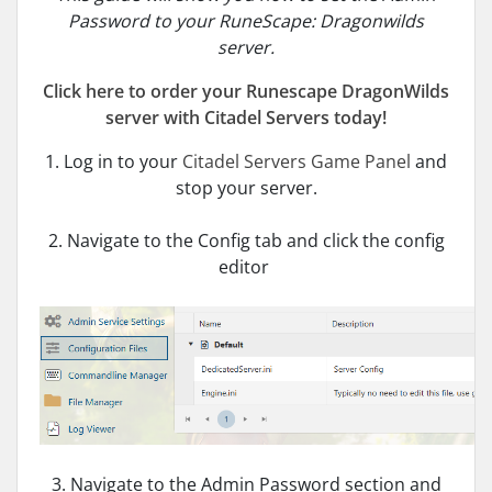
Password to your RuneScape: Dragonwilds
server.
Click here to order your Runescape DragonWilds
server with Citadel Servers today!
1. Log in to your
Citadel Servers Game Panel
and
stop your server.
2. Navigate to the Config tab and click the config
editor
3. Navigate to the Admin Password section and