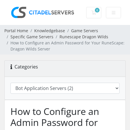
0
Shopping Cart
Portal Home
Knowledgebase
Game Servers
Specific Game Servers
Runescape Dragon Wilds
How to Configure an Admin Password for Your RuneScape:
Dragon Wilds Server
Categories
How to Configure an
Admin Password for