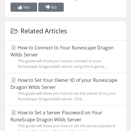
Yes
No
Related Articles
How to Connect to Your Runescape Dragon
Wilds Server
This guide will show you how to connect to your
RuneScape: Dragonwilds server using the in-game...
How to Set Your Owner ID of your Runescape
Dragon Wilds Server
This guide will show you how to set the owner ID to your
RuneScape: Dragonwilds server. Click...
How to Set a Server Password on Your
RuneScape Dragon Wilds Server
This guide will show you how to set the server password