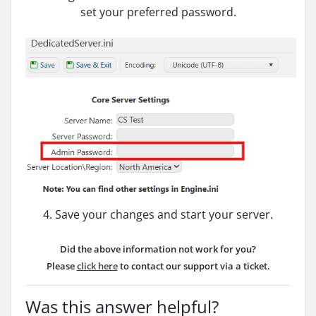
set your preferred password.
4. Save your changes and start your server.
Did the above information not work for you?
Please
click here
to contact our support via a ticket.
Was this answer helpful?