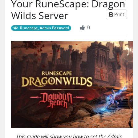
Your RuneScape: Dragon
Wilds Server
Print
0
Runecape, Admin Password
This guide will show you how to set the Admin