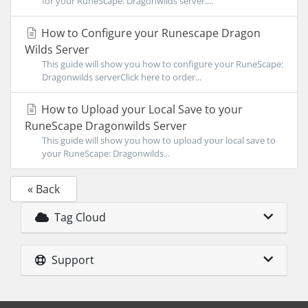
for your RuneScape: Dragonwilds server....
How to Configure your Runescape Dragon
Wilds Server
This guide will show you how to configure your RuneScape:
Dragonwilds serverClick here to order...
How to Upload your Local Save to your
RuneScape Dragonwilds Server
This guide will show you how to upload your local save to
your RuneScape: Dragonwilds...
« Back
Tag Cloud
Support