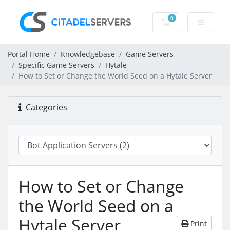
0
Shopping Cart
Portal Home
Knowledgebase
Game Servers
Specific Game Servers
Hytale
How to Set or Change the World Seed on a Hytale Server
Categories
How to Set or Change
the World Seed on a
Hytale Server
Print