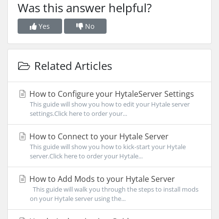
Was this answer helpful?
Yes
No
Related Articles
How to Configure your HytaleServer Settings
This guide will show you how to edit your Hytale server
settings.Click here to order your...
How to Connect to your Hytale Server
This guide will show you how to kick-start your Hytale
server.Click here to order your Hytale...
How to Add Mods to your Hytale Server
This guide will walk you through the steps to install mods
on your Hytale server using the...