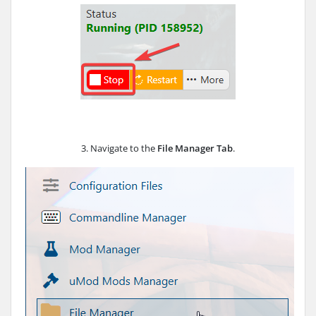
3. Navigate to the
File Manager Tab
.