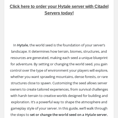
Click here to order your Hytale server with Citadel
Servers today!
In
Hytale
, the world seed is the foundation of your server’s
landscape. It determines how terrain, biomes, structures, and
resources are generated, making each seed a unique blueprint
for adventure. By setting or changing the world seed, you gain
control over the type of environment your players will explore,
whether you want sprawling mountains, dense forests, or rare
structures close to spawn. Customizing the seed allows server
owners to create tailored experiences, from survival challenges
with harsh terrain to creative worlds designed for building and
exploration. It’s a powerful way to shape the atmosphere and
gameplay style of your server. In this guide, we’ll walk through
the steps to
set or change the world seed on a Hytale server
,