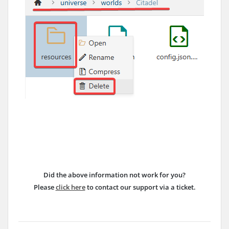
Did the above information not work for you?
Please
click here
to contact our support via a ticket.