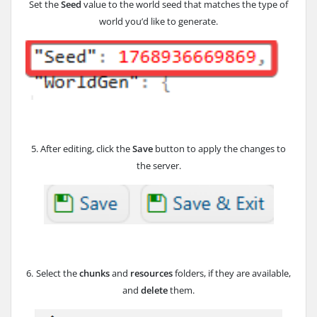
Set the
Seed
value to the world seed that matches the type of
world you’d like to generate.
5. After editing, click the
Save
button to apply the changes to
the server.
6.
Select the
chunks
and
resources
folders, if they are available,
and
delete
them.