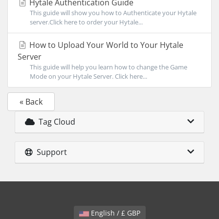
Hytale Authentication Guide
This guide will show you how to Authenticate your Hytale
server.Click here to order your Hytale...
How to Upload Your World to Your Hytale
Server
This guide will help you learn how to change the Game
Mode on your Hytale Server. Click here...
« Back
Tag Cloud
Support
English / £ GBP