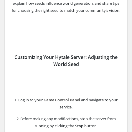
explain how seeds influence world generation, and share tips
for choosing the right seed to match your community’s vision.
Customizing Your Hytale Server: Adjusting the
World Seed
1. Log in to your
Game Control Panel
and navigate to your
service.
2. Before making any modifications, stop the server from
running by clicking the
Stop
button.