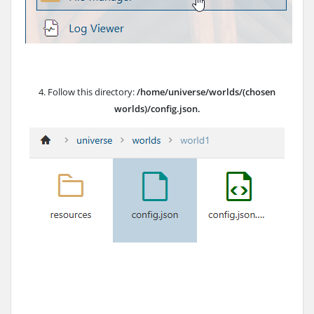
4. Follow this directory:
/home/universe/worlds/(chosen
worlds)/config.json.