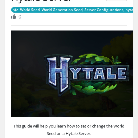
World Seed, World Generation Seed, Server Configurations, hytale 
0
This guide will help you learn how to set or change the World
Seed on a Hytale Server.