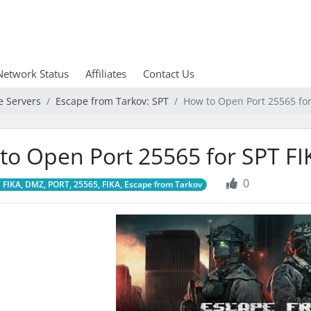
Network Status
Affiliates
Contact Us
e Servers
Escape from Tarkov: SPT
How to Open Port 25565 fo
to Open Port 25565 for SPT F
0
 FIKA, DMZ, PORT, 25565, FIKA, Escape from Tarkov