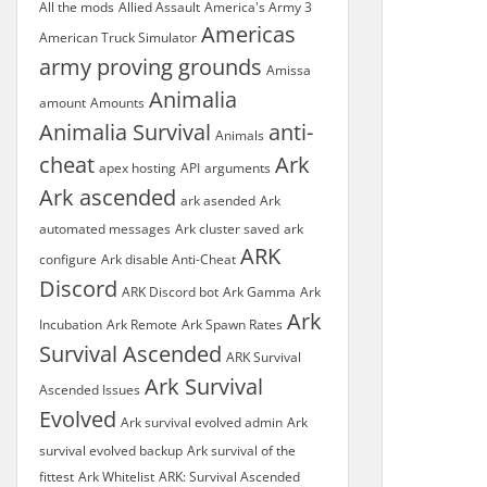
All the mods
Allied Assault
America's Army 3
Americas
American Truck Simulator
army proving grounds
Amissa
Animalia
amount
Amounts
Animalia Survival
anti-
Animals
cheat
Ark
apex hosting
API
arguments
Ark ascended
ark asended
Ark
automated messages
Ark cluster saved
ark
ARK
configure
Ark disable Anti-Cheat
Discord
ARK Discord bot
Ark Gamma
Ark
Ark
Incubation
Ark Remote
Ark Spawn Rates
Survival Ascended
ARK Survival
Ark Survival
Ascended Issues
Evolved
Ark survival evolved admin
Ark
survival evolved backup
Ark survival of the
fittest
Ark Whitelist
ARK: Survival Ascended