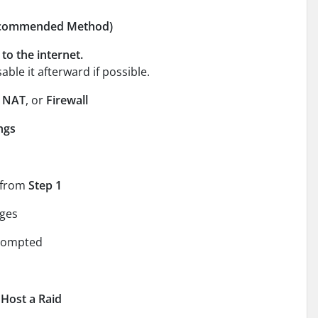
Recommended Method)
to the internet.
able it afterward if possible.
,
NAT
, or
Firewall
ngs
 from
Step 1
ges
prompted
 Host a Raid