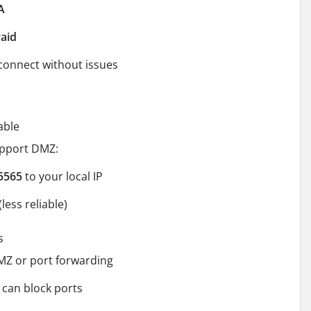
A
raid
connect without issues
able
upport DMZ:
5565
to your local IP
(less reliable)
s
MZ or port forwarding
can block ports