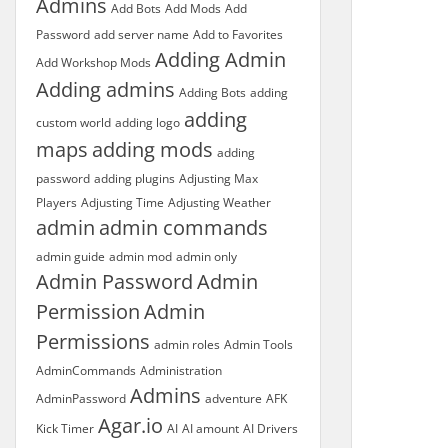
Admins
Add Bots
Add Mods
Add
Password
add server name
Add to Favorites
Adding Admin
Add Workshop Mods
Adding admins
Adding Bots
adding
adding
custom world
adding logo
maps
adding mods
adding
password
adding plugins
Adjusting Max
Players
Adjusting Time
Adjusting Weather
admin
admin commands
admin guide
admin mod
admin only
Admin Password
Admin
Permission
Admin
Permissions
admin roles
Admin Tools
AdminCommands
Administration
Admins
AdminPassword
adventure
AFK
Agar.io
Kick Timer
AI
AI amount
AI Drivers