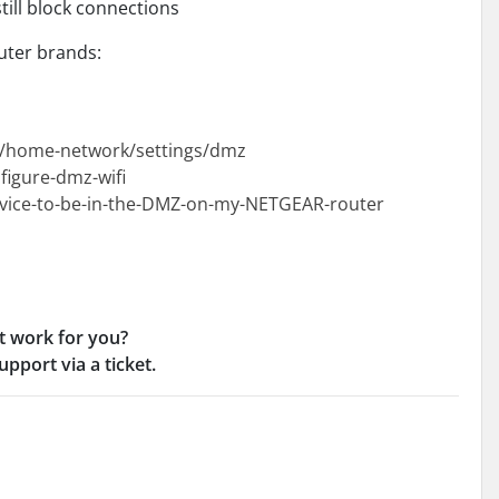
till block connections
ter brands:
et/home-network/settings/dmz
figure-dmz-wifi
evice-to-be-in-the-DMZ-on-my-NETGEAR-router
t work for you?
pport via a ticket.