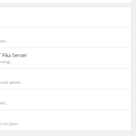
ed...
 Fika Server
ning...
ate server...
ed...
 on your...