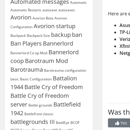
Automated messages
Automatic
Automatic Restarts
autosave
autosaves
Here are
Avorion
Avorion Beta
Avorion
Avorion startup
Asu
Configuration
TP-L
backup
ban
Backpack
Backpack Size
Veri
Ban Players
Bannerlord
Xfin
Bannerlord
Netg
Bannerlord Co-op Mod
coop
Barotraum Mod
Barotrauma
Barotrauma configuration
Battalion
basic
Basic Configuration
1944
Battle Cry of Freedom
Battle Cry of Freedom
server
Battlefield
Battle grounds
Was th
1942
Battlefront classic
battlegrounds III
BattlEye
BCOF
Yes