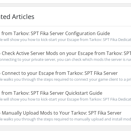
ted Articles
from Tarkov: SPT Fika Server Configuration Guide
de will show you how to kick-start your Escape from Tarkov: SPT Fika Dedicat
Check Active Server Mods on your Escape from Tarkov: SPT
onnecting to your private server, you can check which mods the server is run
Connect to your Escape from Tarkov: SPT Fika Server
de walks you through the steps required to connect your game client to a priv
from Tarkov: SPT Fika Server Quickstart Guide
de will show you how to kick-start your Escape from Tarkov: SPT Fika Dedicat
Manually Upload Mods to Your Tarkov: SPT Fika Server
de walks you through the steps required to manually upload and install mods