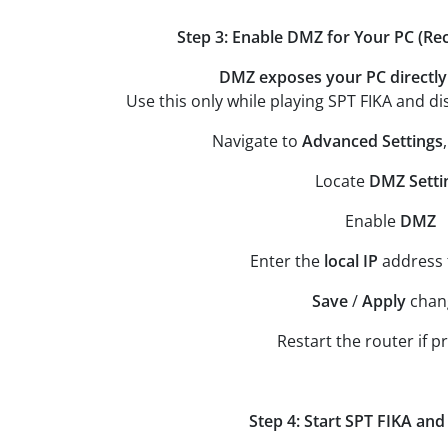
Step 3: Enable DMZ for Your PC (
DMZ exposes your PC directly 
Use this only while playing SPT FIKA and dis
Navigate to
Advanced Settings
Locate
DMZ Setti
Enable
DMZ
Enter the
local
IP
address
Save
/
Apply
chan
Restart the router if 
Step 4: Start SPT FIKA and