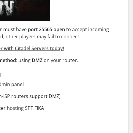
yer must have
port 25565 open
to accept incoming
ed, other players may fail to connect.
r with Citadel Servers today!
 method
: using
DMZ
on your router.
d
admin panel
n-ISP routers support DMZ)
er hosting SPT FIKA