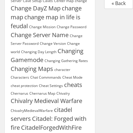
Server
Cave Setup
Caves
Center map
change
« Back
Change DayZ Map
change
map
change map in life is
feudal
Change Mission
Change Password
Change Server Name
Change
Server Password
Change Version
Change
Changing
world
Changing Day Length
Gamemode
Changing Gathering Rates
Changing Maps
character
Characters
Chat Commmands
Cheat Mode
cheats
cheat protection
Cheat Settings
Chernarus
Chernarus Map
Chivalry
Chivalry Medieval Warfare
citadel
ChivalryMedievalWarfare
servers
Citadel: Forged with
fire
CitadelForgedWithFire