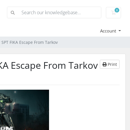
0
Shoppi
Account
r SPT FIKA Escape From Tarkov
IKA Escape From Tarkov
Print