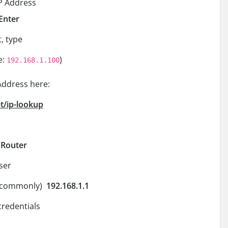
IP Address
Enter
, type
e:
)
192.168.1.100
Address here:
t/ip-lookup
r Router
ser
s (commonly)
192.168.1.1
credentials