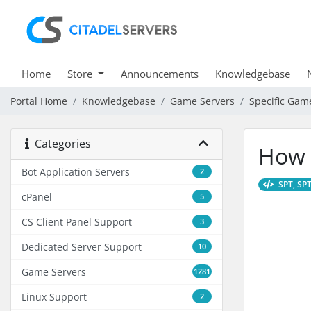
Home
Store
Announcements
Knowledgebase
Portal Home
Knowledgebase
Game Servers
Specific Gam
Categories
How 
Bot Application Servers
2
SPT, SPT
cPanel
5
CS Client Panel Support
3
Dedicated Server Support
10
Game Servers
1281
Linux Support
2