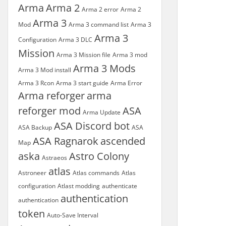
Arma
Arma 2
Arma 2 error
Arma 2
Arma 3
Mod
Arma 3 command list
Arma 3
Arma 3
Configuration
Arma 3 DLC
Mission
Arma 3 Mission file
Arma 3 mod
Arma 3 Mods
Arma 3 Mod install
Arma 3 Rcon
Arma 3 start guide
Arma Error
Arma reforger
arma
reforger mod
ASA
Arma Update
ASA Discord bot
ASA Backup
ASA
ASA Ragnarok
ascended
Map
aska
Astro Colony
Astraeos
atlas
Astroneer
Atlas commands
Atlas
configuration
Atlast modding
authenticate
authentication
authentication
token
Auto-Save Interval