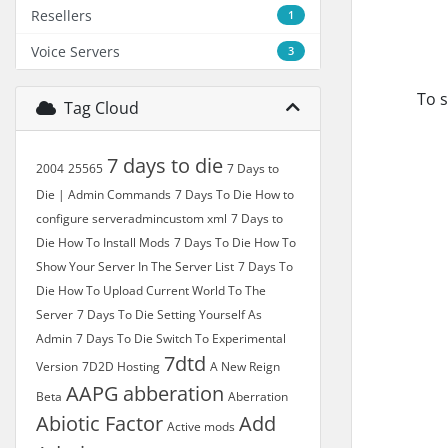
Resellers
1
Voice Servers
3
To s
Tag Cloud
7 days to die
2004
25565
7 Days to
Die | Admin Commands
7 Days To Die How to
configure serveradmincustom xml
7 Days to
Die How To Install Mods
7 Days To Die How To
Show Your Server In The Server List
7 Days To
Die How To Upload Current World To The
Server
7 Days To Die Setting Yourself As
Admin
7 Days To Die Switch To Experimental
7dtd
Version
7D2D Hosting
A New Reign
AAPG
abberation
Beta
Aberration
Abiotic Factor
Add
Active mods