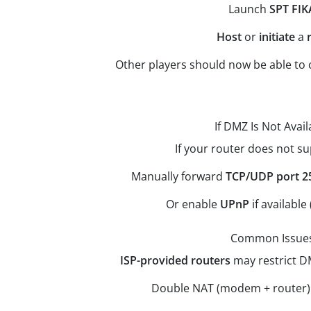
Launch
SPT FIK
Host
or
initiate
a
Other players should now be able to 
If DMZ Is Not Avail
If your router does not s
Manually forward
TCP/UDP port 2
Or enable
UPnP
if available 
Common Issue
ISP-provided routers
may restrict D
Double NAT (modem + router) 