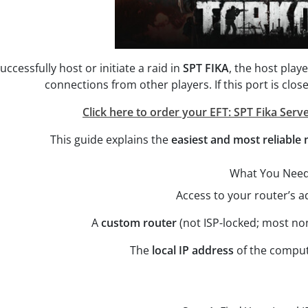
uccessfully host or initiate a raid in
SPT FIKA
, the host pla
connections from other players. If this port is clos
Click here to order your EFT: SPT Fika Serve
This guide explains the
easiest and most reliable
What You Nee
Access to your router’s 
A
custom router
(not ISP-locked; most no
The
local IP address
of the comput