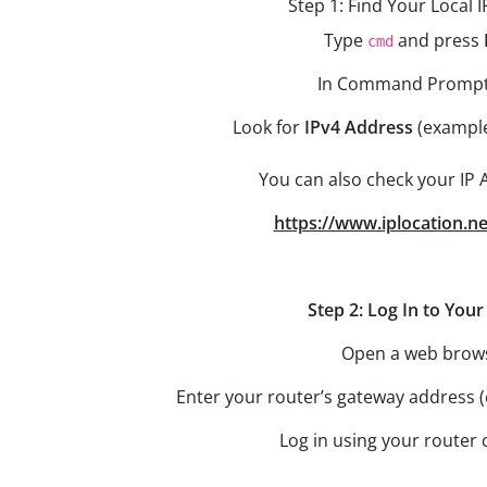
Step 1: Find Your Local 
Type
and press
cmd
In Command Prompt
Look for
IPv4 Address
(exampl
You can also check your IP 
https://www.iplocation.ne
Step 2: Log In to You
Open a web brow
Enter your router’s gateway addres
Log in using your router 