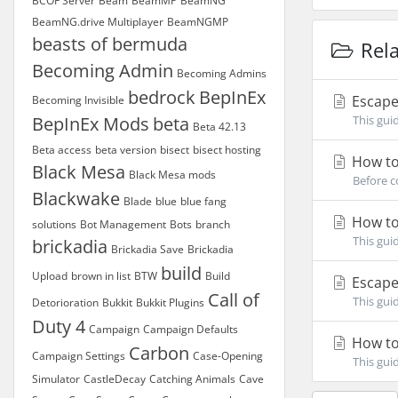
BCOF Server
Beam
BeamMP
BeamNG
BeamNG.drive Multiplayer
BeamNGMP
beasts of bermuda
Rela
Becoming Admin
Becoming Admins
bedrock
BepInEx
Escape 
Becoming Invisible
BepInEx Mods
beta
This gui
Beta 42.13
Beta access
beta version
bisect
bisect hosting
How to 
Black Mesa
Black Mesa mods
Before c
Blackwake
Blade
blue
blue fang
How to 
solutions
Bot Management
Bots
branch
This gui
brickadia
Brickadia Save
Brickadia
build
Upload
brown in list
BTW
Build
Escape 
Call of
This gui
Detorioration
Bukkit
Bukkit Plugins
Duty 4
Campaign
Campaign Defaults
How to 
Carbon
Campaign Settings
Case-Opening
This gui
Simulator
CastleDecay
Catching Animals
Cave