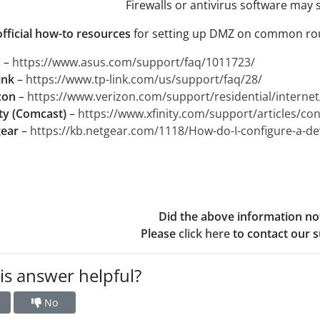
Firewalls or antivirus software may s
official how-to resources
for setting up DMZ on common rou
s
–
https://www.asus.com/support/faq/1011723/
ink
–
https://www.tp-link.com/us/support/faq/28/
zon
–
https://www.verizon.com/support/residential/intern
ity (Comcast)
–
https://www.xfinity.com/support/articles/con
ear
–
https://kb.netgear.com/1118/How-do-I-configure-a-d
Did the above information no
Please
click here
to contact our su
is answer helpful?
No