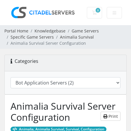
0
Shopping Cart
Portal Home
Knowledgebase
Game Servers
Specific Game Servers
Animalia Survival
Animalia Survival Server Configuration
Categories
Animalia Survival Server
Configuration
Print
Animalia, Animalia Survival, Survival, Configuration