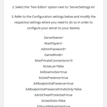
2. Select the 'Text-Editor' option next to 'ServerSettings.ini'
3. Refer to the Configuration settings below and modify the
respective settings where you need to do so in order to
configure your server to your desires.
ServerName=
MaxPlayers=
AdminPassword=
GameMode=
MaxPrivateConnections=0
bUseLan=false
bAllowInvites=true
bUsesPresence=true
bAllowJoinViaPresence=true
bAllowJoinViaPresenceFrindsOnly=false
bAntiCheatProtected=true
bUsesStats=false
bShouldAdvertise=true