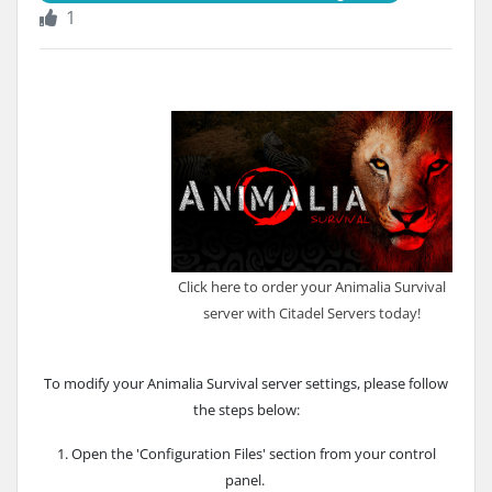
1
Click here to order your Animalia Survival
server with Citadel Servers today!
To modify your Animalia Survival server settings, please follow
the steps below:
1. Open the 'Configuration Files' section from your control
panel.