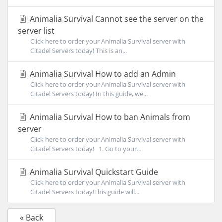
Animalia Survival Cannot see the server on the
server list
Click here to order your Animalia Survival server with
Citadel Servers today! This is an...
Animalia Survival How to add an Admin
Click here to order your Animalia Survival server with
Citadel Servers today! In this guide, we...
Animalia Survival How to ban Animals from
server
Click here to order your Animalia Survival server with
Citadel Servers today! 1. Go to your...
Animalia Survival Quickstart Guide
Click here to order your Animalia Survival server with
Citadel Servers today!This guide will...
« Back