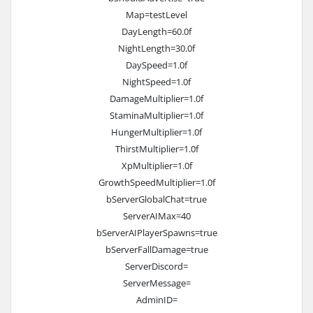
Map=testLevel
DayLength=60.0f
NightLength=30.0f
DaySpeed=1.0f
NightSpeed=1.0f
DamageMultiplier=1.0f
StaminaMultiplier=1.0f
HungerMultiplier=1.0f
ThirstMultiplier=1.0f
XpMultiplier=1.0f
GrowthSpeedMultiplier=1.0f
bServerGlobalChat=true
ServerAIMax=40
bServerAIPlayerSpawns=true
bServerFallDamage=true
ServerDiscord=
ServerMessage=
AdminID=