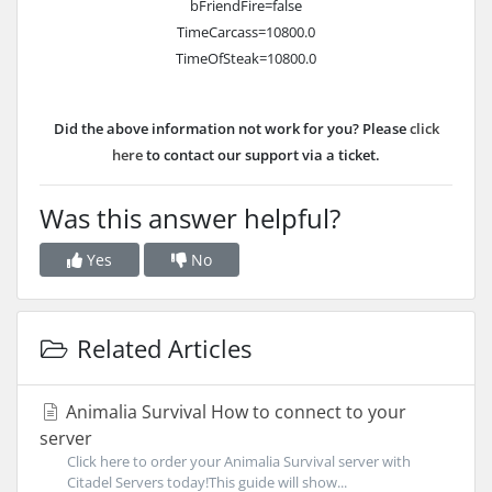
bFriendFire=false
TimeCarcass=10800.0
TimeOfSteak=10800.0
Did the above information not work for you? Please
click
here
to contact our support via a ticket.
Was this answer helpful?
Yes
No
Related Articles
Animalia Survival How to connect to your
server
Click here to order your Animalia Survival server with
Citadel Servers today!This guide will show...