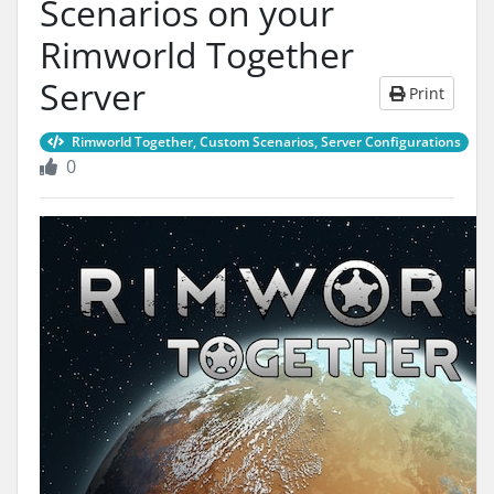
Scenarios on your
Rimworld Together
Server
Print
Rimworld Together, Custom Scenarios, Server Configurations
0