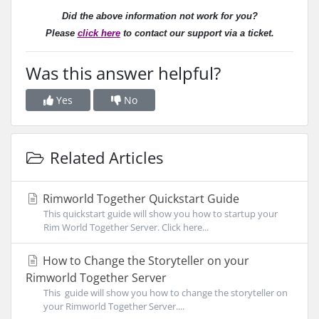
Did the above information not work for you?
Please
click here
to contact our support via a ticket.
Was this answer helpful?
Yes
No
Related Articles
Rimworld Together Quickstart Guide
This quickstart guide will show you how to startup your
Rim World Together Server. Click here...
How to Change the Storyteller on your
Rimworld Together Server
This guide will show you how to change the storyteller on
your Rimworld Together Server....