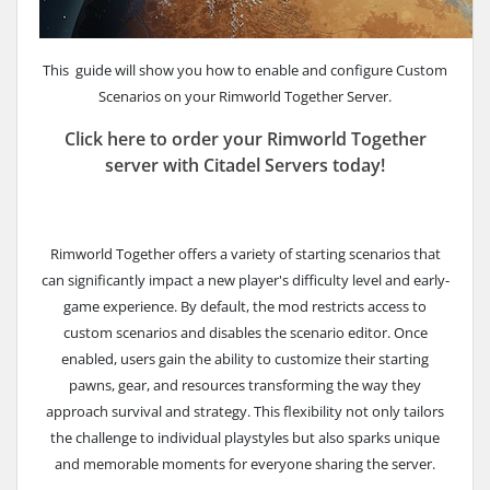
This guide will show you how to enable and configure Custom
Scenarios on your Rimworld Together Server.
Click here to order your Rimworld Together
server with Citadel Servers today!
Rimworld Together offers a variety of starting scenarios that
can significantly impact a new player's difficulty level and early-
game experience. By default, the mod restricts access to
custom scenarios and disables the scenario editor. Once
enabled, users gain the ability to customize their starting
pawns, gear, and resources transforming the way they
approach survival and strategy. This flexibility not only tailors
the challenge to individual playstyles but also sparks unique
and memorable moments for everyone sharing the server.