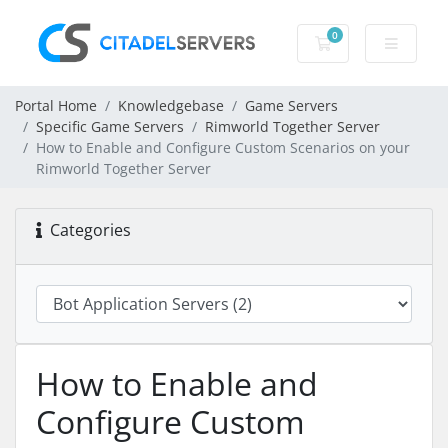
0
Shopping Cart
Portal Home
Knowledgebase
Game Servers
Specific Game Servers
Rimworld Together Server
How to Enable and Configure Custom Scenarios on your
Rimworld Together Server
Categories
How to Enable and
Configure Custom