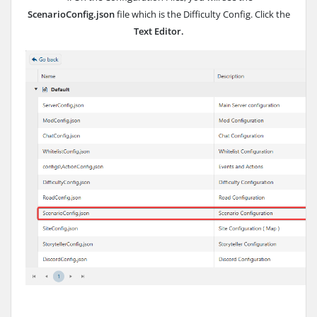
ScenarioConfig.json
file which is the Difficulty Config. Click the
Text Editor.