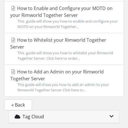
How to Enable and Configure your MOTD on
your Rimworld Together Server
This guide will show you how to enable and configure your
MOTD on your Rimworld Together...
How to Whitelist your Rimworld Together
Server
This guide will show you how to whitelist your Rimworld
Together Server. Click here to order...
How to Add an Admin on your Rimworld
Together Server
This guide will show you how to add an admin to your
Rimworld Together Server Click here to...
« Back
Tag Cloud