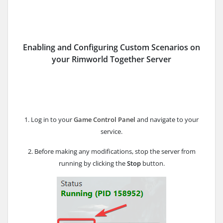
Enabling and Configuring Custom Scenarios on
your Rimworld Together Server
1. Log in to your
Game Control Panel
and navigate to your
service.
2. Before making any modifications, stop the server from
running by clicking the
Stop
button.