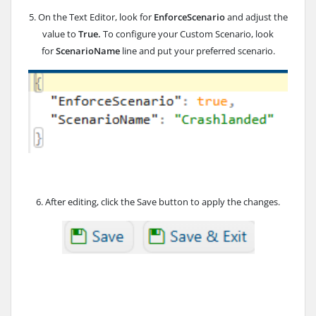
5. On the Text Editor, look for
EnforceScenario
and adjust the
value to
True.
To configure your Custom Scenario, look
for
ScenarioName
line and put your preferred scenario.
6. After editing, click the Save button to apply the changes.