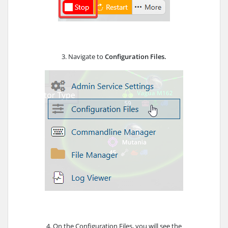
3. Navigate to
Configuration Files.
4. On the Configuration Files, you will see the