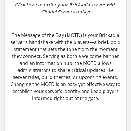
Click here to order your Brickadia server with
Citadel Servers today!
The Message of the Day (MOTD) is your Brickadia
server’s handshake with the players—a brief, bold
statement that sets the tone from the moment
they connect. Serving as both a welcome banner
and an information hub, the MOTD allows
administrators to share critical updates like
server rules, build themes, or upcoming events.
Changing the MOTD is an easy yet effective way to
establish your server’s identity and keep players
informed right out of the gate.