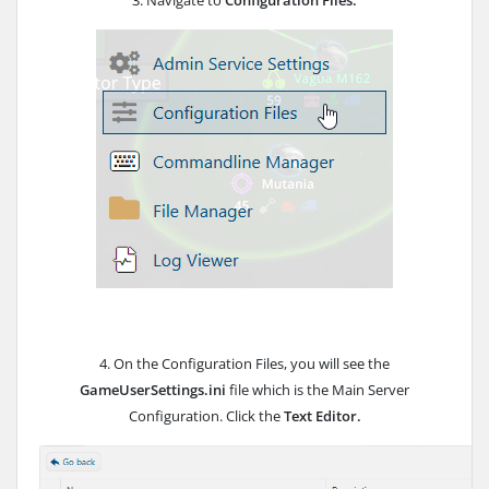
3. Navigate to
Configuration Files.
4. On the Configuration Files, you will see the
GameUserSettings.ini
file which is the Main Server
Configuration. Click the
Text Editor.