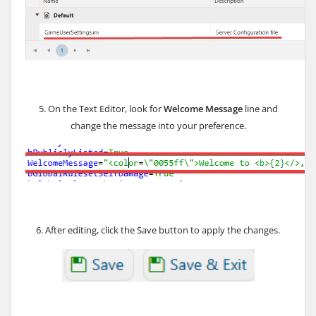
5. On the Text Editor, look for
Welcome Message
line and
change the message into your preference.
6. After editing, click the Save button to apply the changes.