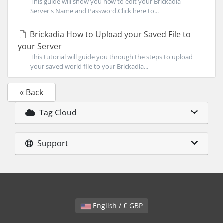
This guide will show you how to edit your Brickadia
Server's Name and Password.Click here to...
Brickadia How to Upload your Saved File to
your Server
This tutorial will guide you through the steps to upload
your saved world file to your Brickadia...
« Back
Tag Cloud
Support
English / £ GBP