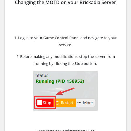
Changing the MOTD on your Brickadia Server
1. Log in to your
Game Control Panel
and navigate to your
service.
2. Before making any modifications, stop the server from
running by clicking the
Stop
button.