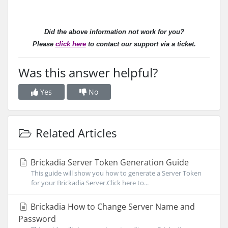
Did the above information not work for you?
Please
click here
to contact our support via a ticket.
Was this answer helpful?
Yes
No
Related Articles
Brickadia Server Token Generation Guide
This guide will show you how to generate a Server Token
for your Brickadia Server.Click here to...
Brickadia How to Change Server Name and
Password