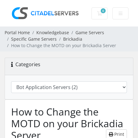
0
Shopping Cart
Portal Home
Knowledgebase
Game Servers
Specific Game Servers
Brickadia
How to Change the MOTD on your Brickadia Server
Categories
How to Change the
MOTD on your Brickadia
Server
Print