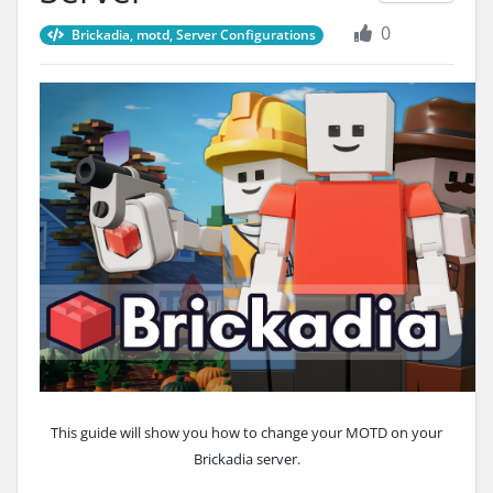
0
Brickadia, motd, Server Configurations
This guide will show you how to change your MOTD on your
Brickadia server.