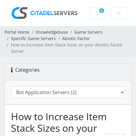
0
Shopping Cart
Portal Home
Knowledgebase
Game Servers
Specific Game Servers
Abiotic Factor
How to Increase Item Stack Sizes on your Abiotic Factor
Server
Categories
How to Increase Item
Stack Sizes on your