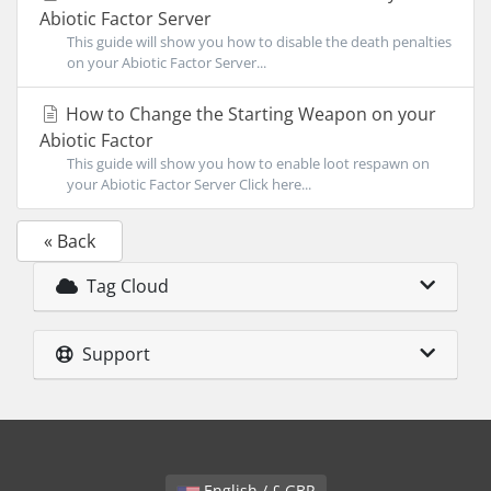
Abiotic Factor Server
This guide will show you how to disable the death penalties
on your Abiotic Factor Server...
How to Change the Starting Weapon on your
Abiotic Factor
This guide will show you how to enable loot respawn on
your Abiotic Factor Server Click here...
« Back
Tag Cloud
Support
English / £ GBP