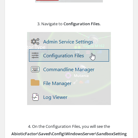
3. Navigate to
Configuration Files.
4. On the Configuration Files, you will see the
AbioticFactor\Saved\Config\WindowsServer\SandboxSetting