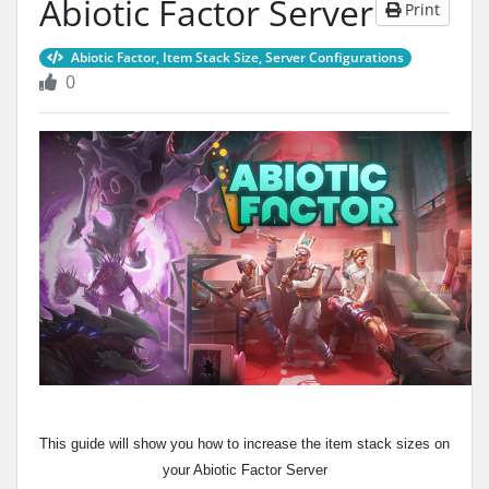
Abiotic Factor Server
Print
Abiotic Factor, Item Stack Size, Server Configurations
0
This guide will show you how to increase the item stack sizes on
your Abiotic Factor Server