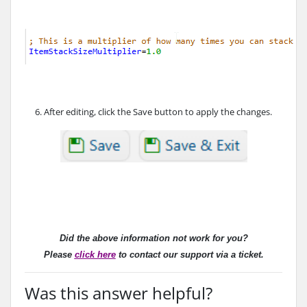
6. After editing, click the Save button to apply the changes.
Did the above information not work for you?
Please
click here
to contact our support via a ticket.
Was this answer helpful?