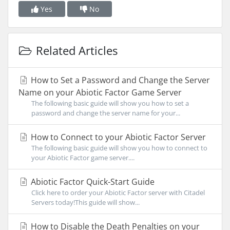
Yes
No
Related Articles
How to Set a Password and Change the Server
Name on your Abiotic Factor Game Server
The following basic guide will show you how to set a
password and change the server name for your...
How to Connect to your Abiotic Factor Server
The following basic guide will show you how to connect to
your Abiotic Factor game server....
Abiotic Factor Quick-Start Guide
Click here to order your Abiotic Factor server with Citadel
Servers today!This guide will show...
How to Disable the Death Penalties on your