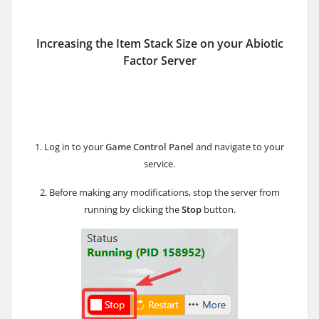
Increasing the Item Stack Size on your Abiotic
Factor Server
1. Log in to your
Game Control Panel
and navigate to your
service.
2. Before making any modifications, stop the server from
running by clicking the
Stop
button.