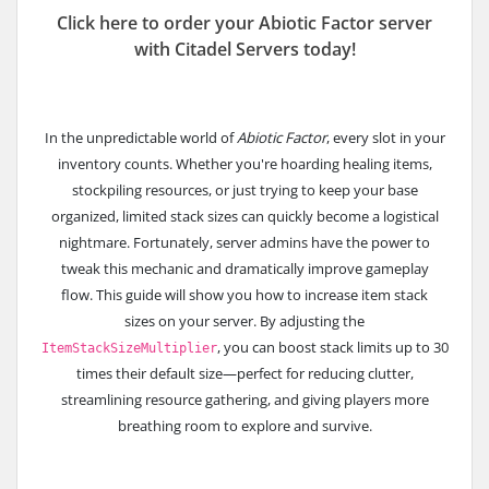
Click here to order your Abiotic Factor server
with Citadel Servers today!
In the unpredictable world of
Abiotic Factor
, every slot in your
inventory counts. Whether you're hoarding healing items,
stockpiling resources, or just trying to keep your base
organized, limited stack sizes can quickly become a logistical
nightmare. Fortunately, server admins have the power to
tweak this mechanic and dramatically improve gameplay
flow.
This guide will show you how to increase item stack
sizes on your server. By adjusting the
, you can boost stack limits up to 30
ItemStackSizeMultiplier
times their default size—perfect for reducing clutter,
streamlining resource gathering, and giving players more
breathing room to explore and survive.