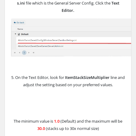
s.ini
file which is the General Server Config. Click the
Text
Editor.
5. On the Text Editor, look for
ItemStackSizeMultiplier
line and
adjust the setting based on your preferred values.
The minimum value is
1.0
(Default) and the maximum will be
30.0
(stacks up to 30x normal size)