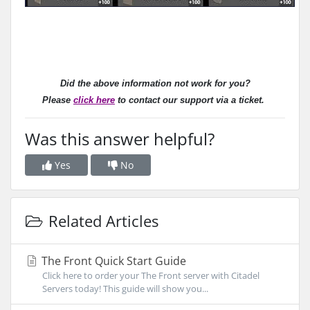
Did the above information not work for you?
Please
click here
to contact our support via a ticket.
Was this answer helpful?
Yes
No
Related Articles
The Front Quick Start Guide
Click here to order your The Front server with Citadel
Servers today! This guide will show you...