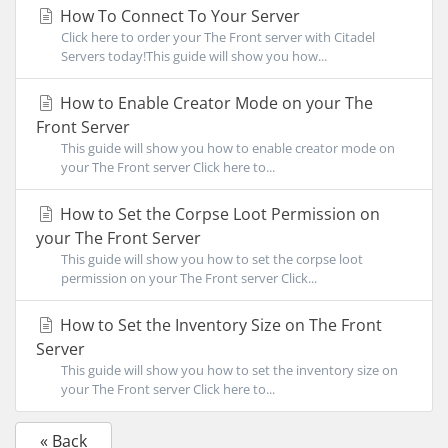
How To Connect To Your Server
Click here to order your The Front server with Citadel
Servers today!This guide will show you how...
How to Enable Creator Mode on your The
Front Server
This guide will show you how to enable creator mode on
your The Front server Click here to...
How to Set the Corpse Loot Permission on
your The Front Server
This guide will show you how to set the corpse loot
permission on your The Front server Click...
How to Set the Inventory Size on The Front
Server
This guide will show you how to set the inventory size on
your The Front server Click here to...
« Back