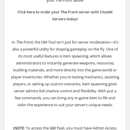
your The Front server
Click here to order your The Front server with Citadel
Servers today!
In
The Front
, the GM Tool isn't just for server moderation—it’s
also a powerful utility for shaping gameplay on the fly. One of
its most useful features is item spawning, which allows
administrators to instantly generate weapons, resources,
building materials, and more directly into the game world or
player inventories. Whether you're testing mechanics, assisting
players, or setting up custom scenarios, item spawning gives
server admins full creative control and flexibility. With just a
few commands, you can bring any in-game item to life and
tailor the experience to suit your server’s unique needs.
(
NOTE
: To access the
GM Tool
, you must have Admin Access.