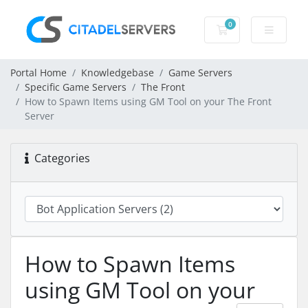
0
Shopping Cart
Portal Home
Knowledgebase
Game Servers
Specific Game Servers
The Front
How to Spawn Items using GM Tool on your The Front
Server
Categories
How to Spawn Items
using GM Tool on your