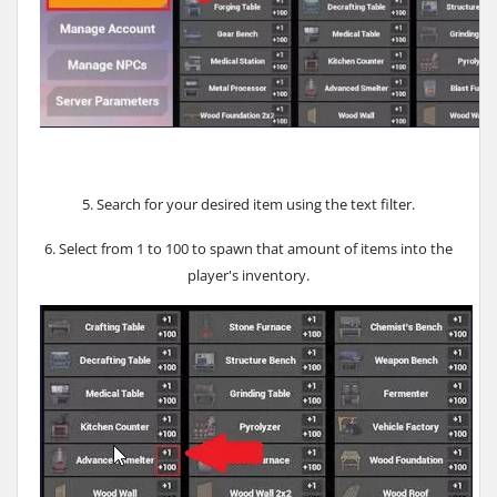
5. Search for your desired item using the text filter.
6. Select from 1 to 100 to spawn that amount of items into the
player's inventory.