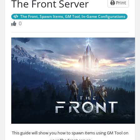
The Front Server
Print
The Front, Spawn Items, GM Tool, In-Game Configurations
0
This guide will show you how to spawn items using GM Tool on