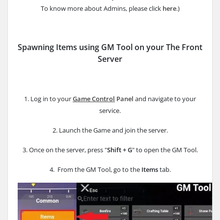
To know more about Admins, please click
here
.)
Spawning Items using GM Tool on your The Front
Server
1. Log in to your
Game Control
Panel
and navigate to your
service.
2. Launch the Game and join the server.
3. Once on the server, press "
Shift + G
" to open the GM Tool.
4. From the GM Tool, go to the
Items
tab.