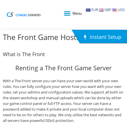
EUR
GBP
USD
Menu
The Front Game Hosting
Instant Setup
What is The Front
Renting a The Front Game Server
With a The Front server you can have your own world with your own
rules. You can fully configure your server how you want with your own
rules, set your admins and configuration values. We support all both on
the steam workshop and manual uploads which can be done by either
our game control panel or full FTP access. Your server can have a
password added to make it private and your local computer does not
need to be on for others to play. We only utilise the best networks and
all servers have powerful DDoS protection.