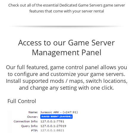
Check out all of the essential Dedicated Game Servers game server
features that come with your server rental
Access to our Game Server
Management Panel
Our full featured, game control panel allows you
to configure and customize your game servers.
Install supported mods / maps, switch locations,
and change any setting with one click.
Full Control