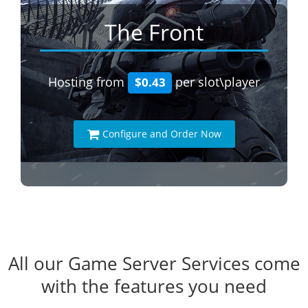
The Front
Hosting from
per slot\player
$0.43
Configure and Order Now
All our Game Server Services come
with the features you need