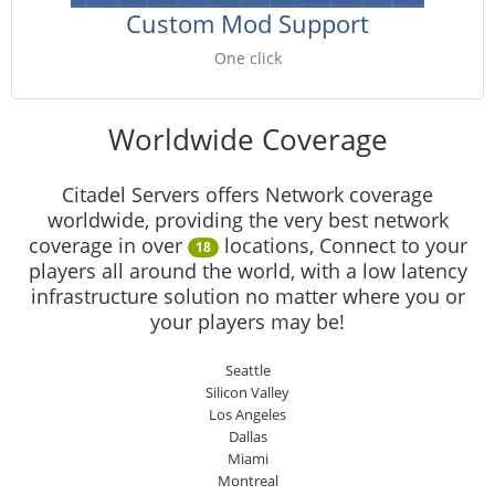
Custom Mod Support
One click
Worldwide Coverage
Citadel Servers offers Network coverage
worldwide, providing the very best network
coverage in over
locations, Connect to your
18
players all around the world, with a low latency
infrastructure solution no matter where you or
your players may be!
Seattle
Silicon Valley
Los Angeles
Dallas
Miami
Montreal