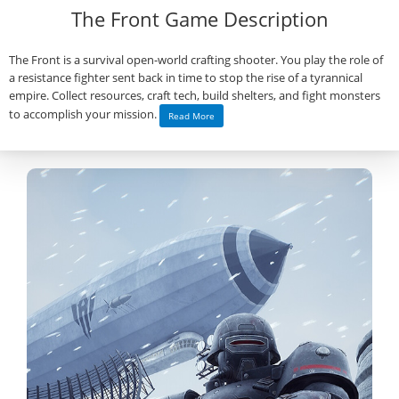
The Front Game Description
The Front is a survival open-world crafting shooter. You play the role of
a resistance fighter sent back in time to stop the rise of a tyrannical
empire. Collect resources, craft tech, build shelters, and fight monsters
to accomplish your mission.
Read More