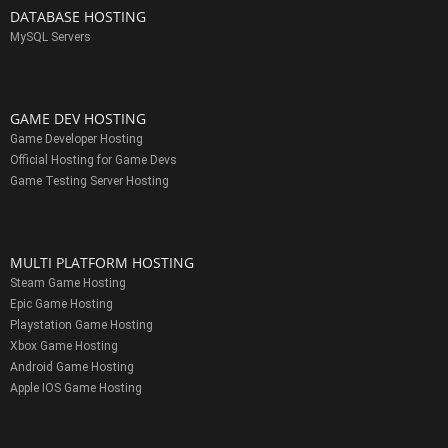
DATABASE HOSTING
MySQL Servers
GAME DEV HOSTING
Game Developer Hosting
Official Hosting for Game Devs
Game Testing Server Hosting
MULTI PLATFORM HOSTING
Steam Game Hosting
Epic Game Hosting
Playstation Game Hosting
Xbox Game Hosting
Android Game Hosting
Apple IOS Game Hosting