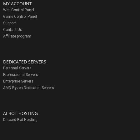
MY ACCOUNT
Web Control Panel
Game Control Panel
Support
Contact Us
Affiliate program
DEDICATED SERVERS
Personal Servers
Professional Servers
Enterprise Servers
AMD Ryzen Dedicated Servers
AI BOT HOSTING
Discord Bot Hosting