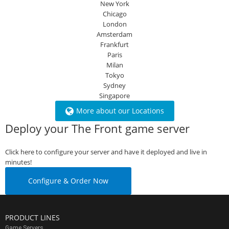
New York
Chicago
London
Amsterdam
Frankfurt
Paris
Milan
Tokyo
Sydney
Singapore
More about our Locations
Deploy your The Front game server
Click here to configure your server and have it deployed and live in
minutes!
Configure & Order Now
PRODUCT LINES
Game Servers