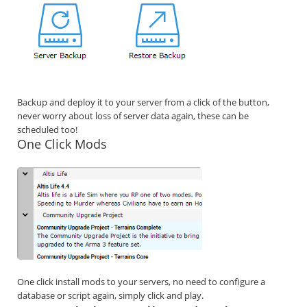
Backup and deploy it to your server from a click of the button,
never worry about loss of server data again, these can be
scheduled too!
One Click Mods
One click install mods to your servers, no need to configure a
database or script again, simply click and play.