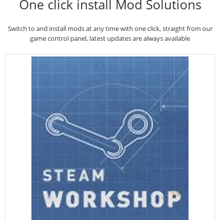
One click install Mod Solutions
Switch to and install mods at any time with one click, straight from our
game control panel, latest updates are always available