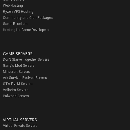
Web Hosting
Ryzen VPS Hosting
Community and Clan Packages
Game Resellers
Hosting for Game Developers
GAME SERVERS
Don't Starve Together Servers
Garry's Mod Servers
Minecraft Servers
Ark Survival Evolved Servers
GTA FiveM Servers
Valheim Servers
Palworld Servers
VIRTUAL SERVERS
Virtual Private Servers