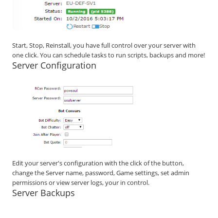
Start, Stop, Reinstall, you have full control over your server with
one click. You can schedule tasks to run scripts, backups and more!
Server Configuration
Edit your server's configuration with the click of the button,
change the Server name, password, Game settings, set admin
permissions or view server logs, your in control.
Server Backups