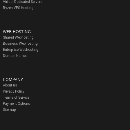
Virtual Dedicated Servers
Ryzen VPS Hosting
WEB HOSTING
Shared Webhosting
Business Webhosting
Enterprise Webhosting
Domain Names
COMPANY
About us
Privacy Policy
Terms of Service
Payment Options
Sitemap