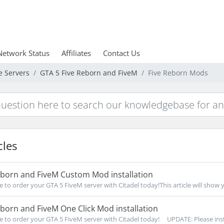
Network Status
Affiliates
Contact Us
e Servers
GTA 5 Five Reborn and FiveM
Five Reborn Mods
cles
eborn and FiveM Custom Mod installation
re to order your GTA 5 FiveM server with Citadel today!This article will show 
born and FiveM One Click Mod installation
re to order your GTA 5 FiveM server with Citadel today! UPDATE: Please insta