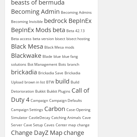
beasts of bermuda
Becoming Admin
Becoming Admins
bedrock
BepInEx
Becoming Invisible
BepInEx Mods
beta
Beta 42.13
Beta access
beta version
bisect
bisect hosting
Black Mesa
Black Mesa mods
Blackwake
Blade
blue
blue fang
solutions
Bot Management
Bots
branch
brickadia
Brickadia Save
Brickadia
build
Upload
brown in list
BTW
Build
Call of
Detorioration
Bukkit
Bukkit Plugins
Duty 4
Campaign
Campaign Defaults
Carbon
Campaign Settings
Case-Opening
Simulator
CastleDecay
Catching Animals
Cave
Server
Cave Setup
Caves
Center map
change
Change DayZ Map
change