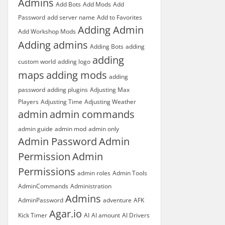
Admins
Add Bots
Add Mods
Add
Password
add server name
Add to Favorites
Adding Admin
Add Workshop Mods
Adding admins
Adding Bots
adding
adding
custom world
adding logo
maps
adding mods
adding
password
adding plugins
Adjusting Max
Players
Adjusting Time
Adjusting Weather
admin
admin commands
admin guide
admin mod
admin only
Admin Password
Admin
Permission
Admin
Permissions
admin roles
Admin Tools
AdminCommands
Administration
Admins
AdminPassword
adventure
AFK
Agar.io
Kick Timer
AI
AI amount
AI Drivers