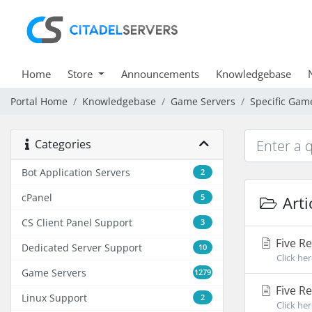
Home
Store
Announcements
Knowledgebase
Portal Home
Knowledgebase
Game Servers
Specific Gam
Categories
Bot Application Servers
2
cPanel
5
Arti
CS Client Panel Support
3
Five R
Dedicated Server Support
10
Click he
Game Servers
1279
Five Re
Linux Support
2
Click he