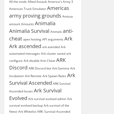
All the mods
Allied Assault
America's Army 3
Americas
American Truck Simulator
army proving grounds
Amissa
Animalia
amount
Amounts
Animalia Survival
anti-
Animals
cheat
Ark
apex hosting
API
arguments
Ark ascended
ark asended
Ark
automated messages
Ark cluster saved
ark
ARK
configure
Ark disable Anti-Cheat
Discord
ARK Discord bot
Ark Gamma
Ark
Ark
Incubation
Ark Remote
Ark Spawn Rates
Survival Ascended
ARK Survival
Ark Survival
Ascended Issues
Evolved
Ark survival evolved admin
Ark
survival evolved backup
Ark survival of the
fittest
Ark Whitelist
ARK: Survival Ascended