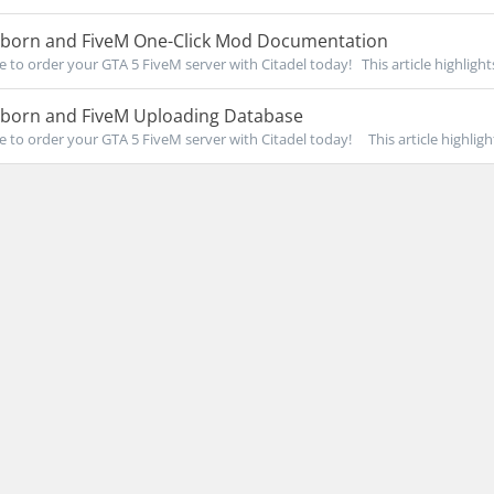
eborn and FiveM One-Click Mod Documentation
re to order your GTA 5 FiveM server with Citadel today! This article highlights
eborn and FiveM Uploading Database
re to order your GTA 5 FiveM server with Citadel today! This article highlight