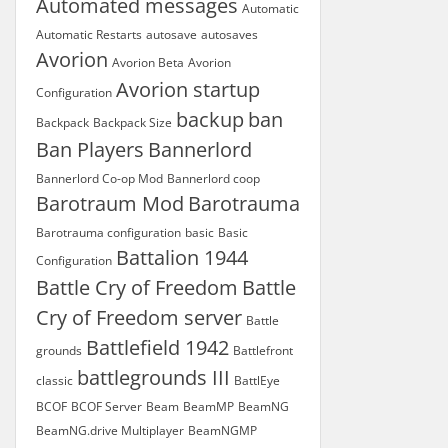
Automated messages
Automatic
Automatic Restarts
autosave
autosaves
Avorion
Avorion Beta
Avorion
Avorion startup
Configuration
backup
ban
Backpack
Backpack Size
Ban Players
Bannerlord
Bannerlord Co-op Mod
Bannerlord coop
Barotraum Mod
Barotrauma
Barotrauma configuration
basic
Basic
Battalion 1944
Configuration
Battle Cry of Freedom
Battle
Cry of Freedom server
Battle
Battlefield 1942
grounds
Battlefront
battlegrounds III
classic
BattlEye
BCOF
BCOF Server
Beam
BeamMP
BeamNG
BeamNG.drive Multiplayer
BeamNGMP