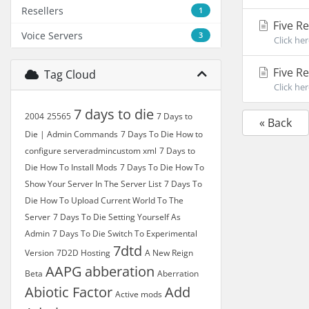
Resellers
1
Five R
Voice Servers
3
Click he
Five R
Tag Cloud
Click he
7 days to die
2004
25565
7 Days to
« Back
Die | Admin Commands
7 Days To Die How to
configure serveradmincustom xml
7 Days to
Die How To Install Mods
7 Days To Die How To
Show Your Server In The Server List
7 Days To
Die How To Upload Current World To The
Server
7 Days To Die Setting Yourself As
Admin
7 Days To Die Switch To Experimental
7dtd
Version
7D2D Hosting
A New Reign
AAPG
abberation
Beta
Aberration
Abiotic Factor
Add
Active mods