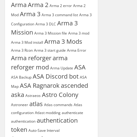
Arma
Arma 2
Arma 2 error
Arma 2
Arma 3
Mod
Arma 3 command list
Arma 3
Arma 3
Configuration
Arma 3 DLC
Mission
Arma 3 Mission file
Arma 3 mod
Arma 3 Mods
Arma 3 Mod install
Arma 3 Rcon
Arma 3 start guide
Arma Error
Arma reforger
arma
reforger mod
ASA
Arma Update
ASA Discord bot
ASA Backup
ASA
ASA Ragnarok
ascended
Map
aska
Astro Colony
Astraeos
atlas
Astroneer
Atlas commands
Atlas
configuration
Atlast modding
authenticate
authentication
authentication
token
Auto-Save Interval