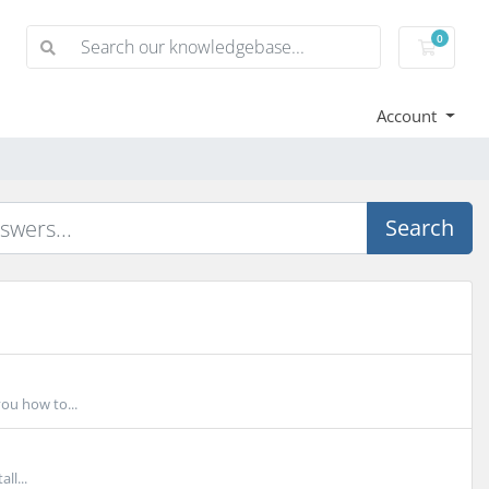
0
Shoppi
Account
Search
you how to...
ll...