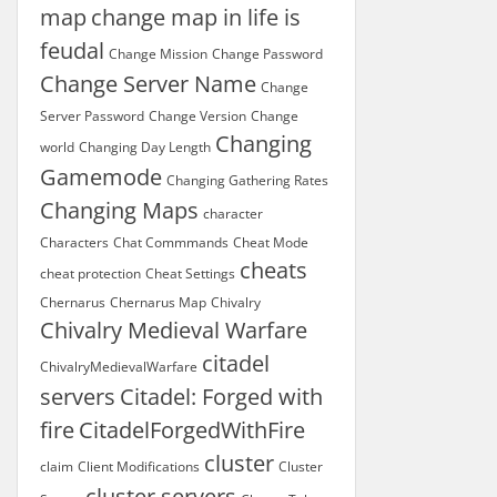
map
change map in life is
feudal
Change Mission
Change Password
Change Server Name
Change
Server Password
Change Version
Change
Changing
world
Changing Day Length
Gamemode
Changing Gathering Rates
Changing Maps
character
Characters
Chat Commmands
Cheat Mode
cheats
cheat protection
Cheat Settings
Chernarus
Chernarus Map
Chivalry
Chivalry Medieval Warfare
citadel
ChivalryMedievalWarfare
servers
Citadel: Forged with
fire
CitadelForgedWithFire
cluster
claim
Client Modifications
Cluster
cluster servers