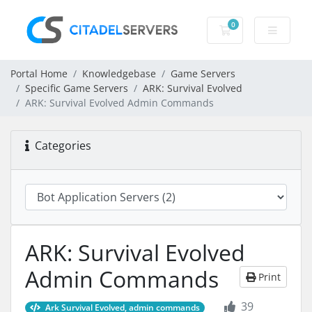
0
Shopping Cart
Portal Home
Knowledgebase
Game Servers
Specific Game Servers
ARK: Survival Evolved
ARK: Survival Evolved Admin Commands
Categories
ARK: Survival Evolved
Admin Commands
Print
39
Ark Survival Evolved, admin commands