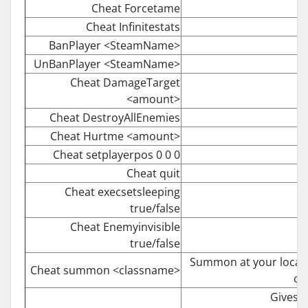
Cheat Forcetame
Cheat Infinitestats
BanPlayer <SteamName>
UnBanPlayer <SteamName>
Cheat DamageTarget
<amount>
Cheat DestroyAllEnemies
Cheat Hurtme <amount>
Cheat setplayerpos 0 0 0
Cheat quit
Cheat execsetsleeping
true/false
Cheat Enemyinvisible
true/false
Summon at your locatio
Cheat summon <classname>
co
Gives y