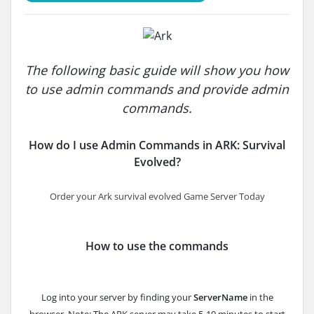
The following basic guide will show you how
to use admin commands and provide admin
commands.
How do I use Admin Commands in ARK: Survival
Evolved?
Order your Ark survival evolved Game Server Today
How to use the commands
Log into your server by finding your
ServerName
in the
browser. Note: The ARK server may take 5-10 minutes to start