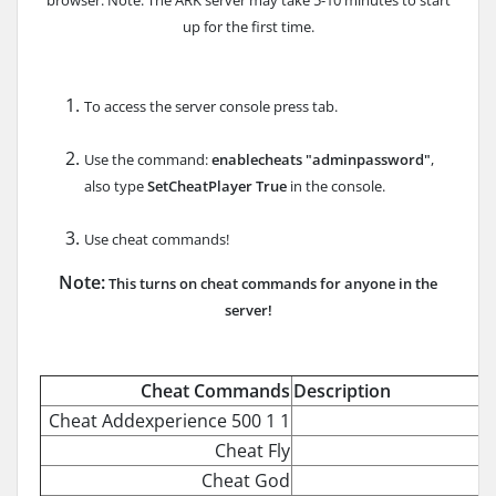
up for the first time.
To access the server console press tab.
Use the command:
enablecheats "adminpassword"
,
also type
SetCheatPlayer True
in the console.
Use cheat commands!
Note:
This turns on cheat commands for anyone in the
server!
Cheat Commands
Description
Cheat Addexperience 500 1 1
Cheat Fly
Cheat God