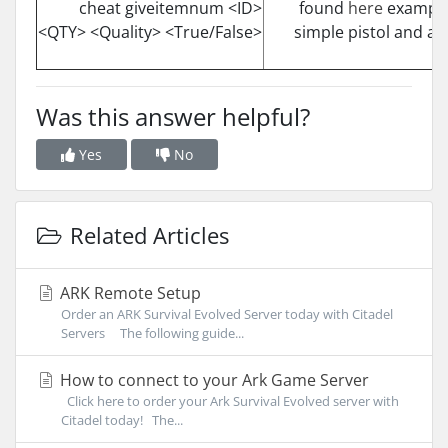
cheat giveitemnum <ID>
found
here
example 
<QTY> <Quality> <True/False>
simple pistol and a
Was this answer helpful?
Yes
No
Related Articles
ARK Remote Setup
Order an ARK Survival Evolved Server today with Citadel
Servers The following guide...
How to connect to your Ark Game Server
Click here to order your Ark Survival Evolved server with
Citadel today! The...