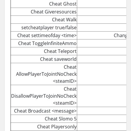
Cheat Ghost
Cheat Giveresources
Cheat Walk
setcheatplayer true/false
Cheat settimeofday <time>
Changes
Cheat ToggleInfiniteAmmo
Cheat Teleport
Cheat saveworld
Cheat
AllowPlayerToJointNoCheck
<steamID>
Cheat
DisallowPlayerToJoinNoCheck
<steamID>
Cheat Broadcast <message>
Cheat Slomo 5
Cheat Playersonly