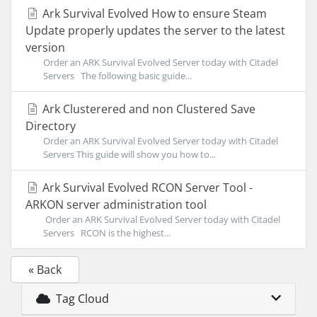
Ark Survival Evolved How to ensure Steam
Update properly updates the server to the latest
version
Order an ARK Survival Evolved Server today with Citadel
Servers The following basic guide...
Ark Clusterered and non Clustered Save
Directory
Order an ARK Survival Evolved Server today with Citadel
Servers This guide will show you how to...
Ark Survival Evolved RCON Server Tool -
ARKON server administration tool
Order an ARK Survival Evolved Server today with Citadel
Servers RCON is the highest...
« Back
Tag Cloud