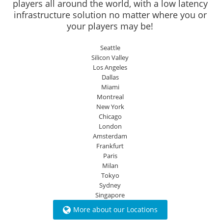
players all around the world, with a low latency
infrastructure solution no matter where you or
your players may be!
Seattle
Silicon Valley
Los Angeles
Dallas
Miami
Montreal
New York
Chicago
London
Amsterdam
Frankfurt
Paris
Milan
Tokyo
Sydney
Singapore
More about our Locations