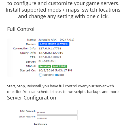
to configure and customize your game servers.
Install supported mods / maps, switch locations,
and change any setting with one click.
Full Control
Start, Stop, Reinstall, you have full control over your server with
one click. You can schedule tasks to run scripts, backups and more!
Server Configuration