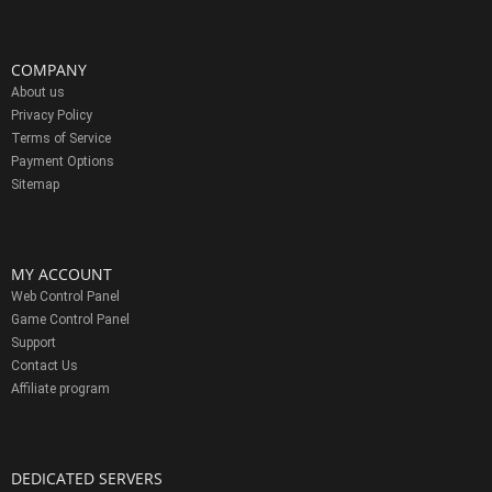
COMPANY
About us
Privacy Policy
Terms of Service
Payment Options
Sitemap
MY ACCOUNT
Web Control Panel
Game Control Panel
Support
Contact Us
Affiliate program
DEDICATED SERVERS