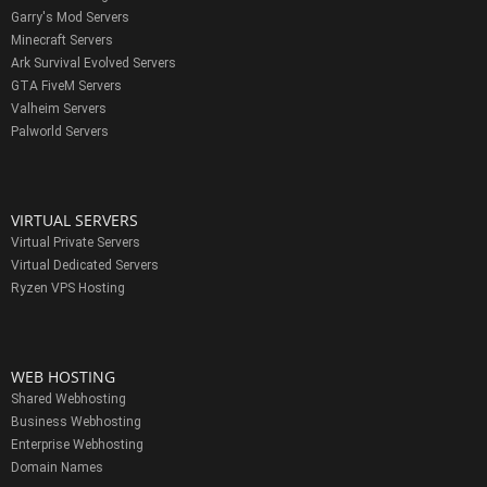
Garry's Mod Servers
Minecraft Servers
Ark Survival Evolved Servers
GTA FiveM Servers
Valheim Servers
Palworld Servers
VIRTUAL SERVERS
Virtual Private Servers
Virtual Dedicated Servers
Ryzen VPS Hosting
WEB HOSTING
Shared Webhosting
Business Webhosting
Enterprise Webhosting
Domain Names