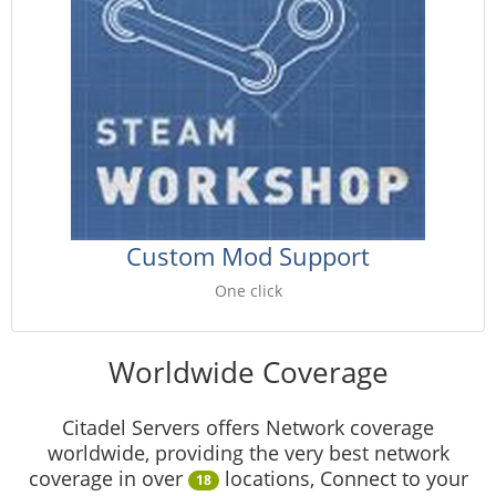
Custom Mod Support
One click
Worldwide Coverage
Citadel Servers offers Network coverage
worldwide, providing the very best network
coverage in over
locations, Connect to your
18