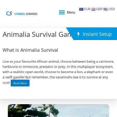
EUR
GBP
USD
Menu
Animalia Survival Game Hosting
Instant Setup
What is Animalia Survival
Live as your favourite African animal, choose between being a carnivore,
herbivore or omnivore, predator or prey. In this multiplayer ecosystem,
with a realistic open world, choose to become a lion, a elephant or even
a swift gazelle! But remember, the savannahs law is to survive at any
cost!
Read More