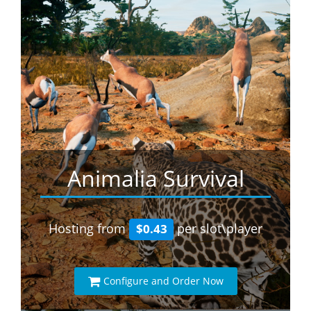
Animalia Survival
Hosting from
per slot\player
$0.43
Configure and Order Now