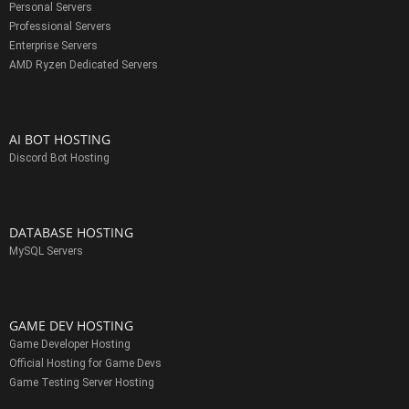
Personal Servers
Professional Servers
Enterprise Servers
AMD Ryzen Dedicated Servers
AI BOT HOSTING
Discord Bot Hosting
DATABASE HOSTING
MySQL Servers
GAME DEV HOSTING
Game Developer Hosting
Official Hosting for Game Devs
Game Testing Server Hosting