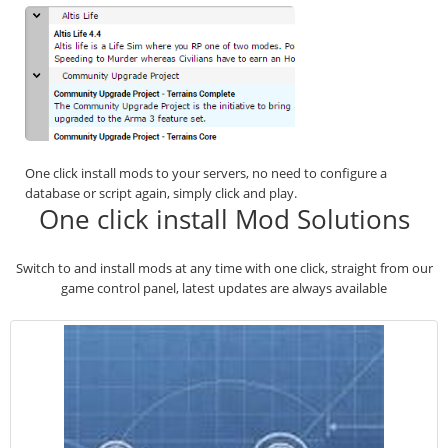
One click install mods to your servers, no need to configure a
database or script again, simply click and play.
One click install Mod Solutions
Switch to and install mods at any time with one click, straight from our
game control panel, latest updates are always available