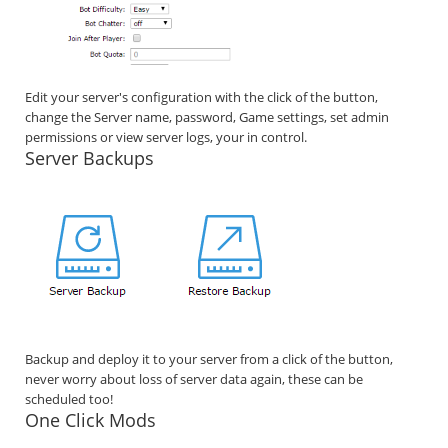
Edit your server's configuration with the click of the button,
change the Server name, password, Game settings, set admin
permissions or view server logs, your in control.
Server Backups
Backup and deploy it to your server from a click of the button,
never worry about loss of server data again, these can be
scheduled too!
One Click Mods