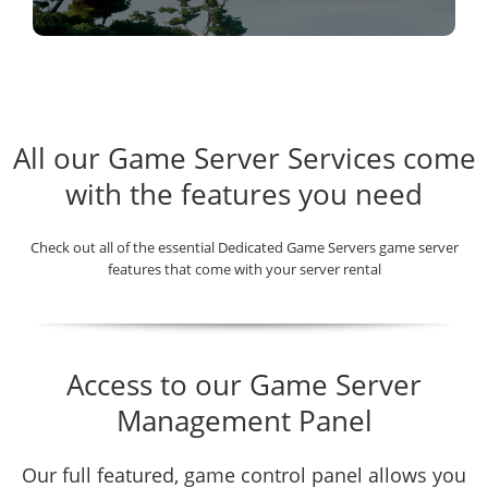
All our Game Server Services come
with the features you need
Check out all of the essential Dedicated Game Servers game server
features that come with your server rental
Access to our Game Server
Management Panel
Our full featured, game control panel allows you