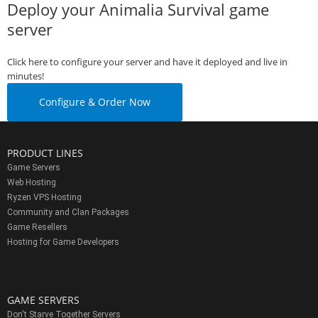
Deploy your Animalia Survival game
server
Click here to configure your server and have it deployed and live in
minutes!
Configure & Order Now
PRODUCT LINES
Game Servers
Web Hosting
Ryzen VPS Hosting
Community and Clan Packages
Game Resellers
Hosting for Game Developers
GAME SERVERS
Don't Starve Together Servers