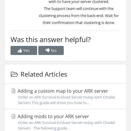
wish
to have your server clustered.
The Support team will continue with the
clustering process from the back-end. Wait for
their confirmation that clustering is done.
Was this answer helpful?
Yes
No
Related Articles
Adding a custom map to your ARK server
Order an ARK Survival Evolved Server today with Citadel
Servers This guide will show you how to...
Adding mods to your ARK server
Order an ARK Survival Evolved Server today with Citadel
Servers The following guide...