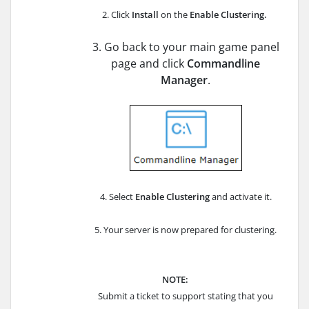
2. Click
Install
on the
Enable
Clustering
.
3. Go back to your main game panel
page and click
Commandline
Manager
.
4. Select
Enable Clustering
and activate it.
5. Your server is now prepared for clustering.
NOTE:
Submit a ticket to support stating that you