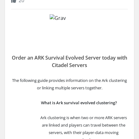
20
Order an ARK Survival Evolved Server today with
Citadel Servers
The following guide provides information on the Ark clustering
or linking multiple servers
together.
What is Ark survival evolved clustering?
Ark clustering is when two or more ARK servers
are linked and players can travel between the
servers, with their player-data moving