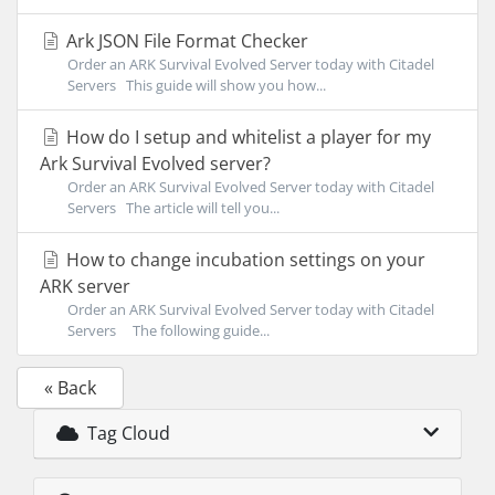
Ark JSON File Format Checker
Order an ARK Survival Evolved Server today with Citadel
Servers This guide will show you how...
How do I setup and whitelist a player for my
Ark Survival Evolved server?
Order an ARK Survival Evolved Server today with Citadel
Servers The article will tell you...
How to change incubation settings on your
ARK server
Order an ARK Survival Evolved Server today with Citadel
Servers The following guide...
« Back
Tag Cloud