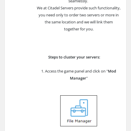
seamlessly.
We at Citadel Servers provide such functionality,
you need only to order two servers or more in
the same location and we will link them
together for you.
Steps to cluster your servers:
1. Access the game panel and click on "
Mod
Manager
"