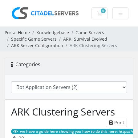
0
Shopping Cart
Portal Home
Knowledgebase
Game Servers
Specific Game Servers
ARK: Survival Evolved
ARK Server Configuration
ARK Clustering Servers
Categories
ARK Clustering Servers
Print
we have a guide here showing you how to do this here: https://ci, Ar