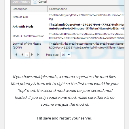
If you have multiple mods, a comma seperates the mod files.
Mod priority is from left to right so the first mod would be your
"top" mod, the second mod would be your second mod
loaded, if you only require one mod, make sure there is no
comma and just the mod id.
Hit save and restart your server.