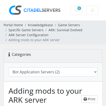
0
Shopping Cart
Portal Home
Knowledgebase
Game Servers
Specific Game Servers
ARK: Survival Evolved
ARK Server Configuration
Adding mods to your ARK server
Categories
Adding mods to your
ARK server
Print