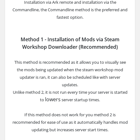
Installation via Ark remote and installation via the
Commandline, the Commandline method is the preferred
and
fastest option.
Method 1 - Installation of Mods via Steam
Workshop Downloader (Recommended)
This method is recommended as it allows you to visually see
the mods being updated when the steam workshop mod
updater is ran
, it can also be scheduled like with server
updates.
Unlike method 2, it is not run every time your server is started
lowers
to
server startup times.
If this method does not work for you method 2 is
recommended for ease of use as it automatically handles mod
updating but increases server start times.