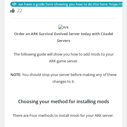
we have a guide here showing you how to do this here: https://ci, A
22
Order an ARK Survival Evolved Server today with Citadel
Servers
The following guide will show you how to add mods to your
ARK game server.
NOTE:
You should stop your server before making any of these
changes to it.
Choosing your method for installing mods
There are Four methods to install mods for your ARK server.