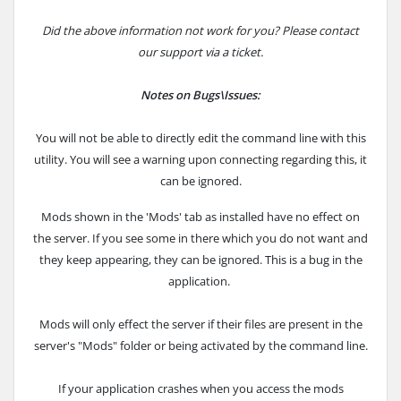
Did the above information not work for you? Please contact
our support via a ticket.
Notes on Bugs\Issues:
You will not be able to directly edit the command line with this
utility. You will see a warning upon connecting regarding this, it
can be ignored.
Mods shown in the 'Mods' tab as installed have no effect on
the server. If you see some in there which you do not want and
they keep appearing, they can be ignored. This is a bug in the
application.
Mods will only effect the server if their files are present in the
server's "Mods" folder or being activated by the command line.
If your application crashes when you access the mods