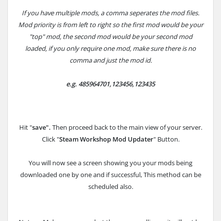
If you have multiple mods, a comma seperates the mod files.
Mod priority is from left to right so the first mod would be your
"top" mod, the second mod would be your second mod
loaded, if you only require one mod, make sure there is no
comma and just the mod id.
e.g.
485964701,123456,123435
Hit "
save".
Then proceed back to the main view of your server.
Click "
Steam Workshop Mod Updater
" Button.
You will now see a screen showing you your mods being
downloaded one by one and if successful, This method can be
scheduled also.