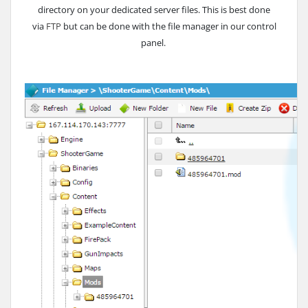
directory on your dedicated server files. This is best done
via
FTP
but can be done with the file manager in our control
panel.