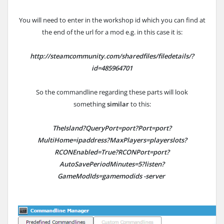
You will need to enter in the workshop id which you can find at
the end of the url for a mod e.g. in this case it is:
http://steamcommunity.com/sharedfiles/filedetails/?
id=485964701
So the commandline regarding these parts will look
something
similar
to this:
TheIsland?QueryPort=port?Port=port?
MultiHome=ipaddress?MaxPlayers=playerslots?
RCONEnabled=True?RCONPort=port?
AutoSavePeriodMinutes=5?listen?
GameModIds=gamemodids -server