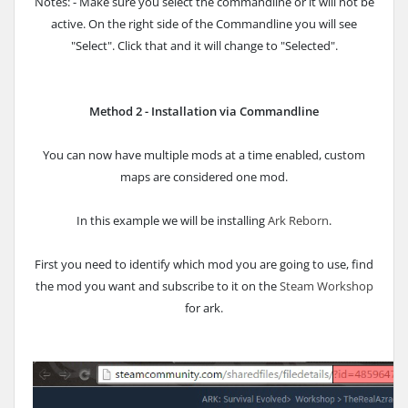
Notes: - Make sure you select the commandline or it will not be
active. On the right side of the Commandline you will see
"Select". Click that and it will change to "Selected".
Method 2 - Installation via Commandline
You can now have multiple mods at a time enabled, custom
maps are considered one mod.
In this example we will be installing
Ark Reborn
.
First you need to identify which mod you are going to use, find
the mod you want and subscribe to it on the
Steam Workshop
for ark.