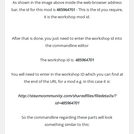
As shown in the image above inside the web-browser address
bar, the id for this mod is
485964701
- This is the id you require,
it is the workshop mod id.
After that is done, you just need to enter the workshop id into
the commandline editor
The workshop id is:
485964701
You will need to enter in the workshop ID which you can find at
the end of the URL for a mod e.g. in this case it is:
http://steamcommunity.com/sharedfiles/filedetails/?
id=485964701
So the commandline regarding these parts will look
something similar to this: