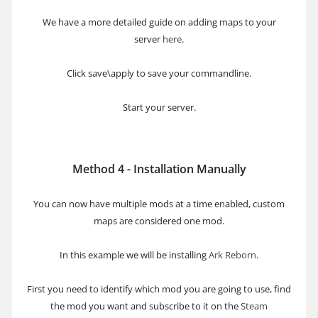
We have a more detailed guide on adding maps to your
server
here
.
Click save\apply to save your commandline.
Start your server.
Method 4 - Installation Manually
You can now have multiple mods at a time enabled, custom
maps are considered one mod.
In this example we will be installing
Ark Reborn
.
First you need to identify which mod you are going to use, find
the mod you want and subscribe to it on the
Steam