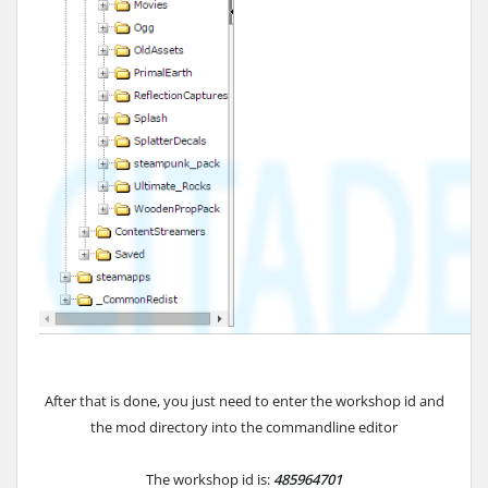
After that is done, you just need to enter the workshop id and
the mod directory into the commandline editor
The workshop id is:
485964701