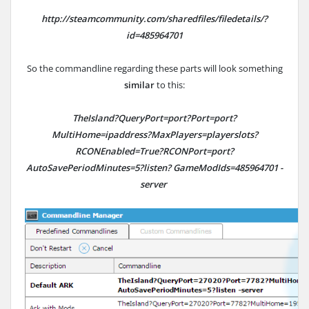
http://steamcommunity.com/sharedfiles/filedetails/?
id=485964701
So the commandline regarding these parts will look something
similar
to this:
TheIsland?QueryPort=port?Port=port?
MultiHome=ipaddress?MaxPlayers=playerslots?
RCONEnabled=True?RCONPort=port?
AutoSavePeriodMinutes=5?listen? GameModIds=
485964701
-
server