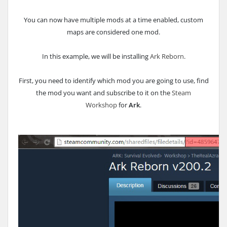
You can now have multiple mods at a time enabled, custom
maps are considered one mod.
In this example, we will be installing
Ark Reborn
.
First, you need to identify which mod you are going to use, find
the mod you want and subscribe to it on the
Steam
Workshop
for
Ark
.