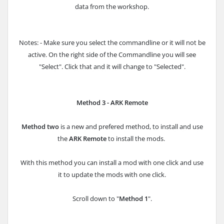
data from the workshop.
Notes: - Make sure you select the commandline or it will not be
active. On the right side of the Commandline you will see
"Select". Click that and it will change to "Selected".
Method 3 - ARK Remote
Method two
is a new and prefered method, to install and use
the
ARK Remote
to install the mods.
With this method you can install a mod with one click and use
it to update the mods with one click.
Scroll down to "
Method 1
".