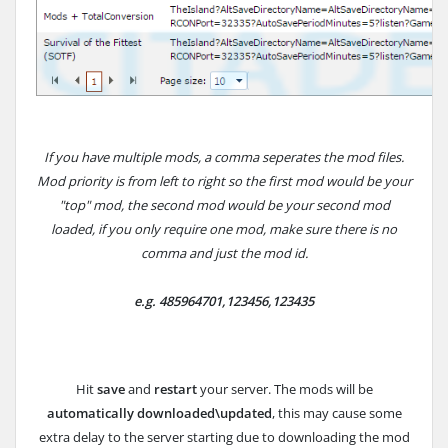
If you have multiple mods, a comma seperates the mod files.
Mod priority is from left to right so the first mod would be your
"top" mod, the second mod would be your second mod
loaded, if you only require one mod, make sure there is no
comma and just the mod id.
e.g.
485964701,123456,123435
Hit
save
and
restart
your server. The mods will be
automatically downloaded\updated
, this may cause some
extra delay to the server starting due to downloading the mod