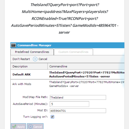
TheIsland?QueryPort=port?Port=port?
MultiHome=ipaddress?MaxPlayers=playerslots?
RCONEnabled=True?RCONPort=port?
AutoSavePeriodMinutes=5?listen? GameModIds=
485964701
-
server