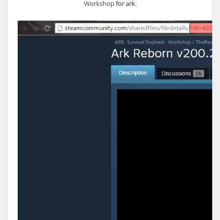
Workshop
for ark.