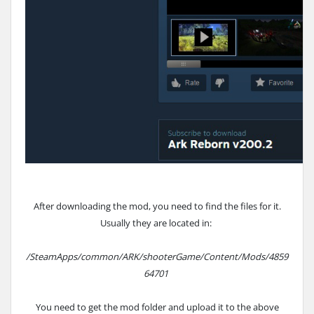
After downloading the mod, you need to find the files for it.
Usually they are located in:
/SteamApps/common/ARK/shooterGame/Content/Mods/4859
64701
You need to get the mod folder and upload it to the above