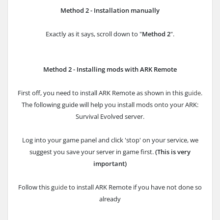
Method 2 - Installation manually
Exactly as it says, scroll down to "
Method 2
".
Method 2 - Installing mods with ARK Remote
First off, you need to install ARK Remote as shown in this g
uide
.
The following guide will help you install mods onto your ARK:
Survival Evolved server.
Log into your game panel and click 'stop' on your service, we
suggest you save your server in game first.
(This is very
important)
Follow this g
uide
to install ARK Remote if you have not done so
already