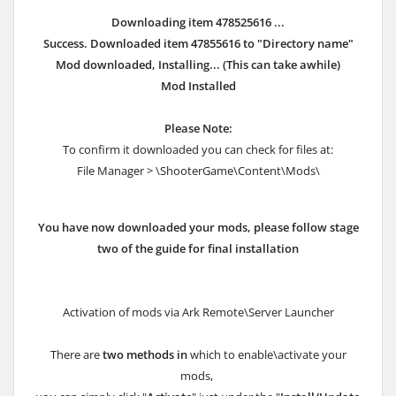
Downloading item 478525616 ...
Success. Downloaded item 47855616 to "Directory name"
Mod downloaded, Installing... (This can take awhile)
Mod Installed
Please Note:
To confirm it downloaded you can check for files at:
File Manager > \ShooterGame\Content\Mods\
You have now downloaded your mods, please follow stage
two of the guide for final installation
Activation of mods via Ark Remote\Server Launcher
There are
two methods in
which to enable\activate your
mods,