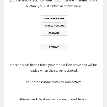
you can simply click "
Activate
" just under the "
Install/Update
button
" you just clicked as shown here:
Once this has been clicked your mod will be active and will be
loaded when the server is started.
Your mod is now installed and active!
Alternative Activation via Commandline Method