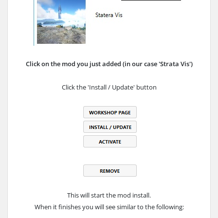
Click on the mod you just added (in our case 'Strata Vis')
Click the 'Install / Update' button
This will start the mod install.
When it finishes you will see similar to the following: