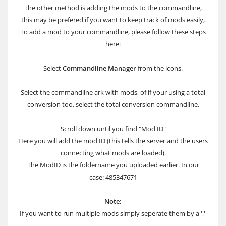
The other method is adding the mods to the commandline,
this may be prefered if you want to keep track of mods easily,
To add a mod to your commandline, please follow these steps
here:
Select
Commandline Manager
from the icons.
Select the commandline ark with mods, of if your using a total
conversion too, select the total conversion commandline.
Scroll down until you find "Mod ID"
Here you will add the mod ID (this tells the server and the users
connecting what mods are loaded).
The ModID is the foldername you uploaded earlier. In our
case: 485347671
Note:
If you want to run multiple mods simply seperate them by a ','