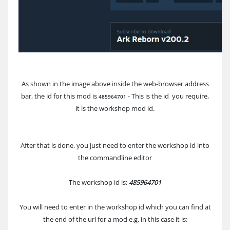
As shown in the image above inside the web-browser address
bar, the id for this mod is
- This is the id you require,
485964701
it is the workshop mod id.
After that is done, you just need to enter the workshop id into
the commandline editor
The workshop id is:
485964701
You will need to enter in the workshop id which you can find at
the end of the url for a mod e.g. in this case it is: