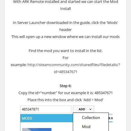
With ARK Remote installed and started we can start the Mod
Install
In Server Launcher downloaded in the guide, click the 'Mods'
header
This will open up a new window where we can install our mods
Find the mod you want to install in the list.
For
example:
http://steamcommunity.com/sharedfiles/filedetails/?
id=485347671
Step 6:
Copy the id="number" for our example it is: 485347671
Place this into the box and click 'Add > Mod'