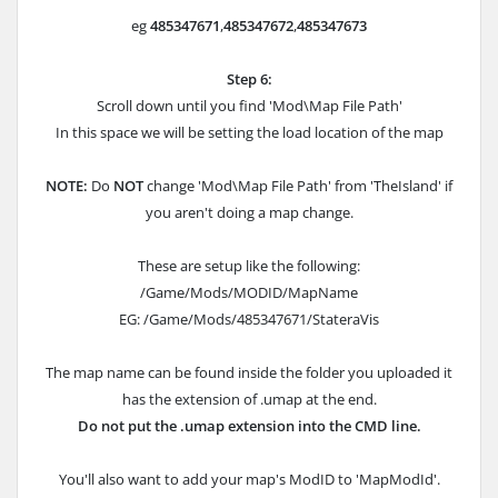
eg
485347671
,
485347672
,
485347673
Step 6:
Scroll down until you find '
Mod\Map File Path
'
In this space we will be setting the load location of the map
NOTE:
Do
NOT
change '
Mod\Map File Path
' from 'TheIsland' if
you aren't doing a map change.
These are setup like the following:
/Game/Mods/MODID/MapName
EG: /Game/Mods/485347671/StateraVis
The map name can be found inside the folder you uploaded it
has the extension of .umap at the end.
Do not put the .umap extension into the CMD line.
You'll also want to add your map's ModID to '
MapModId
'.