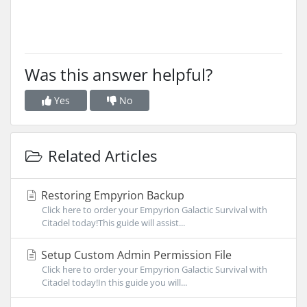
Was this answer helpful?
Yes
No
Related Articles
Restoring Empyrion Backup
Click here to order your Empyrion Galactic Survival with
Citadel today!This guide will assist...
Setup Custom Admin Permission File
Click here to order your Empyrion Galactic Survival with
Citadel today!In this guide you will...