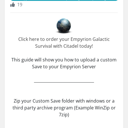
19
Click here to order your Empyrion Galactic
Survival with Citadel today!
This guide will show you how to upload a custom
Save to your Empyrion Server
______________________________
Zip your Custom Save folder with windows or a
third party archive program (Example WinZip or
7zip)