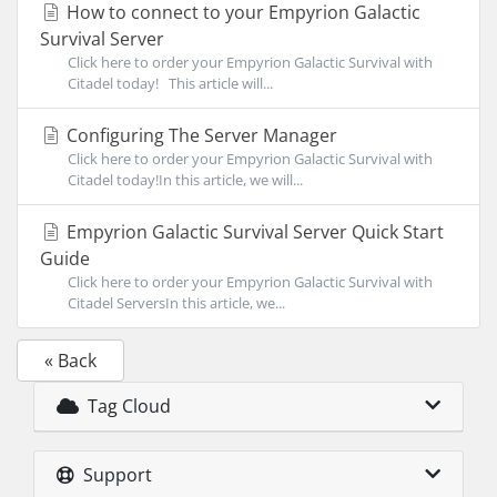
How to connect to your Empyrion Galactic
Survival Server
Click here to order your Empyrion Galactic Survival with
Citadel today! This article will...
Configuring The Server Manager
Click here to order your Empyrion Galactic Survival with
Citadel today!In this article, we will...
Empyrion Galactic Survival Server Quick Start
Guide
Click here to order your Empyrion Galactic Survival with
Citadel ServersIn this article, we...
« Back
Tag Cloud
Support