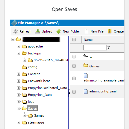
Open Saves