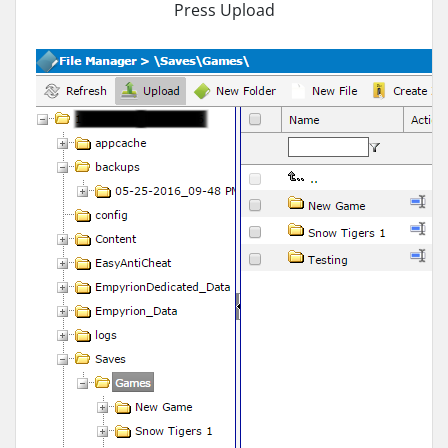
Press Upload