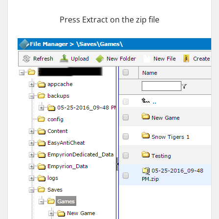
Press Extract on the zip file