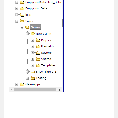
______________