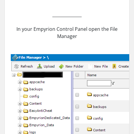
______________
In your Empyrion Control Panel open the File
Manager