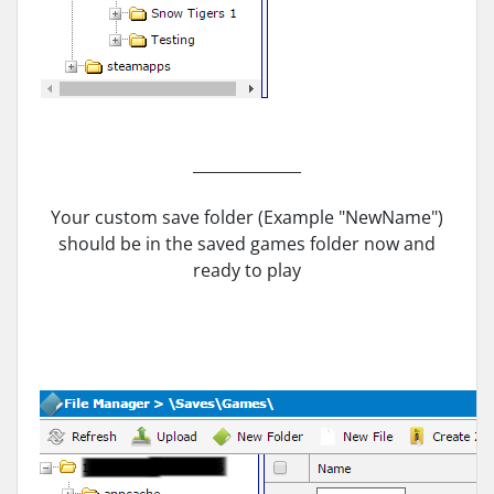
______________
Your custom save folder (Example "NewName")
should be in the saved games folder now and
ready to play