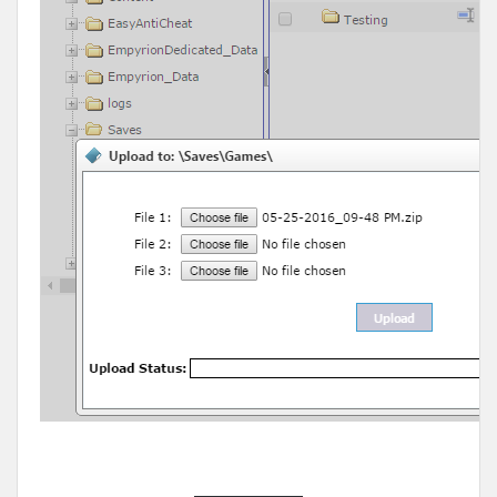
______________