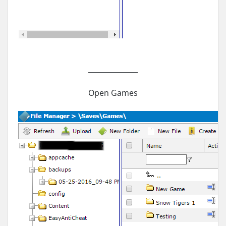
______________
Open Games