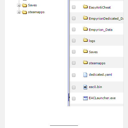
______________