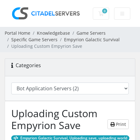
0
Shopping Cart
Portal Home
Knowledgebase
Game Servers
Specific Game Servers
Empyrion Galactic Survival
Uploading Custom Empyrion Save
Categories
Uploading Custom
Empyrion Save
Print
Empyrion Galactic Survival, Uploading save, uploading world