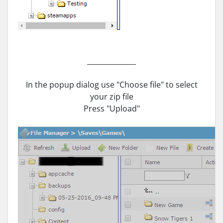
______________
In the popup dialog use "Choose file" to select
your zip file
Press "Upload"