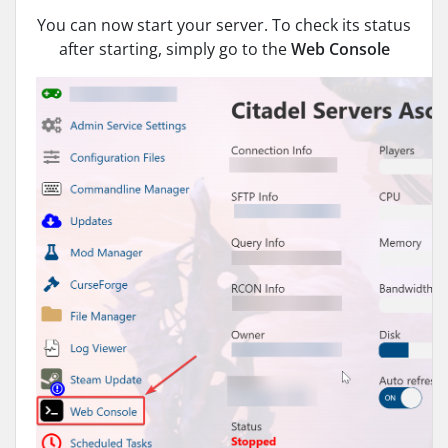
You can now start your server. To check its status
after starting, simply go to the
Web Console