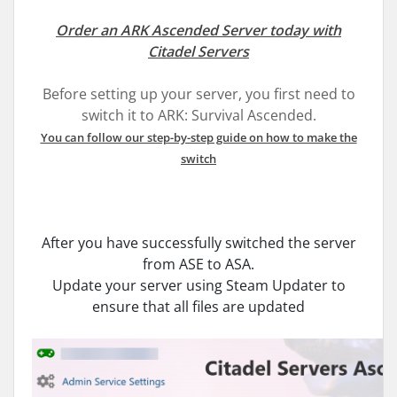
Order an ARK Ascended Server today with
Citadel Servers
Before setting up your server, you first need to
switch it to ARK: Survival Ascended.
You can follow our step-by-step guide on how to make the
switch
After you have successfully switched the server
from ASE to ASA.
Update your server using Steam Updater to
ensure that all files are updated