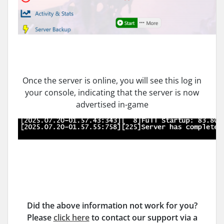
Once the server is online, you will see this log in
your console, indicating that the server is now
advertised in-game
Did the above information not work for you?
Please
click here
to contact our support via a