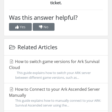
ticket.
Was this answer helpful?
Yes
No
Related Articles
How to switch game versions for Ark Survival
Cloud
This guide explains how to switch your ARK server
between different game versions, such as...
How to Connect to your Ark Ascended Server
Manually
This guide explains how to manually connect to your ARK:
Survival Ascended server using the...