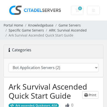
0
Shopping Cart
Portal Home
Knowledgebase
Game Servers
Specific Game Servers
ARK: Survival Ascended
Ark Survival Ascended Quick Start Guide
Categories
Ark Survival Ascended
Quick Start Guide
Print
0
Ark ascended, Quickstart, ASA