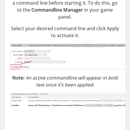
a command line before starting it. To do this, go
to the
Commandline Manager
in your game
panel.
Select your desired command line and click Apply
to activate it.
Note:
An active commandline will appear in bold
text once it’s been applied.