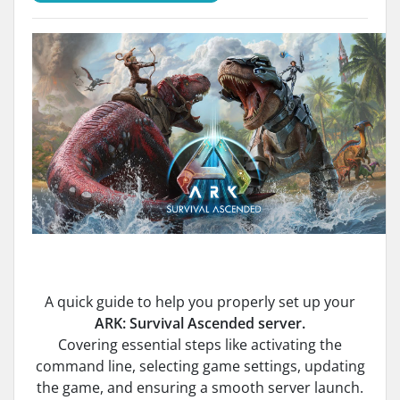
A quick guide to help you properly set up your
ARK: Survival Ascended server.
Covering essential steps like activating the
command line, selecting game settings, updating
the game, and ensuring a smooth server launch.