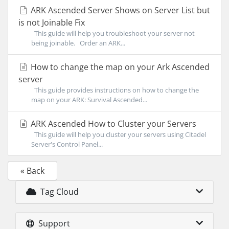
ARK Ascended Server Shows on Server List but
is not Joinable Fix
This guide will help you troubleshoot your server not
being joinable. Order an ARK...
How to change the map on your Ark Ascended
server
This guide provides instructions on how to change the
map on your ARK: Survival Ascended...
ARK Ascended How to Cluster your Servers
This guide will help you cluster your servers using Citadel
Server's Control Panel...
« Back
Tag Cloud
Support