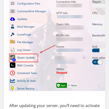
After updating your server, you’ll need to activate