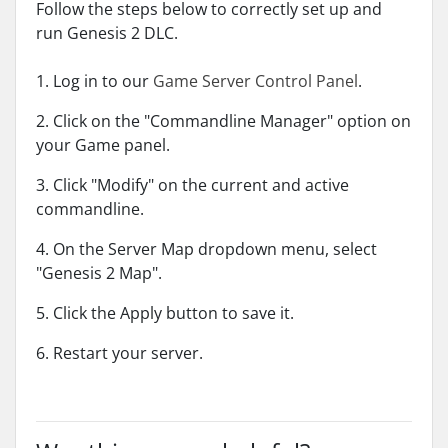
Follow the steps below to correctly set up and
run Genesis 2 DLC.
1. Log in to our
Game Server Control Panel
.
2. Click on the "Commandline Manager" option on
your Game panel.
3. Click "Modify" on the current and active
commandline.
4. On the Server Map dropdown menu, select
"Genesis 2 Map".
5. Click the Apply button to save it.
6. Restart your server.