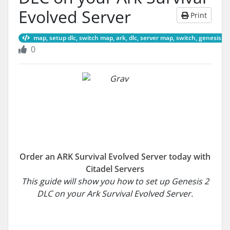
Evolved Server
Print
map, setup dlc, switch map, ark, dlc, server map, switch, genesis 2
0
Order an ARK Survival Evolved Server today with
Citadel Servers
This guide will show you how to set up Genesis 2
DLC on your Ark Survival Evolved Server.