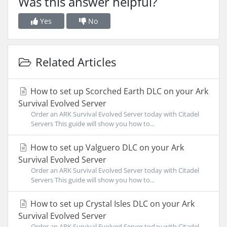
Was this answer helpful?
Yes
No
Related Articles
How to set up Scorched Earth DLC on your Ark
Survival Evolved Server
Order an ARK Survival Evolved Server today with Citadel
Servers This guide will show you how to...
How to set up Valguero DLC on your Ark
Survival Evolved Server
Order an ARK Survival Evolved Server today with Citadel
Servers This guide will show you how to...
How to set up Crystal Isles DLC on your Ark
Survival Evolved Server
Order an ARK Survival Evolved Server today with Citadel