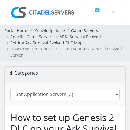
0
Shopping Cart
Portal Home
Knowledgebase
Game Servers
Specific Game Servers
ARK: Survival Evolved
Setting Ark Survival Evolved DLC Maps
How to set up Genesis 2 DLC on your Ark Survival Evolved
Server
Categories
How to set up Genesis 2
DLC on your Ark Survival