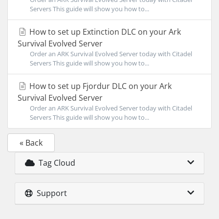
Servers This guide will show you how to...
How to set up Extinction DLC on your Ark
Survival Evolved Server
Order an ARK Survival Evolved Server today with Citadel
Servers This guide will show you how to...
How to set up Fjordur DLC on your Ark
Survival Evolved Server
Order an ARK Survival Evolved Server today with Citadel
Servers This guide will show you how to...
« Back
Tag Cloud
Support