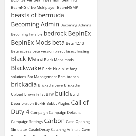
BCOF Server
Beam
BeamMP
BeamNG
BeamNG.drive Multiplayer
BeamNGMP
beasts of bermuda
Becoming Admin
Becoming Admins
bedrock
BepInEx
Becoming Invisible
BepInEx Mods
beta
Beta 42.13
Beta access
beta version
bisect
bisect hosting
Black Mesa
Black Mesa mods
Blackwake
Blade
blue
blue fang
solutions
Bot Management
Bots
branch
brickadia
Brickadia Save
Brickadia
build
Upload
brown in list
BTW
Build
Call of
Detorioration
Bukkit
Bukkit Plugins
Duty 4
Campaign
Campaign Defaults
Carbon
Campaign Settings
Case-Opening
Simulator
CastleDecay
Catching Animals
Cave