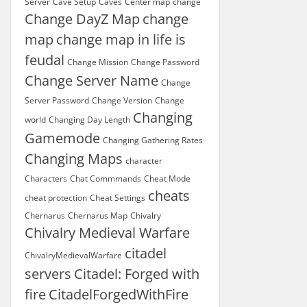
Server
Cave Setup
Caves
Center map
change
Change DayZ Map
change
map
change map in life is
feudal
Change Mission
Change Password
Change Server Name
Change
Server Password
Change Version
Change
Changing
world
Changing Day Length
Gamemode
Changing Gathering Rates
Changing Maps
character
Characters
Chat Commmands
Cheat Mode
cheats
cheat protection
Cheat Settings
Chernarus
Chernarus Map
Chivalry
Chivalry Medieval Warfare
citadel
ChivalryMedievalWarfare
servers
Citadel: Forged with
fire
CitadelForgedWithFire