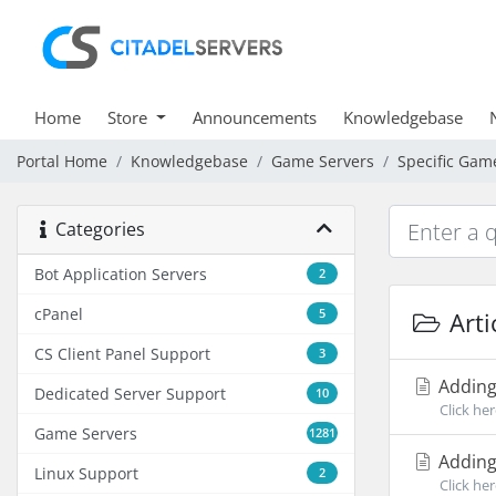
Home
Store
Announcements
Knowledgebase
Portal Home
Knowledgebase
Game Servers
Specific Gam
Categories
Bot Application Servers
2
cPanel
5
Arti
CS Client Panel Support
3
Adding
Dedicated Server Support
10
Click he
Game Servers
1281
Adding
Linux Support
2
Click he