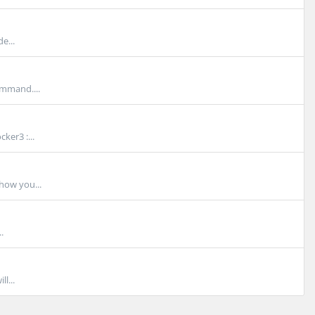
e...
ommand....
ker3 :...
show you...
.
l...