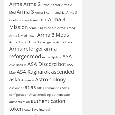
Arma
Arma 2
Arma 2 error
Arma 2
Arma 3
Mod
Arma 3 command list
Arma 3
Arma 3
Configuration
Arma 3 DLC
Mission
Arma 3 Mission file
Arma 3 mod
Arma 3 Mods
Arma 3 Mod install
Arma 3 Rcon
Arma 3 start guide
Arma Error
Arma reforger
arma
reforger mod
ASA
Arma Update
ASA Discord bot
ASA Backup
ASA
ASA Ragnarok
ascended
Map
aska
Astro Colony
Astraeos
atlas
Astroneer
Atlas commands
Atlas
configuration
Atlast modding
authenticate
authentication
authentication
token
Auto-Save Interval