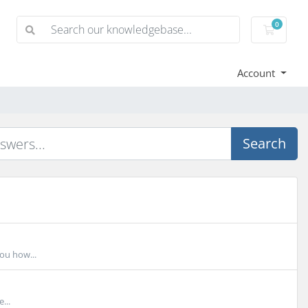
0
Shoppi
Account
Search
you how...
...