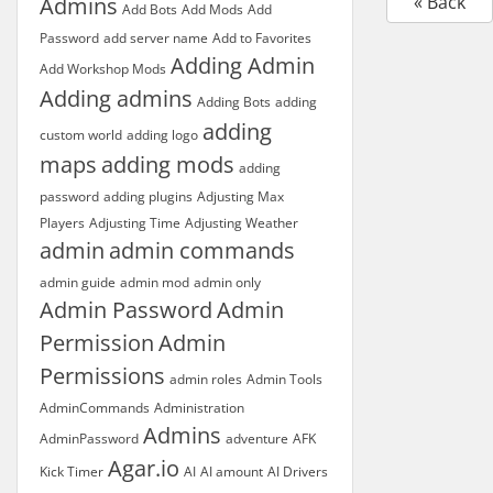
« Back
Admins
Add Bots
Add Mods
Add
Password
add server name
Add to Favorites
Adding Admin
Add Workshop Mods
Adding admins
Adding Bots
adding
adding
custom world
adding logo
maps
adding mods
adding
password
adding plugins
Adjusting Max
Players
Adjusting Time
Adjusting Weather
admin
admin commands
admin guide
admin mod
admin only
Admin Password
Admin
Permission
Admin
Permissions
admin roles
Admin Tools
AdminCommands
Administration
Admins
AdminPassword
adventure
AFK
Agar.io
Kick Timer
AI
AI amount
AI Drivers