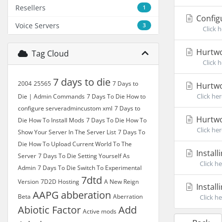
Resellers
1
Config
Voice Servers
3
Click he
Hurtwo
Tag Cloud
Click he
7 days to die
2004
25565
7 Days to
Hurtwo
Click he
Die | Admin Commands
7 Days To Die How to
configure serveradmincustom xml
7 Days to
Hurtwo
Die How To Install Mods
7 Days To Die How To
Click he
Show Your Server In The Server List
7 Days To
Die How To Upload Current World To The
Install
Server
7 Days To Die Setting Yourself As
Click he
Admin
7 Days To Die Switch To Experimental
7dtd
Version
7D2D Hosting
A New Reign
Install
AAPG
abberation
Beta
Aberration
Click he
Abiotic Factor
Add
Active mods