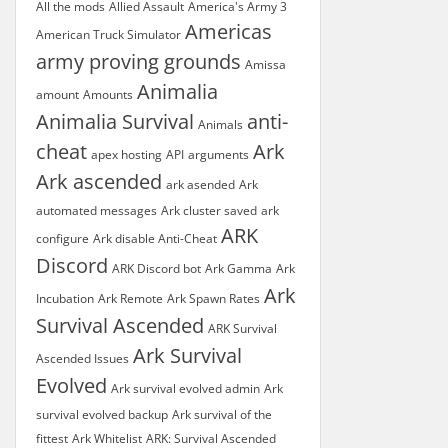
All the mods
Allied Assault
America's Army 3
Americas
American Truck Simulator
army proving grounds
Amissa
Animalia
amount
Amounts
Animalia Survival
anti-
Animals
cheat
Ark
apex hosting
API
arguments
Ark ascended
ark asended
Ark
automated messages
Ark cluster saved
ark
ARK
configure
Ark disable Anti-Cheat
Discord
ARK Discord bot
Ark Gamma
Ark
Ark
Incubation
Ark Remote
Ark Spawn Rates
Survival Ascended
ARK Survival
Ark Survival
Ascended Issues
Evolved
Ark survival evolved admin
Ark
survival evolved backup
Ark survival of the
fittest
Ark Whitelist
ARK: Survival Ascended