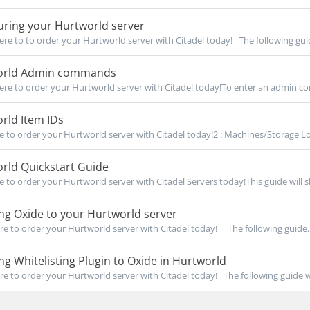
uring your Hurtworld server
re to to order your Hurtworld server with Citadel today! The following guid
rld Admin commands
re to order your Hurtworld server with Citadel today!To enter an admin c
rld Item IDs
re to order your Hurtworld server with Citadel today!2 : Machines/Storage Loc
rld Quickstart Guide
re to order your Hurtworld server with Citadel Servers today!This guide will 
ing Oxide to your Hurtworld server
re to order your Hurtworld server with Citadel today! The following guide..
ing Whitelisting Plugin to Oxide in Hurtworld
re to order your Hurtworld server with Citadel today! The following guide wil