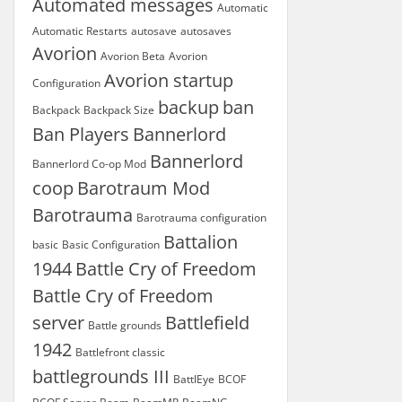
Automated messages
Automatic
Automatic Restarts
autosave
autosaves
Avorion
Avorion Beta
Avorion
Avorion startup
Configuration
backup
ban
Backpack
Backpack Size
Ban Players
Bannerlord
Bannerlord
Bannerlord Co-op Mod
coop
Barotraum Mod
Barotrauma
Barotrauma configuration
Battalion
basic
Basic Configuration
1944
Battle Cry of Freedom
Battle Cry of Freedom
server
Battlefield
Battle grounds
1942
Battlefront classic
battlegrounds III
BattlEye
BCOF