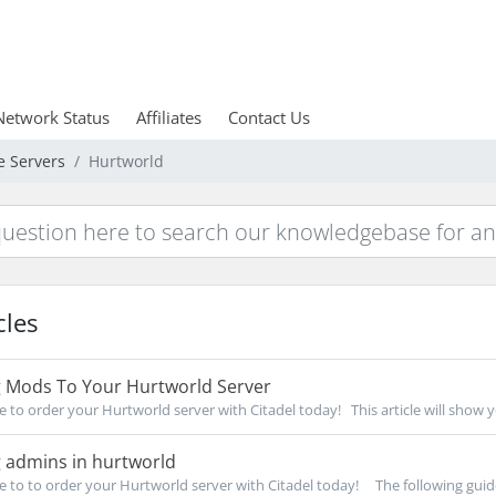
Network Status
Affiliates
Contact Us
e Servers
Hurtworld
cles
 Mods To Your Hurtworld Server
re to order your Hurtworld server with Citadel today! This article will show 
 admins in hurtworld
re to to order your Hurtworld server with Citadel today! The following guide