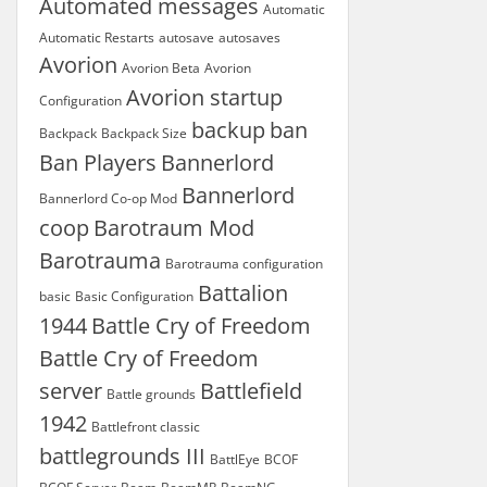
Automated messages
Automatic
Automatic Restarts
autosave
autosaves
Avorion
Avorion Beta
Avorion
Avorion startup
Configuration
backup
ban
Backpack
Backpack Size
Ban Players
Bannerlord
Bannerlord
Bannerlord Co-op Mod
coop
Barotraum Mod
Barotrauma
Barotrauma configuration
Battalion
basic
Basic Configuration
1944
Battle Cry of Freedom
Battle Cry of Freedom
server
Battlefield
Battle grounds
1942
Battlefront classic
battlegrounds III
BattlEye
BCOF