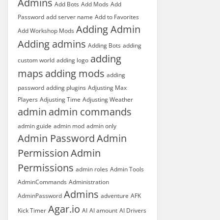
Admins
Add Bots
Add Mods
Add
Password
add server name
Add to Favorites
Adding Admin
Add Workshop Mods
Adding admins
Adding Bots
adding
adding
custom world
adding logo
maps
adding mods
adding
password
adding plugins
Adjusting Max
Players
Adjusting Time
Adjusting Weather
admin
admin commands
admin guide
admin mod
admin only
Admin Password
Admin
Permission
Admin
Permissions
admin roles
Admin Tools
AdminCommands
Administration
Admins
AdminPassword
adventure
AFK
Agar.io
Kick Timer
AI
AI amount
AI Drivers