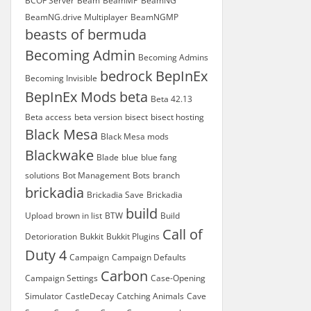
BCOF Server
Beam
BeamMP
BeamNG
BeamNG.drive Multiplayer
BeamNGMP
beasts of bermuda
Becoming Admin
Becoming Admins
bedrock
BepInEx
Becoming Invisible
BepInEx Mods
beta
Beta 42.13
Beta access
beta version
bisect
bisect hosting
Black Mesa
Black Mesa mods
Blackwake
Blade
blue
blue fang
solutions
Bot Management
Bots
branch
brickadia
Brickadia Save
Brickadia
build
Upload
brown in list
BTW
Build
Call of
Detorioration
Bukkit
Bukkit Plugins
Duty 4
Campaign
Campaign Defaults
Carbon
Campaign Settings
Case-Opening
Simulator
CastleDecay
Catching Animals
Cave