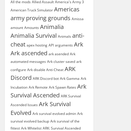
All the mods
Allied Assault
America's Army 3
Americas
American Truck Simulator
army proving grounds
Amissa
Animalia
amount
Amounts
Animalia Survival
anti-
Animals
cheat
Ark
apex hosting
API
arguments
Ark ascended
ark asended
Ark
automated messages
Ark cluster saved
ark
ARK
configure
Ark disable Anti-Cheat
Discord
ARK Discord bot
Ark Gamma
Ark
Ark
Incubation
Ark Remote
Ark Spawn Rates
Survival Ascended
ARK Survival
Ark Survival
Ascended Issues
Evolved
Ark survival evolved admin
Ark
survival evolved backup
Ark survival of the
fittest
Ark Whitelist
ARK: Survival Ascended