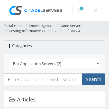
0
Shopping Cart
Portal Home
Knowledgebase
Game Servers
Hosting Informative Guides
Call of Duty 4
Categories
Search
Articles