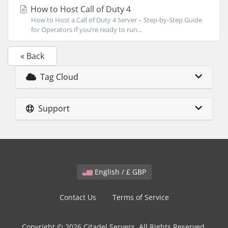
How to Host Call of Duty 4
How to Host a Call of Duty 4 Server – Step-by-Step Guide
for Operators If you’re ready to run...
« Back
Tag Cloud
Support
English / £ GBP
Contact Us
Terms of Service
Copyright © 2026 Citadel Servers. All Rights Reserved.