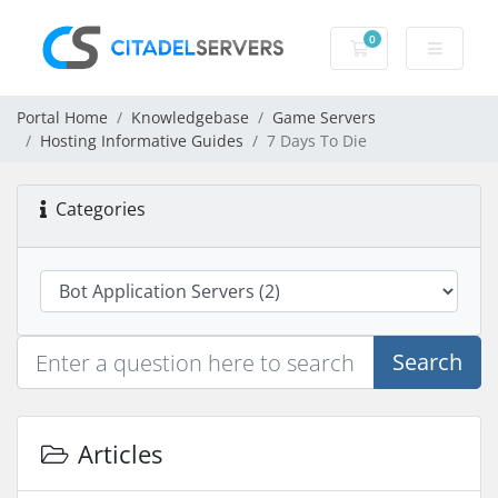
0
Shopping Cart
Portal Home
Knowledgebase
Game Servers
Hosting Informative Guides
7 Days To Die
Categories
Search
Articles