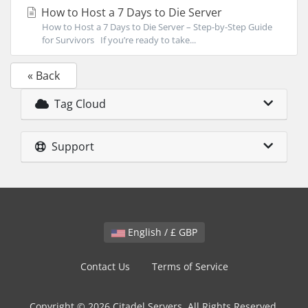
How to Host a 7 Days to Die Server
How to Host a 7 Days to Die Server – Step-by-Step Guide
for Survivors If you’re ready to take...
« Back
Tag Cloud
Support
English / £ GBP
Contact Us
Terms of Service
Copyright © 2026 Citadel Servers. All Rights Reserved.