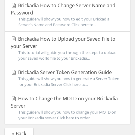
Brickadia How to Change Server Name and
Password
This guide will show you how to edit your Brickadia
Server's Name and Password.Click here to...
Brickadia How to Upload your Saved File to
your Server
This tutorial will guide you through the steps to upload
your saved world file to your Brickadia...
Brickadia Server Token Generation Guide
This guide will show you how to generate a Server Token
for your Brickadia Server.Click here to...
How to Change the MOTD on your Brickadia
Server
This guide will show you how to change your MOTD on
your Brickadia server.Click here to order...
« Back