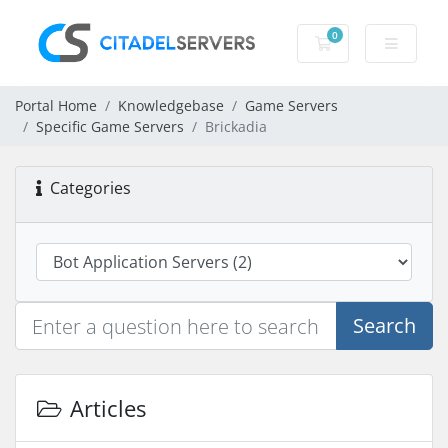
0
Shopping Cart
Portal Home
Knowledgebase
Game Servers
Specific Game Servers
Brickadia
Categories
Search
Articles