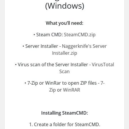
(Windows)
What you’ll need:
• Steam CMD:
SteamCMD.zip
• Server Installer -
Naggerknife's Server
Installer.zip
• Virus scan of the Server Installer -
VirusTotal
Scan
• 7-Zip or WinRar to open ZIP files -
7-
Zip
or
WinRAR
Installing SteamCMD:
1. Create a folder for SteamCMD.