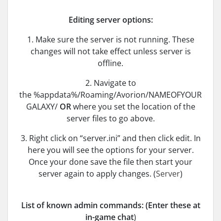
Editing server options:
1. Make sure the server is not running. These
changes will not take effect unless server is
offline.
2. Navigate to
the %appdata%/Roaming/Avorion/NAMEOFYOUR
GALAXY/
OR
where you set the location of the
server files to go above.
3. Right click on “server.ini” and then click edit. In
here you will see the options for your server.
Once your done save the file then start your
server again to apply changes. (
Server
)
List of known admin commands: (Enter these at
in-game chat
)