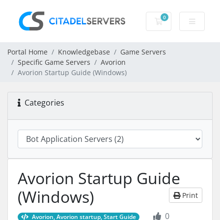
0
Shopping Cart
Portal Home
Knowledgebase
Game Servers
Specific Game Servers
Avorion
Avorion Startup Guide (Windows)
Categories
Avorion Startup Guide
(Windows)
Print
0
Avorion, Avorion startup, Start Guide