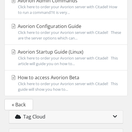
Avorion Admin Commands
Click here to order your Avorion server with Citadel! How
to run a command?It is very...
Avorion Configuration Guide
Click here to order your Avorion server with Citadel! These
are the server options which can...
Avorion Startup Guide (Linux)
Click here to order your Avorion server with Citadel! This
article will guide you on how to...
How to access Avorion Beta
Click here to order your Avorion server with Citadel! This
guide will show you how to...
« Back
Tag Cloud