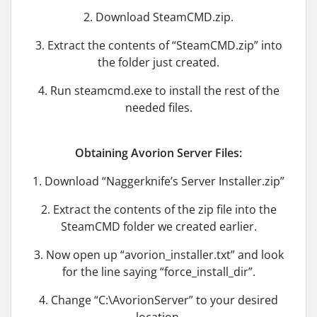
2. Download SteamCMD.zip.
3. Extract the contents of “SteamCMD.zip” into
the folder just created.
4. Run steamcmd.exe to install the rest of the
needed files.
Obtaining Avorion Server Files:
1. Download “Naggerknife’s Server Installer.zip”
2. Extract the contents of the zip file into the
SteamCMD folder we created earlier.
3. Now open up “avorion_installer.txt” and look
for the line saying “force_install_dir”.
4. Change “C:\AvorionServer” to your desired