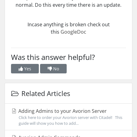
normal. Do this every time there is an update.
Incase anything is broken check out
this
GoogleDoc
Was this answer helpful?
Yes
No
Related Articles
Adding Admins to your Avorion Server
Click here to order your Avorion server with Citadel! This
guide will show you how to add...