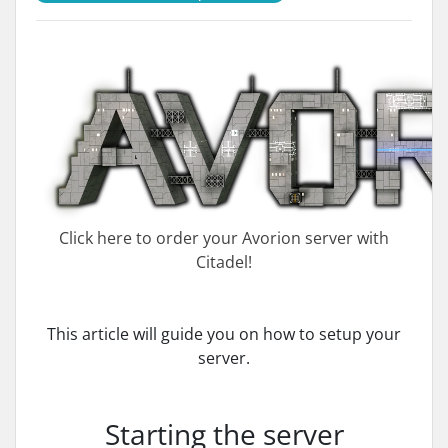
Click here to order your Avorion server with
Citadel!
This article will guide you on how to setup your
server.
Starting the server