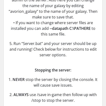
admin of the server. Also here you can change
the name of your galaxy by editing
“avorion_galaxy” to the name of your galaxy. Then
make sure to save that.
• If you want to change where server files are
installed you can add
--datapath C:\PATHERE
to
this same file.
5. Run “Server.bat” and your server should be up
and running! Check below for instructions to edit
server options.
Stopping the server:
1.
NEVER
stop the server by closing the console. It
will cause save issues.
2.
ALWAYS
use /save in-game then follow up with
/stop to stop the server.