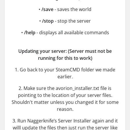
•
/save
- saves the world
•
/stop
- stop the server
•
/help
- displays all available commands
Updating your server: (Server must not be
running for this to work)
1. Go back to your SteamCMD folder we made
earlier.
2. Make sure the avorion_installer.txt file is
pointing to the location of your server files.
Shouldn't matter unless you changed it for some
reason.
3. Run Naggerknife’s Server Installer again and it
willl update the files then just run the server like