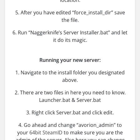
location.
5. After you have edited “force_install_dir” save
the file.
6. Run “Naggerknife’s Server Installer.bat” and let
it do its magic.
Running your new server:
1. Navigate to the install folder you designated
above.
2. There are two files in here you need to know.
Launcher.bat & Server.bat
3. Right click Server.bat and click edit.
4. Go ahead and change “avorion_admin” to
your
64bit SteamID
to make sure you are the