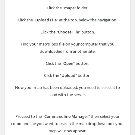
Click the "
maps
" folder.
Click the "
Upload File
" at the top, below the navigation.
Click the "
Choose File
" button.
Find your map's .bsp file on your computer that you
downloaded from another site.
Click the "
Open
" button.
Click the "
Upload
" button.
Now your map has been uploaded, you need to select it to
load with the server.
Proceed to the "
Commandline Manager
" then select your
commandline you want to use, in the map dropdown box your
map will now appear,