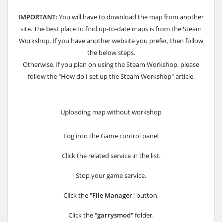
IMPORTANT:
You will have to download the map from another
site. The best place to find up-to-date maps is from the Steam
Workshop. If you have another website you prefer, then follow
the below steps.
Otherwise, if you plan on using the Steam Workshop, please
follow the "How do I set up the Steam Workshop" article.
Uploading map without workshop
Log into the Game control panel
Click the related service in the list.
Stop your game service.
Click the "
File Manager
" button.
Click the "
garrysmod
" folder.