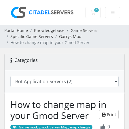
0
Shopping Cart
Portal Home
Knowledgebase
Game Servers
Specific Game Servers
Garrys Mod
How to change map in your Gmod Server
Categories
How to change map in
your Gmod Server
Print
0
Garrysmod, gmod, Server Map, map change