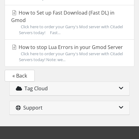
How to Set up Fast Download (Fast DL) in
Gmod
Click here to order your Garry's Mod server with Citadel
Servers today! Fast...
How to stop Lua Errors in your Gmod Server
Click here to order your Garry's Mod server with Citadel
Servers today! Note: we...
« Back
Tag Cloud
Support