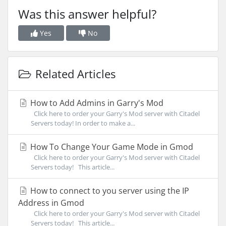
Was this answer helpful?
Yes
No
Related Articles
How to Add Admins in Garry's Mod
Click here to order your Garry's Mod server with Citadel
Servers today! In order to make a...
How To Change Your Game Mode in Gmod
Click here to order your Garry's Mod server with Citadel
Servers today! This article...
How to connect to you server using the IP
Address in Gmod
Click here to order your Garry's Mod server with Citadel
Servers today! This article...