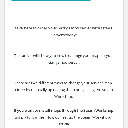
Click here to order your Garry's Mod server with Citadel
Servers today!
This article will show you how to change your map for your
Garrysmod server.
There are two different ways to change your server's map -
either by manually uploading them or by using the Steam
Workshop.
If you want to install maps through the Steam Workshop
,
simply follow the "How do I set up the Steam Workshop?"
article.