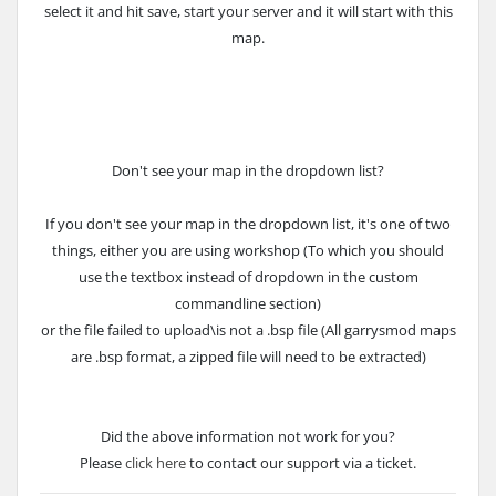
select it and hit save, start your server and it will start with this
map.
Don't see your map in the dropdown list?
If you don't see your map in the dropdown list, it's one of two
things, either you are using workshop (To which you should
use the textbox instead of dropdown in the custom
commandline section)
or the file failed to upload\is not a .bsp file (All garrysmod maps
are .bsp format, a zipped file will need to be extracted)
Did the above information not work for you?
Please
click here
to contact our support via a ticket.