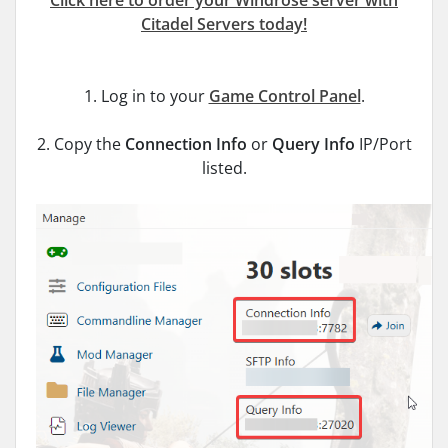
Click here to order your Windrose server with
Citadel Servers today!
1. Log in to your
Game Control Panel
.
2. Copy the
Connection Info
or
Query Info
IP/Port
listed.