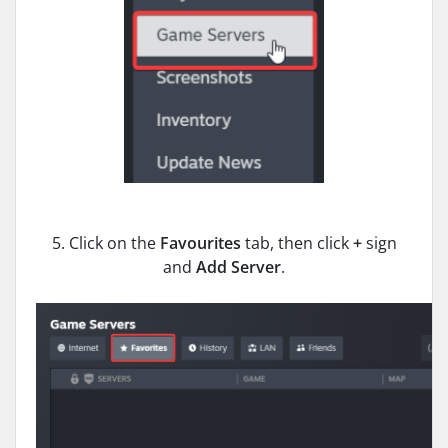
5. Click on the
Favourites
tab, then click
+
sign
and
Add Server
.