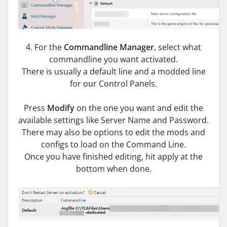
4. For the
Commandline Manager
, select what
commandline you want activated.
There is usually a default line and a modded line
for our Control Panels.
Press
Modify
on the one you want and edit the
available settings like Server Name and Password.
There may also be options to edit the mods and
configs to load on the Command Line.
Once you have finished editing, hit apply at the
bottom when done.