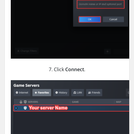
7. Click
Connect
.