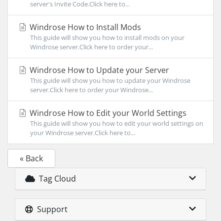
server's Invite Code.Click here to...
Windrose How to Install Mods
This guide will show you how to install mods on your
Windrose server.Click here to order your...
Windrose How to Update your Server
This guide will show you how to update your Windrose
server.Click here to order your Windrose...
Windrose How to Edit your World Settings
This guide will show you how to edit your world settings on
your Windrose server.Click here to...
« Back
Tag Cloud
Support