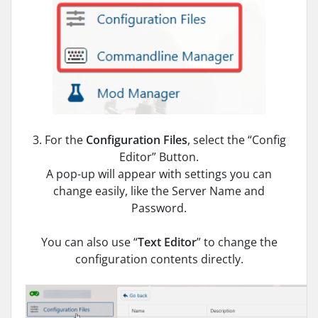
3. For the
Configuration Files
, select the “Config
Editor” Button.
A pop-up will appear with settings you can
change easily, like the Server Name and
Password.
You can also use “
Text Editor
” to change the
configuration contents directly.