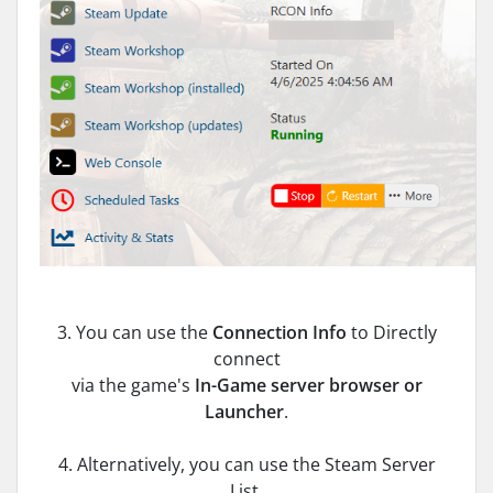
3. You can use the
Connection Info
to Directly
connect
via the game's
In-Game server
browser or
Launcher
.
4. Alternatively, you can use the Steam Server
List.