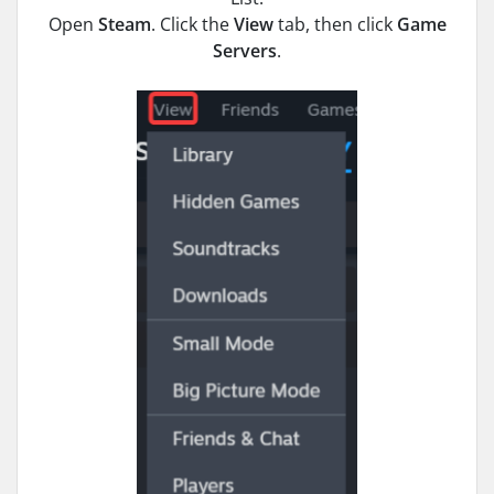
Open
Steam
. Click the
View
tab, then click
Game
Servers
.