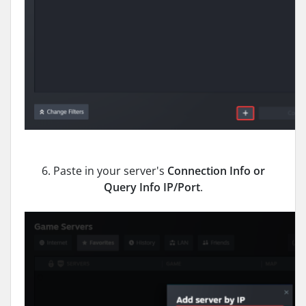
6. Paste in your server's
Connection Info or
Query Info IP/Port
.