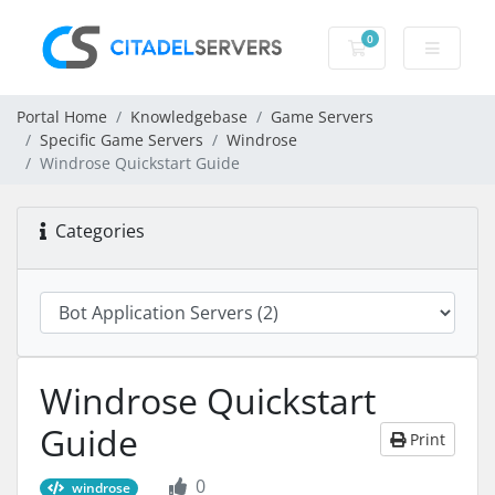
0
Shopping Cart
Portal Home
Knowledgebase
Game Servers
Specific Game Servers
Windrose
Windrose Quickstart Guide
Categories
Windrose Quickstart
Guide
Print
0
windrose