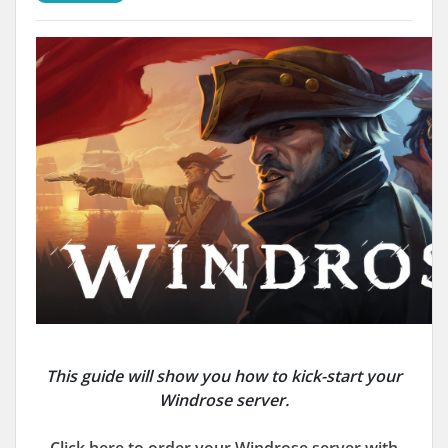
This guide will show you how to kick-start your
Windrose server.