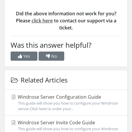
Did the above information not work for you?
Please
click here
to contact our support via a
ticket.
Was this answer helpful?
Yes
No
Related Articles
Windrose Server Configuration Guide
This guide will show you how to configure your Windrose
server.Click here to order your...
Windrose Server Invite Code Guide
This guide will show you how to configure your Windrose