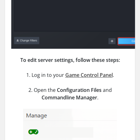
To edit server settings, follow these steps:
1. Log in to your
Game Control Panel
.
2. Open the
Configuration Files
and
Commandline Manager
.