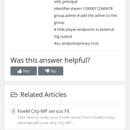
add_principal
identifier.steam:110000112345678
group.admin # add the admin to the
group
# hide player endpoints in external
log output
#sv_endpointprivacy true
Was this answer helpful?
Yes
No
Related Articles
FiveM City-MP versus FX
Click here to order your FiveM server from Citadel today!
Here we will cover why City-MP...