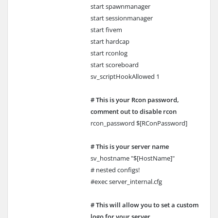
start spawnmanager
start sessionmanager
start fivem
start hardcap
start rconlog
start scoreboard
sv_scriptHookAllowed 1
# This is your Rcon password,
comment out to disable rcon
rcon_password $[RConPassword]
# This is your server name
sv_hostname "$[HostName]"
# nested configs!
#exec server_internal.cfg
# This will allow you to set a custom
logo for your server