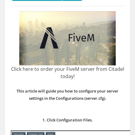
Click here to order your FiveM server from Citadel
today!
This article will guide you how to configure your server
settings in the Configurations (server.cfg).
1. Click Configuration Files.