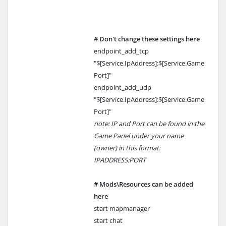
# Don't change these settings here
endpoint_add_tcp
"$[Service.IpAddress]:$[Service.Game
Port]"
endpoint_add_udp
"$[Service.IpAddress]:$[Service.Game
Port]"
note: IP and Port can be found in the
Game Panel under your name
(owner) in this format:
IPADDRESS:PORT
# Mods\Resources can be added
here
start mapmanager
start chat