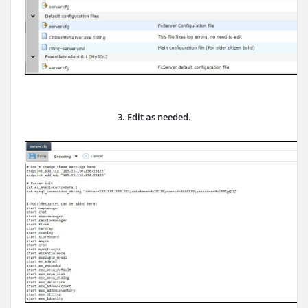
3. Edit as needed.