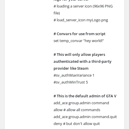
# loading a server icon (96x96 PNG
file)
# load_server_icon myLogo.png
# Convars for use from script
set temp_convar "hey world!"
# This will only allow players
authenticated with a third-party
provider like Steam
#sv_authMaxVariance 1
#sv_authMinTrust 5
# This is the default admin of GTA V
add_ace group.admin command
allow # allow all commands
add_ace group.admin command.quit
deny # but don't allow quit