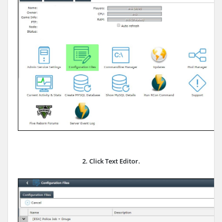
2. Click Text Editor.