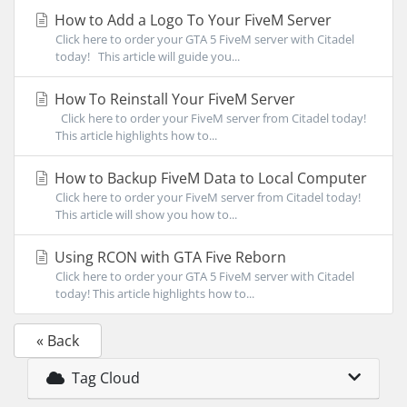
How to Add a Logo To Your FiveM Server
Click here to order your GTA 5 FiveM server with Citadel
today! This article will guide you...
How To Reinstall Your FiveM Server
Click here to order your FiveM server from Citadel today!
This article highlights how to...
How to Backup FiveM Data to Local Computer
Click here to order your FiveM server from Citadel today!
This article will show you how to...
Using RCON with GTA Five Reborn
Click here to order your GTA 5 FiveM server with Citadel
today! This article highlights how to...
« Back
Tag Cloud