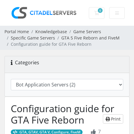
0
Shopping Cart
Portal Home
Knowledgebase
Game Servers
Specific Game Servers
GTA 5 Five Reborn and FiveM
Configuration guide for GTA Five Reborn
Categories
Configuration guide for
GTA Five Reborn
Print
7
GTA, GTAV, GTA V, Configure, FiveM