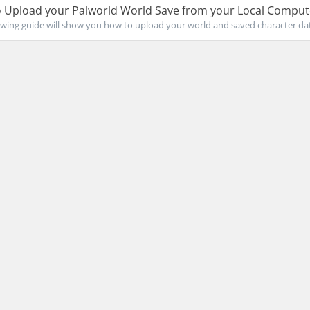
 Upload your Palworld World Save from your Local Comput
owing guide will show you how to upload your world and saved character data