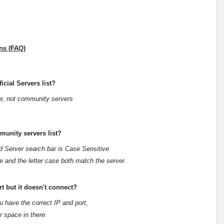
ns (FAQ)
icial Servers list?
er, not community servers
munity servers list?
d Server search bar is Case Sensitive.
 and the letter case both match the server.
t but it doesn't connect?
u have the correct IP and port,
r space in there.