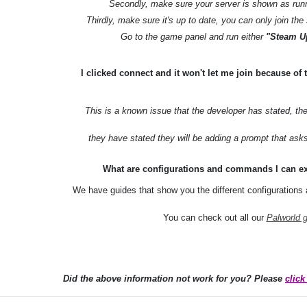
Secondly, make sure your server is shown as runni
Thirdly, make sure it's up to date, you can only join th
Go to the game panel and run either
"Steam U
I clicked connect and it won't let me join because o
This is a known issue that the developer has stated, the
they have stated they will be adding a prompt that asks
What are configurations and commands I can e
We have guides that show you the different configuration
You can check out all our
Palworld g
Did the above information not work for you? Please
click