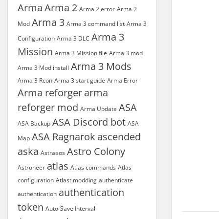
Arma
Arma 2
Arma 2 error
Arma 2
Arma 3
Mod
Arma 3 command list
Arma 3
Arma 3
Configuration
Arma 3 DLC
Mission
Arma 3 Mission file
Arma 3 mod
Arma 3 Mods
Arma 3 Mod install
Arma 3 Rcon
Arma 3 start guide
Arma Error
Arma reforger
arma
reforger mod
ASA
Arma Update
ASA Discord bot
ASA Backup
ASA
ASA Ragnarok
ascended
Map
aska
Astro Colony
Astraeos
atlas
Astroneer
Atlas commands
Atlas
configuration
Atlast modding
authenticate
authentication
authentication
token
Auto-Save Interval