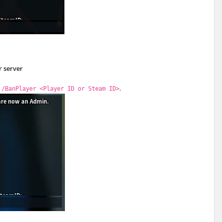
r server
d
.
/BanPlayer <Player ID or Steam ID>