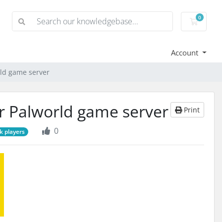
0
Shoppi
Account
rld game server
ur Palworld game server
Print
0
k players