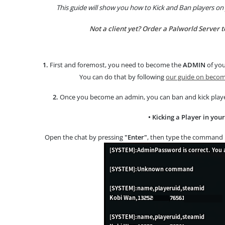
This guide will show you how to Kick and Ban players on
Not a client yet? Order a Palworld Server 
1.
First and foremost, you need to become the
ADMIN
of you
You can do that by following
our guide on becomi
2.
Once you become an admin, you can ban and kick pla
• Kicking a Player in you
Open the chat by pressing
"Enter"
, then type the command