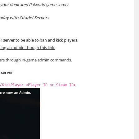
 your dedicated Palworld game server.
today with Citadel Servers
r server to be able to ban and kick players.
ng an admin though this link.
yers through in-game admin commands.
r server
.
/KickPlayer <Player ID or Steam ID>