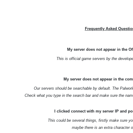
Frequently Asked Questio
My server does not appear in the Off
This is official game servers by the develop
My server does not appear in the com
Our servers should be searchable by default. The Palworl
Check what you type in the search bar and make sure the name
I clicked connect with my server IP and por
This could be several things, firstly make sure yo
maybe there is an extra character o