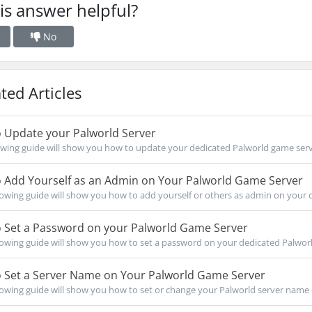
is answer helpful?
No
ted Articles
 Update your Palworld Server
owing guide will show you how to update your dedicated Palworld game serve
 Add Yourself as an Admin on Your Palworld Game Server
owing guide will show you how to add yourself or others as admin on your d
 Set a Password on your Palworld Game Server
owing guide will show you how to set a password on your dedicated Palworl
 Set a Server Name on Your Palworld Game Server
owing guide will show you how to set or change your Palworld server name 