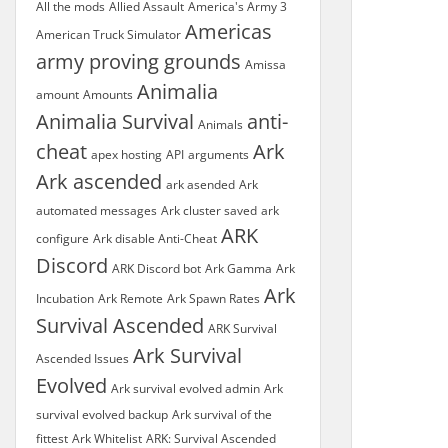
All the mods
Allied Assault
America's Army 3
Americas
American Truck Simulator
army proving grounds
Amissa
Animalia
amount
Amounts
Animalia Survival
anti-
Animals
cheat
Ark
apex hosting
API
arguments
Ark ascended
ark asended
Ark
automated messages
Ark cluster saved
ark
ARK
configure
Ark disable Anti-Cheat
Discord
ARK Discord bot
Ark Gamma
Ark
Ark
Incubation
Ark Remote
Ark Spawn Rates
Survival Ascended
ARK Survival
Ark Survival
Ascended Issues
Evolved
Ark survival evolved admin
Ark
survival evolved backup
Ark survival of the
fittest
Ark Whitelist
ARK: Survival Ascended