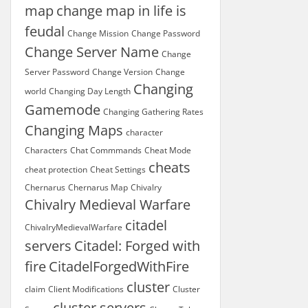
map
change map in life is
feudal
Change Mission
Change Password
Change Server Name
Change
Server Password
Change Version
Change
Changing
world
Changing Day Length
Gamemode
Changing Gathering Rates
Changing Maps
character
Characters
Chat Commmands
Cheat Mode
cheats
cheat protection
Cheat Settings
Chernarus
Chernarus Map
Chivalry
Chivalry Medieval Warfare
citadel
ChivalryMedievalWarfare
servers
Citadel: Forged with
fire
CitadelForgedWithFire
cluster
claim
Client Modifications
Cluster
cluster servers