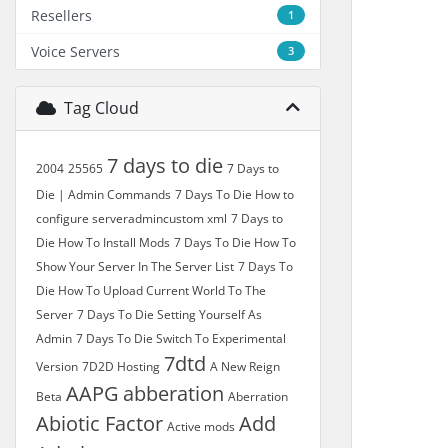
Resellers
1
Voice Servers
3
Tag Cloud
7 days to die
2004
25565
7 Days to
Die | Admin Commands
7 Days To Die How to
configure serveradmincustom xml
7 Days to
Die How To Install Mods
7 Days To Die How To
Show Your Server In The Server List
7 Days To
Die How To Upload Current World To The
Server
7 Days To Die Setting Yourself As
Admin
7 Days To Die Switch To Experimental
7dtd
Version
7D2D Hosting
A New Reign
AAPG
abberation
Beta
Aberration
Abiotic Factor
Add
Active mods