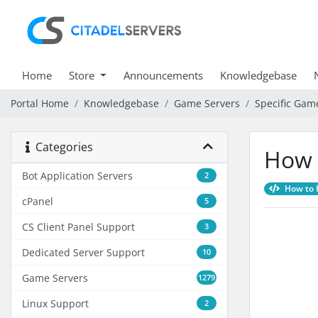
Home
Store
Announcements
Knowledgebase
Portal Home
Knowledgebase
Game Servers
Specific Gam
Categories
How 
Bot Application Servers
2
How to K
cPanel
5
CS Client Panel Support
3
Dedicated Server Support
10
Game Servers
1279
Linux Support
2