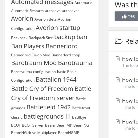
Automated messages
Was th
Automatic
Automatic Restarts
autosave
autosaves
Yes
Avorion
Avorion Beta
Avorion
Avorion startup
Configuration
backup
ban
Backpack
Backpack Size
Rela
Ban Players
Bannerlord
Bannerlord Co-op Mod
Bannerlord coop
How to
Barotraum Mod
Barotrauma
The foll
Barotrauma configuration
basic
Basic
Battalion 1944
How to
Configuration
The foll
Battle Cry of Freedom
Battle
Cry of Freedom server
Battle
How to
Battlefield 1942
The foll
grounds
Battlefront
battlegrounds III
classic
BattlEye
How to
BCOF
BCOF Server
Beam
BeamMP
BeamNG
The foll
BeamNG.drive Multiplayer
BeamNGMP