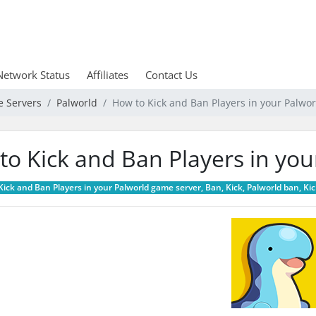
Network Status
Affiliates
Contact Us
e Servers
Palworld
How to Kick and Ban Players in your Palwo
to Kick and Ban Players in yo
ick and Ban Players in your Palworld game server, Ban, Kick, Palworld ban, Kic