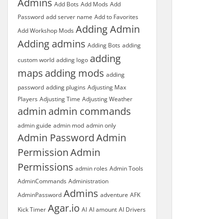
Admins
Add Bots
Add Mods
Add
Password
add server name
Add to Favorites
Adding Admin
Add Workshop Mods
Adding admins
Adding Bots
adding
adding
custom world
adding logo
maps
adding mods
adding
password
adding plugins
Adjusting Max
Players
Adjusting Time
Adjusting Weather
admin
admin commands
admin guide
admin mod
admin only
Admin Password
Admin
Permission
Admin
Permissions
admin roles
Admin Tools
AdminCommands
Administration
Admins
AdminPassword
adventure
AFK
Agar.io
Kick Timer
AI
AI amount
AI Drivers