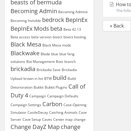
beasts of bermuda
How to
Becoming Admin
The foll
Becoming Admins
bedrock
BepInEx
Becoming Invisible
« Back
BepInEx Mods
beta
Beta 42.13
Beta access
beta version
bisect
bisect hosting
Black Mesa
Black Mesa mods
Blackwake
Blade
blue
blue fang
solutions
Bot Management
Bots
branch
brickadia
Brickadia Save
Brickadia
build
Upload
brown in list
BTW
Build
Call of
Detorioration
Bukkit
Bukkit Plugins
Duty 4
Campaign
Campaign Defaults
Carbon
Campaign Settings
Case-Opening
Simulator
CastleDecay
Catching Animals
Cave
Server
Cave Setup
Caves
Center map
change
Change DayZ Map
change