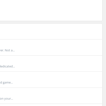
r. Not a...
edicated...
d game...
on your...