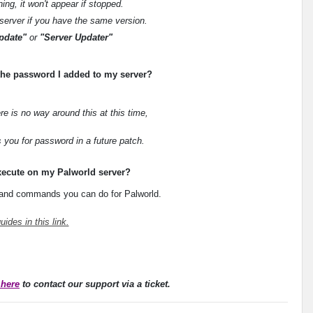
ng, it won't appear if stopped.
e server if you have the same version.
pdate"
or
"Server Updater"
f the password I added to my server?
re is no way around this at this time,
 you for password in a future patch.
xecute on my Palworld server?
s and commands you can do for Palworld.
uides in this link.
 here
to contact our support via a ticket.