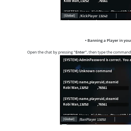
• Banning a Player in you
Open the chat by pressing
"Enter"
, then type the comman