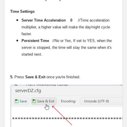
Time Settings
Server Time Acceleration 0
//Time acceleration
multiplier, a higher value will make the day/night cycle
faster.
Persistent Time
//No or Yes, If set to YES, when the
server is stopped, the time will stay the same when it's
started next.
5.
Press
Save & Exit
once you're finished.