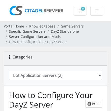
0
Shopping Cart
Portal Home
Knowledgebase
Game Servers
Specific Game Servers
DayZ Standalone
Server Configuration and Mods
How to Configure Your DayZ Server
Categories
How to Configure Your
DayZ Server
Print