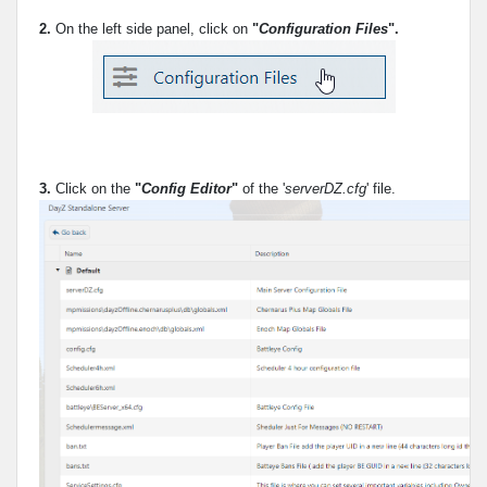
2.
On the left side panel, click on
"
Configuration Files
".
3.
Click on the
"
Config Editor
"
of the '
serverDZ.cfg
' file.