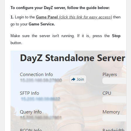
To configure your DayZ server, follow the guide below:
1.
Login to the
Game Panel
(click this link for easy access)
then
go to your
Game Service.
Make sure the server isn't running. If it is, press the
Stop
button.