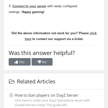
7.
Connect to your server
with newly configured
settings.
Happy gaming!
Did the above information not work for you? Please
click
here
to contact our support via a ticket.
Was this answer helpful?
Yes
No
Related Articles
How to ban players on DayZ Server
Click here to order your DayZ Standalone server with
Citadel Servers today! This guide will...