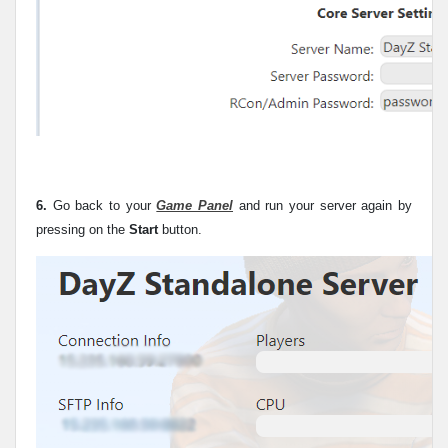
6.
Go back to your
Game Panel
and run your server again by
pressing on the
Start
button.