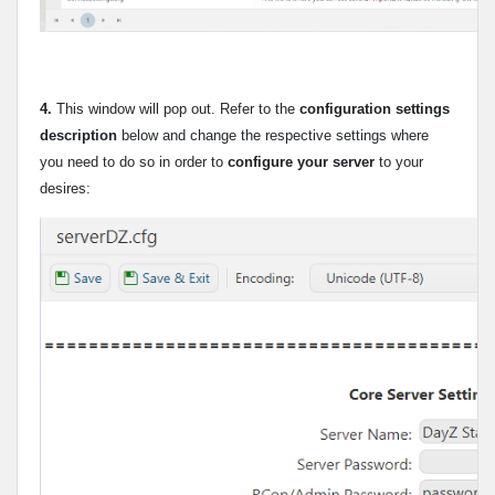
4.
This window will pop out. Refer to the
configuration settings
description
below and change the respective settings where
you need to do so in order to
configure your server
to your
desires: