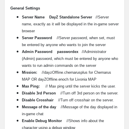
General Settings
Server Name DayZ Standalone Server
//Server
name, exactly as it will be displayed in the in-game server
browser
Server Password
//Server password, when set, must
be entered by anyone who wants to join the server
Admin Password passwordex
//Administrator
(Admin) password, which must be entered by anyone who
wants to run admin commands on the server
Mission:
//dayzOffline.chernarusplus for Chernarus
MAP OR dayZOffline.enoch for Livonia MAP
Max Ping:
// Max ping until the server kicks the user.
Disable 3rd Person
//Turn off 3rd person on the server.
Disable Crosshair
//Turn off crosshair on the server.
Message of the day
//Message of the day displayed in
in-game chat
Enable Debug Monitor
//Shows info about the
character using a debug window