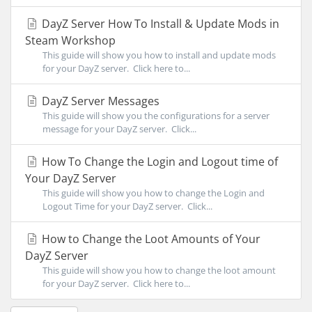
DayZ Server How To Install & Update Mods in
Steam Workshop
This guide will show you how to install and update mods
for your DayZ server. Click here to...
DayZ Server Messages
This guide will show you the configurations for a server
message for your DayZ server. Click...
How To Change the Login and Logout time of
Your DayZ Server
This guide will show you how to change the Login and
Logout Time for your DayZ server. Click...
How to Change the Loot Amounts of Your
DayZ Server
This guide will show you how to change the loot amount
for your DayZ server. Click here to...