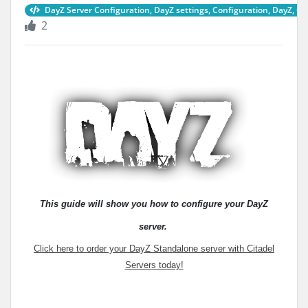
DayZ Server Configuration, DayZ settings, Configuration, DayZ, C
2
This guide will show you how to configure your DayZ
server
.
Click here to order your DayZ Standalone server with Citadel
Servers today!