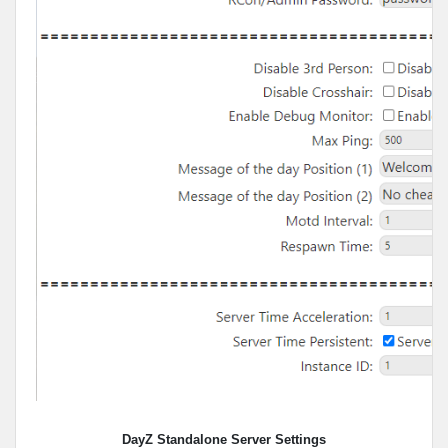
DayZ Standalone Server Settings