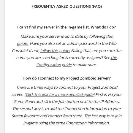
FREQUENTLY ASKED QUESTIONS (FAQ)
I can't find my server in the in-game list. What do I do?
Make sure your server is up to date by following
this
guide.
Have you also set an admin password in the Web
Console? If not,
follow this guide!
Failing that, are you sure the
name you are searching for is currently assigned? See
this
Configuration guide
to make sure.
How do I connect to my Project Zomboid server?
There are three ways to connect to your Project Zomboid
server.
(Click this link for a more detailed guide)
First is via your
Game Panel and click the Join button next to the IP Address.
The second way is to add the Connection Information to your
Steam favorites and connect from there. The last way is to join
in-game using the same Connection Information.