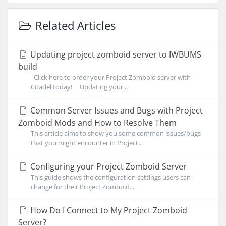
Related Articles
Updating project zomboid server to IWBUMS
build
Click here to order your Project Zomboid server with
Citadel today! Updating your...
Common Server Issues and Bugs with Project
Zomboid Mods and How to Resolve Them
This article aims to show you some common issues/bugs
that you might encounter in Project...
Configuring your Project Zomboid Server
This guide shows the configuration settings users can
change for their Project Zomboid...
How Do I Connect to My Project Zomboid
Server?