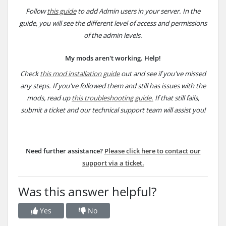
Follow
this guide
to add Admin users in your server. In the
guide, you will see the different level of access and permissions
of the admin levels.
My mods aren't working. Help!
Check
this mod installation guide
out and see if you've missed
any steps. If you've followed them and still has issues with the
mods, read up
this troubleshooting guide.
If that still fails,
submit a ticket and our technical support team will assist you!
Need further assistance?
Please click here to
contact our
support via a ticket.
Was this answer helpful?
Yes
No