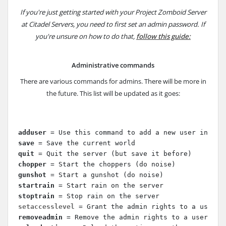
If you're just getting started with your Project Zomboid Server
at Citadel Servers, you need to first set an admin password. If
you're unsure on how to do that,
follow this guide:
Administrative commands
There are various commands for admins. There will be more in
the future. This list will be updated as it goes:
adduser
 = Use this command to add a new user in a w
save 
= Save the current world
quit
 = Quit the server (but save it before)
chopper
 = Start the choppers (do noise)
gunshot
 = Start a gunshot (do noise)
startrain
 = Start rain on the server
stoptrain
 = Stop rain on the server
setaccesslevel 
= Grant the admin rights to a user, 
removeadmin
 = Remove the admin rights to a user, us