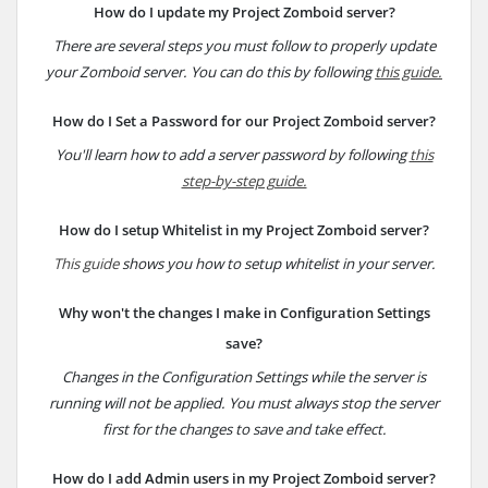
How do I update my Project Zomboid server?
There are several steps you must follow to properly update
your Zomboid server. You can do this by following
this guide.
How do I Set a Password for our Project Zomboid server?
You'll learn how to add a server password by following
this
step-by-step guide.
How do I setup Whitelist in my Project Zomboid server?
This guide
shows you how to setup whitelist in your server.
Why won't the changes I make in Configuration Settings
save?
Changes in the Configuration Settings while the server is
running will not be applied. You must always stop the server
first for the changes to save and take effect.
How do I add Admin users in my Project Zomboid server?