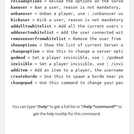
reloadoptions
 = Reload the options on the server (S
banuser
 = Ban a user, reason is not mandatory, use 
unbanuser
 = Unban a player, use : /unbanuser userna
kickuser
 = Kick a user, reason is not mandatory, us
addalltowhitelist
 = Add all the current users conne
addusertowhitelist
 = Add the user connected with a 
removeuserfromwhitelist
 = Remove the user from the 
showoptions
 = Show the list of current Server optio
changeoption
 = Use this to change a server option, 
godmod
 = Set a player invincible, use : /godmod use
invisible
 = Set a player invisible, use : /invisibl
additem
 = Add an item to a player, the username isn
createhorde
 = Use this to spawn a horde near you, u
changepwd
 = Use this command to change your passwor
You can type
“/help”
to get a full list or
“/help *command*”
to
get the help tooltip for this command.