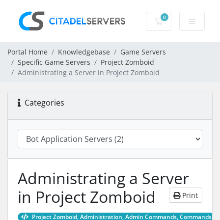
0
Shopping Cart
Portal Home
Knowledgebase
Game Servers
Specific Game Servers
Project Zomboid
Administrating a Server in Project Zomboid
Categories
Administrating a Server
in Project Zomboid
Print
Project Zomboid, Administration, Admin Commands, Commands