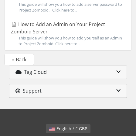
This guide will show you how to add a server password to
Project Zomboid. Click here to...
How to Add an Admin on Your Project
Zomboid Server
This guide will show you how to add yourself as an Admin
to Project Zomboid. Click here to...
« Back
Tag Cloud
Support
English / £ GBP