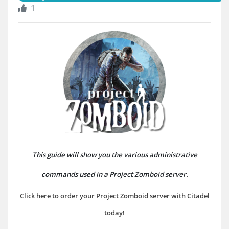
1
This guide will show you the various administrative
commands used in a Project Zomboid server.
Click here to order your Project Zomboid server with Citadel
today!