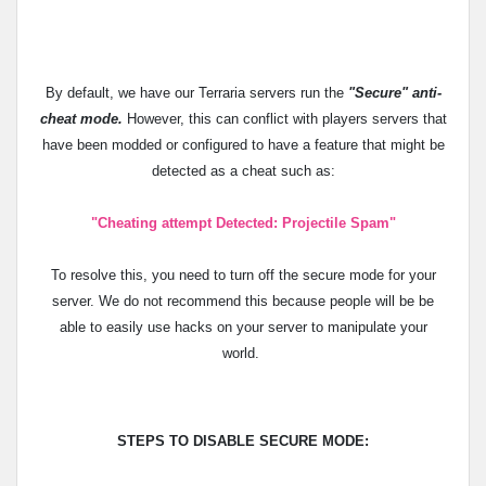
By default, we have our Terraria servers run the
"Secure"
anti-
cheat mode.
However, this can conflict with players servers that
have been modded or configured to have a feature that might be
detected as a cheat such as:
"
Cheating attempt Detected: Projectile Spam
"
To resolve this, you need to turn off the secure mode for your
server. We do not recommend this because people will be be
able to easily use hacks on your server to manipulate your
world.
STEPS TO DISABLE SECURE MODE: