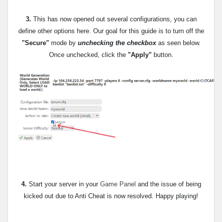
3.
This has now opened out several configurations, you can
define other options here. Our goal for this guide is to
turn off the
"Secure"
mode by
unchecking the checkbox
as seen below.
Once unchecked, click the
"Apply"
button.
4.
Start your server in your
Game Panel
and the issue of being
kicked out due to Anti Cheat is now resolved. Happy playing!