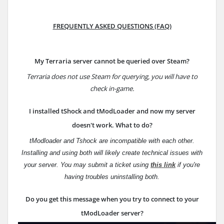
FREQUENTLY ASKED QUESTIONS (FAQ)
My Terraria server cannot be queried over Steam?
Terraria does not use Steam for querying, you will have to
check in-game.
I installed tShock and tModLoader and now my server
doesn't work. What to do?
tModloader and Tshock are incompatible with each other.
Installing and using both will likely create technical issues with
your server.
You may submit a ticket using
this link
if you're
having troubles uninstalling both.
Do you get this message when you try to connect to your
tModLoader server?