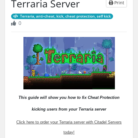
Terraria Server
Print
Terraria, anti-cheat, kick, cheat protection, self kick
0
This guide will show you how to fix Cheat Protection
kicking users from your Terraria server
Click here to order your Terraria server with Citadel Servers
today!