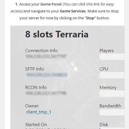
1.
Access your
Game Panel
(You can click this link for easy
access)
and navigate to your
Game Services
.
Make sure to stop
your server for now by clicking on the "
Stop"
button.