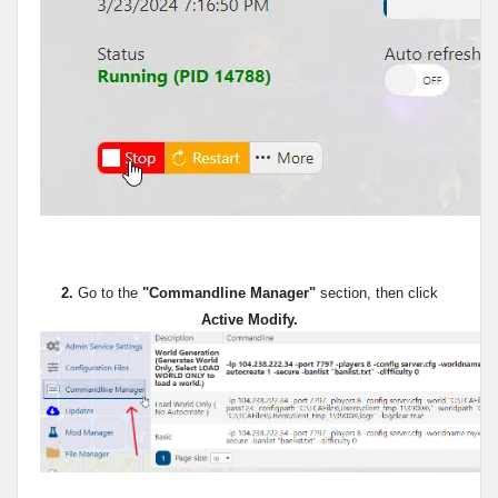
2.
Go to the
"Commandline Manager"
section, then click
Active Modify.