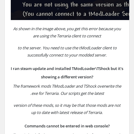
As shown in the image above, you get this error because you
are using the
Terraria
client to
connect
to the server.
You need to use the tModLoader client to
successfully connect to your modded server.
I ran steam update and installed TModLoader\TShock but it's
showing a different version?
The framework mods TModLoader and TShock overwrite the
.exe for Terraria.
Our scripts get the latest
version
of these mods, so it may be that those mods are not
up to date with latest release of Terraria.
Commands cannot be entered in web console?