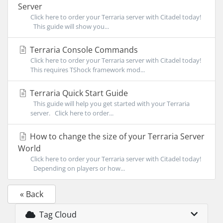
Server
Click here to order your Terraria server with Citadel today!
This guide will show you...
Terraria Console Commands
Click here to order your Terraria server with Citadel today!
This requires TShock framework mod...
Terraria Quick Start Guide
This guide will help you get started with your Terraria
server. Click here to order...
How to change the size of your Terraria Server
World
Click here to order your Terraria server with Citadel today!
Depending on players or how...
« Back
Tag Cloud