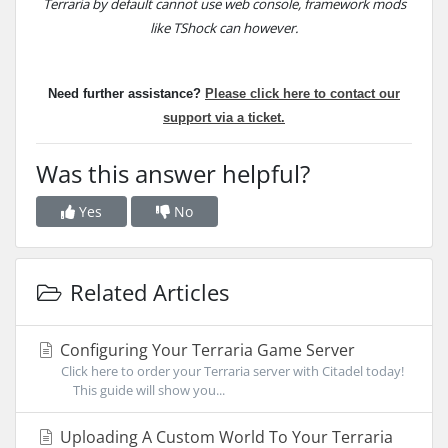
Terraria by default cannot use web console, framework mods
like TShock can however.
Need further assistance?
Please click here to
contact our
support via a ticket.
Was this answer helpful?
Yes
No
Related Articles
Configuring Your Terraria Game Server
Click here to order your Terraria server with Citadel today!
This guide will show you...
Uploading A Custom World To Your Terraria