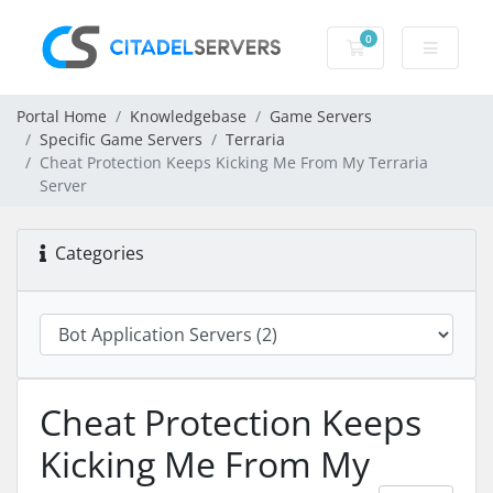
0
Shopping Cart
Portal Home
Knowledgebase
Game Servers
Specific Game Servers
Terraria
Cheat Protection Keeps Kicking Me From My Terraria
Server
Categories
Cheat Protection Keeps
Kicking Me From My