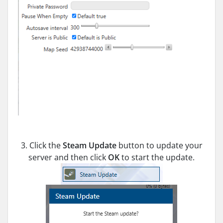
3. Click the
Steam Update
button to update your
server and then click
OK
to start the update.