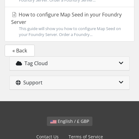
Foundry Server. Order a Foundry Server...
How to configure Map Seed in your Foundry
Server
This guide will show you how to configure Map Seed on
your Foundry Server. Order a Foundry...
« Back
Tag Cloud
Support
English / £ GBP
Contact Us
Terms of Service