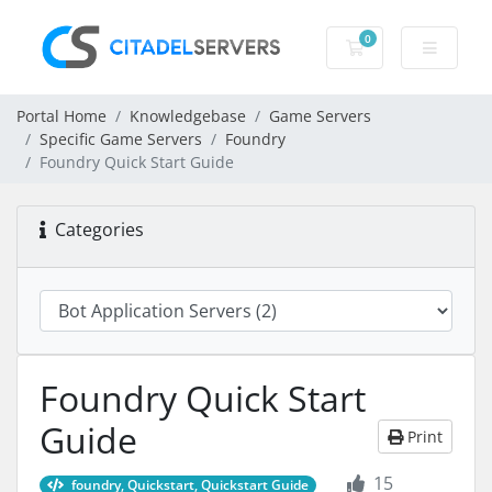
0
Shopping Cart
Portal Home
Knowledgebase
Game Servers
Specific Game Servers
Foundry
Foundry Quick Start Guide
Categories
Foundry Quick Start
Guide
Print
15
foundry, Quickstart, Quickstart Guide