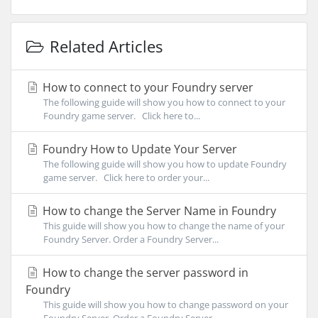
Related Articles
How to connect to your Foundry server
The following guide will show you how to connect to your
Foundry game server. Click here to...
Foundry How to Update Your Server
The following guide will show you how to update Foundry
game server. Click here to order your...
How to change the Server Name in Foundry
This guide will show you how to change the name of your
Foundry Server. Order a Foundry Server...
How to change the server password in
Foundry
This guide will show you how to change password on your