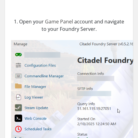
1. Open your
Game Panel
account and navigate
to your Foundry Server.