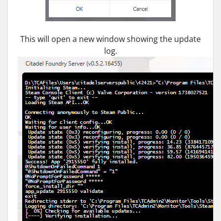
This will open a new window showing the update
log.