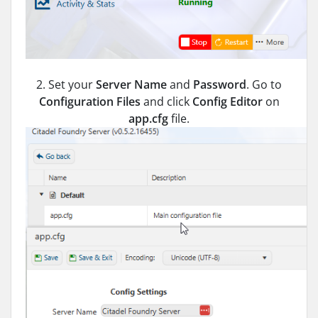
2. Set your
Server Name
and
Password
. Go to
Configuration Files
and click
Config Editor
on
app.cfg
file.