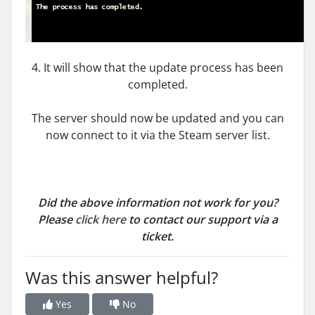
4. It will show that the update process has been
completed.
The server should now be updated and you can
now connect to it via the Steam server list.
Did the above information not work for you?
Please
click here
to contact our support via a
ticket.
Was this answer helpful?
Yes
No