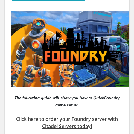
The following guide will show you how to QuickFoundry
game server.
Click here to order your Foundry server with
Citadel Servers today!