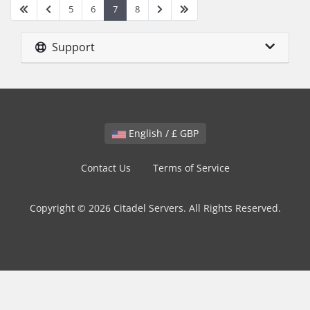
5
6
7
8
Support
English / £ GBP
Contact Us
Terms of Service
Copyright © 2026 Citadel Servers. All Rights Reserved.