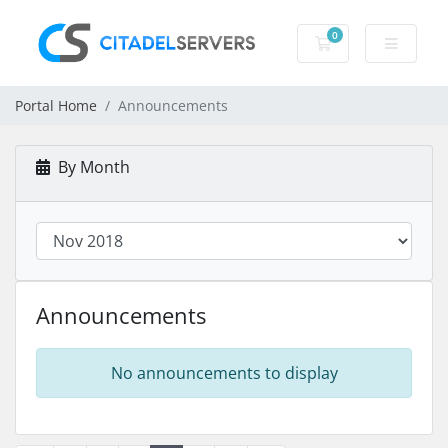
0
Shopping Cart
Portal Home
Announcements
By Month
Announcements
No announcements to display