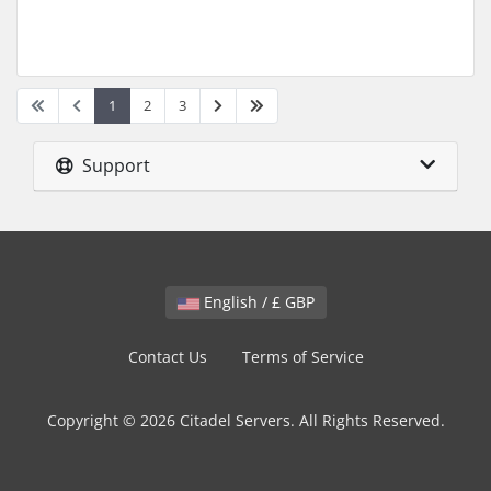
1
2
3
Support
English / £ GBP
Contact Us
Terms of Service
Copyright © 2026 Citadel Servers. All Rights Reserved.