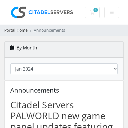
0
Shopping Cart
Portal Home
Announcements
By Month
Announcements
Citadel Servers
PALWORLD new game
panel updates featuring