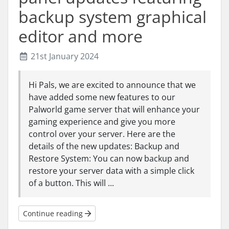
backup system graphical
editor and more
21st January 2024
Hi Pals, we are excited to announce that we
have added some new features to our
Palworld game server that will enhance your
gaming experience and give you more
control over your server. Here are the
details of the new updates: Backup and
Restore System: You can now backup and
restore your server data with a simple click
of a button. This will ...
Continue reading