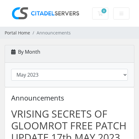
0
Shopping Cart
Portal Home
Announcements
By Month
Announcements
VRISING SECRETS OF
GLOOMROT FREE PATCH
UPDATE 17th MAY 2023