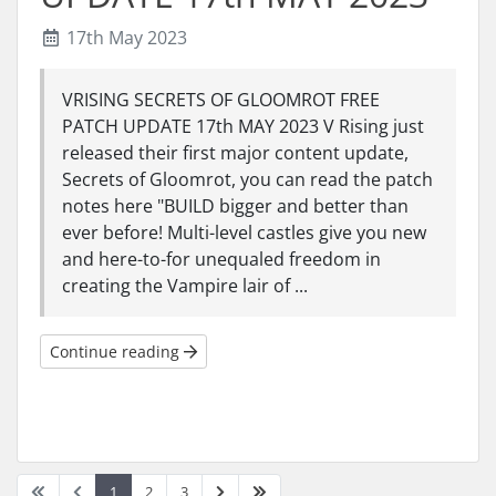
17th May 2023
VRISING SECRETS OF GLOOMROT FREE
PATCH UPDATE 17th MAY 2023 V Rising just
released their first major content update,
Secrets of Gloomrot, you can read the patch
notes here "BUILD bigger and better than
ever before! Multi-level castles give you new
and here-to-for unequaled freedom in
creating the Vampire lair of ...
Continue reading
1
2
3