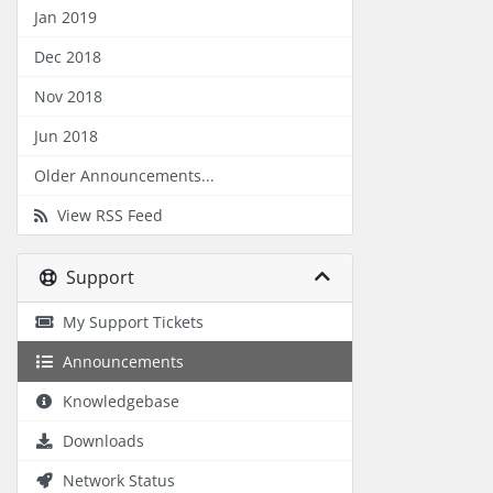
Jan 2019
Dec 2018
Nov 2018
Jun 2018
Older Announcements...
View RSS Feed
Support
My Support Tickets
Announcements
Knowledgebase
Downloads
Network Status