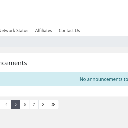
Network Status
Affiliates
Contact Us
ncements
No announcements to 
4
5
6
7