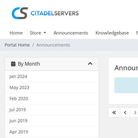
Home
Store
Announcements
Knowledgebase
Portal Home
Announcements
By Month
Annou
Jan 2024
May 2023
Feb 2020
Jul 2019
3
Jun 2019
Apr 2019