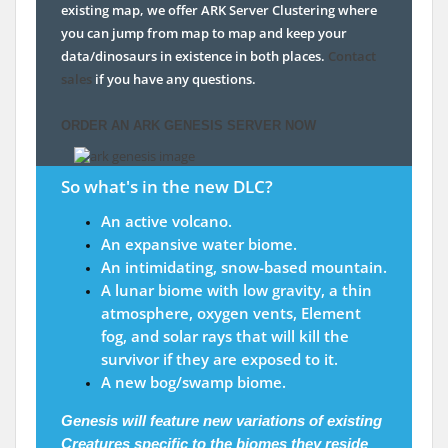
existing map, we offer ARK Server Clustering where
you can jump from map to map and keep your
data/dinosaurs in existence in both places.
Contact
sales
if you have any questions.
ORDER AN ARK GENESIS SERVER NOW
So what's in the new DLC?
An active volcano.
An expansive water biome.
An intimidating, snow-based mountain.
A lunar biome with low gravity, a thin
atmosphere, oxygen vents, Element
fog, and solar rays that will kill the
survivor if they are exposed to it.
A new bog/swamp biome.
Genesis will feature new variations of existing
Creatures
specific to the biomes they reside