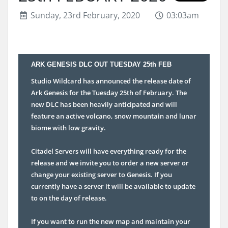
Sunday, 23rd February, 2020
03:03am
ARK GENESIS DLC OUT TUESDAY 25th FEB
Studio Wildcard has announced the release date of
Ark Genesis for the Tuesday 25th of February. The
new DLC has been heavily anticipated and will
feature an active volcano, snow mountain and lunar
biome with low gravity.
Citadel Servers will have everything ready for the
release and we invite you to order a new server or
change your existing server to Genesis. If you
currently have a server it will be available to update
to on the day of release.
If you want to run the new map and maintain your