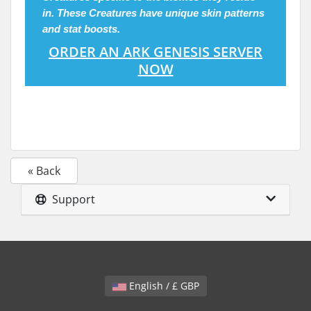
in. These
Creatures
have unique skin patterns
and stat boosts.
ORDER AN ARK GENESIS SERVER
NOW
« Back
Support
English / £ GBP