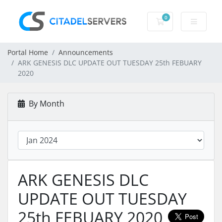
0
Shopping Cart
Portal Home
Announcements
ARK GENESIS DLC UPDATE OUT TUESDAY 25th FEBUARY
2020
By Month
ARK GENESIS DLC
UPDATE OUT TUESDAY
25th FEBUARY 2020